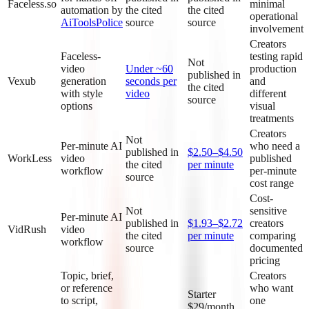
Faceless.so
minimal
automation by
the cited
the cited
operational
AiToolsPolice
source
source
involvement
Creators
Faceless-
testing rapid
Not
video
Under ~60
production
published in
Vexub
generation
seconds per
and
the cited
with style
video
different
source
options
visual
treatments
Creators
Not
Per-minute AI
who need a
published in
$2.50–$4.50
WorkLess
video
published
the cited
per minute
workflow
per-minute
source
cost range
Cost-
Not
sensitive
Per-minute AI
published in
$1.93–$2.72
creators
VidRush
video
the cited
per minute
comparing
workflow
source
documented
pricing
Topic, brief,
Creators
or reference
who want
Starter
to script,
one
$29/month,