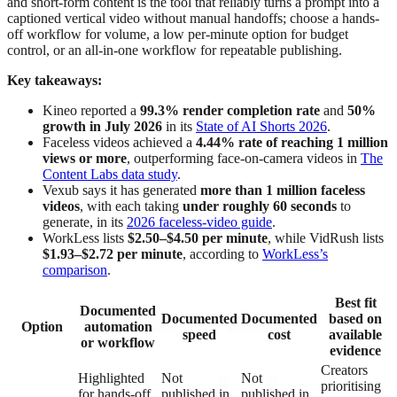
and short-form content is the tool that reliably turns a prompt into a
captioned vertical video without manual handoffs; choose a hands-
off workflow for volume, a low per-minute option for budget
control, or an all-in-one workflow for repeatable publishing.
Key takeaways:
Kineo reported a
99.3% render completion rate
and
50%
growth in July 2026
in its
State of AI Shorts 2026
.
Faceless videos achieved a
4.44% rate of reaching 1 million
views or more
, outperforming face-on-camera videos in
The
Content Labs data study
.
Vexub says it has generated
more than 1 million faceless
videos
, with each taking
under roughly 60 seconds
to
generate, in its
2026 faceless-video guide
.
WorkLess lists
$2.50–$4.50 per minute
, while VidRush lists
$1.93–$2.72 per minute
, according to
WorkLess’s
comparison
.
Best fit
Documented
Documented
Documented
based on
Option
automation
speed
cost
available
or workflow
evidence
Creators
Highlighted
Not
Not
prioritising
for hands-off
published in
published in