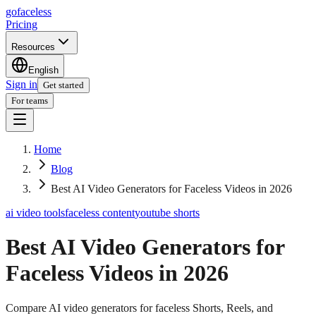
go
faceless
Pricing
Resources
English
Sign in
Get started
For teams
Home
Blog
Best AI Video Generators for Faceless Videos in 2026
ai video tools
faceless content
youtube shorts
Best AI Video Generators for
Faceless Videos in 2026
Compare AI video generators for faceless Shorts, Reels, and