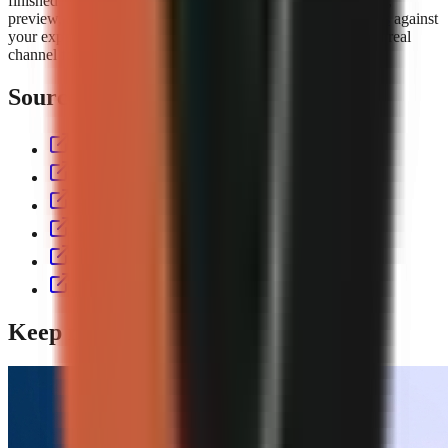
finished short with script, voiceover, visuals, captions, music,
preview, and export controls. Compare the
GoFaceless plans
against
your expected output volume, then test the workflow with a real
channel format before committing to a production cadence.
Sources & further reading
aitoolspolice.com
eliro.pro
thecontentlabs.app
vexub.com
workless.build
usekineo.com
Keep reading