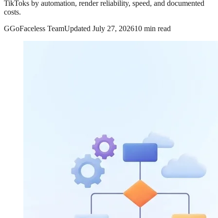
TikToks by automation, render reliability, speed, and documented
costs.
G
GoFaceless Team
Updated
July 27, 2026
10 min read