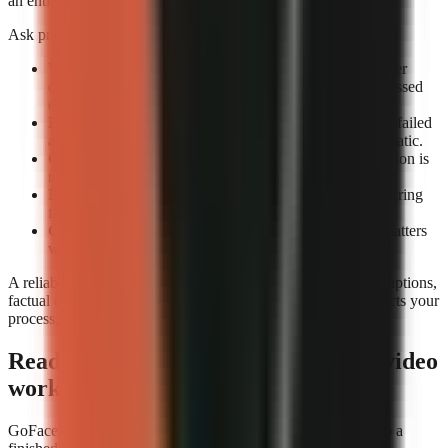
an entire review queue.
Ask providers or test accounts these exact questions:
What counts as a completed render?
Confirm whether
completion means an exportable file rather than a processed
draft.
How are failed renders handled?
Check whether the failed
attempt consumes credits and whether retrying is automatic.
Can you preview before export?
A technical completion is
not the same as a usable video.
Is job history visible?
A render log helps identify recurring
failures by format or prompt type.
Can you rerun a video consistently?
Repeatability matters
when updating a successful format.
A reliable tool still needs editorial review. Check narration, captions,
factual claims, and music before publishing. Reliability protects your
process; it does not replace your judgement.
Ready to build a repeatable faceless-video
workflow?
GoFaceless is one way to turn a topic, brief, or reference into a