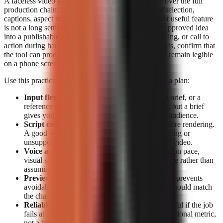
A faceless video generator should give you control over the full
production chain: script structure, voiceover, visual selection,
captions, aspect ratio, preview, and export. The most useful feature
is not a long settings list; it is the ability to turn one approved idea
into a publishable short without losing the hook, pacing, or call to
action during handoffs. For TikTok, Reels, and Shorts, confirm that
the tool can produce vertical video and that captions remain legible
on a phone screen.
Use this practical feature checklist before paying for a plan:
Input flexibility:
Start from a topic, a detailed brief, or a
reference source. Topic-only generation is fast, but a brief
gives you more control over claims, tone, and audience.
Script control:
Look for editable narration before rendering.
A good workflow lets you correct a weak opening or
unsupported claim before it becomes a finished video.
Voice and visual fit:
Check whether the narration pace,
visual style, and caption treatment suit your niche rather than
assuming a generic template will retain viewers.
Preview and export:
Previewing before export prevents
avoidable publishing mistakes. Export options should match
the channels you actually use.
Reliable rendering:
A polished script is not useful if the job
fails at export. Treat completion data as an operational metric,
not a technical footnote.