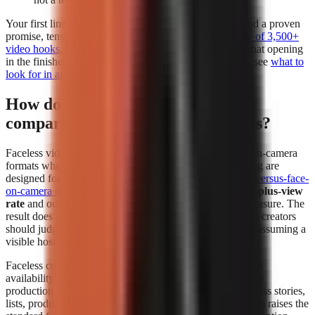
Your first line deserves separate attention. Build it around a proven
promise, tension, or contrarian angle using a
free library of 3,500+
video hooks
, then test whether the generator preserves that opening
in the finished edit. For a deeper evaluation framework, see
what to
look for in an AI video tool
.
How do faceless videos perform
compared to face-on-camera videos?
Faceless videos can perform at least as strongly as face-on-camera
formats when the topic, hook, narration, and visual pacing are
designed for the platform. In
The Content Labs faceless-versus-face-
on-camera study
, faceless videos had a
4.44% 1-million-plus-view
rate
and outperformed face-on-camera videos on that measure. The
result does not mean every faceless format wins; it means creators
should judge the format by audience response instead of assuming a
visible host is required.
Faceless content removes the dependency on a presenter’s
availability and comfort on camera. That makes repeatable
production easier for explainers, history, education, business stories,
lists, product comparisons, and narrated storytelling. It also raises the