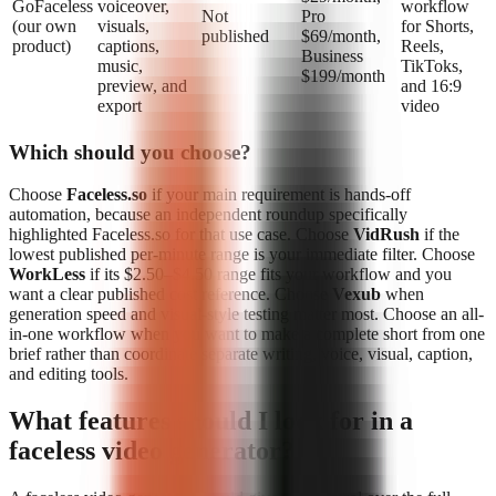
GoFaceless
voiceover,
workflow
Not
Pro
(our own
visuals,
for Shorts,
published
$69/month,
product)
captions,
Reels,
Business
music,
TikToks,
$199/month
preview, and
and 16:9
export
video
Which should you choose?
Choose
Faceless.so
if your main requirement is hands-off
automation, because an independent roundup specifically
highlighted Faceless.so for that use case. Choose
VidRush
if the
lowest published per-minute range is your immediate filter. Choose
WorkLess
if its $2.50–$4.50 range fits your workflow and you
want a clear published cost reference. Choose
Vexub
when
generation speed and visual-style testing matter most. Choose an all-
in-one workflow when you want to make a complete short from one
brief rather than coordinate separate writing, voice, visual, caption,
and editing tools.
What features should I look for in a
faceless video generator?