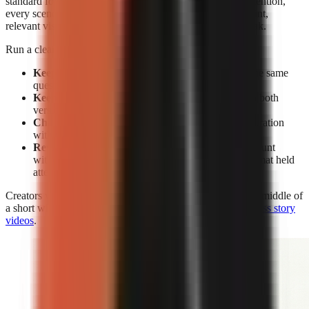
standard for editing. Without facial expressions to reset attention,
every scene must earn its place through a clear spoken point,
relevant visual change, caption emphasis, or a pattern break.
Run a clean test rather than changing everything at once:
Keep the subject constant:
Make two videos on the same
question or claim.
Keep the opening constant:
Use the same hook in both
versions.
Change the delivery:
Compare face-on-camera narration
with visual-led narration.
Review retention, not views alone:
A high view count
without sustained viewing does not show which format held
attention.
Creators who use visual-led storytelling can strengthen the middle of
a short with the techniques in
how to make engaging faceless story
videos
.