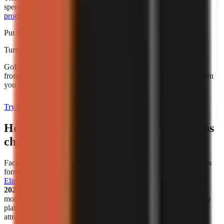
speed alone. For broader budgeting, use this guide to
AI video
production cost for creators
.
Put this into practice
Turn what you're reading into a real video
GoFaceless generates the script, voiceover, visuals, and captions
from a single topic. Plans start at $29/month and are charged when
you sign up.
Try it with your topic
How has the popularity of faceless videos
changed in recent years?
Faceless video creation has become a meaningful creator-business
format, not simply a workaround for people who avoid cameras.
Eliro reports
that
38% of new monetized creator ventures in
2025–2026 are faceless channels
. That figure describes new
monetized ventures in the cited analysis, not all channels on every
platform, but it is a useful indicator that faceless publishing is
attracting serious commercial activity.