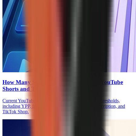
How Many Subscribers to Monetize on YouTube
Shorts and TikTok
Current YouTube Shorts and TikTok monetization thresholds,
including YPP, fan funding, Creator Rewards, Subscription, and
TikTok Shop.