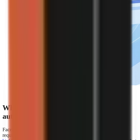
Editorial illustration of an automated faceless video
creation workflow.
Which platforms offer the best
automation for faceless video creation?
Faceless.so is the clearest choice for creators whose primary
requirement is hands-off automation because
AiToolsPolice