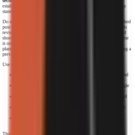
seconds each
. Those figures are useful signals, but they do not
establish an identical output length, revision allowance, or quality
standard across products.
Do not convert a per-minute range into a supposed cost per finished
post unless you know the final runtime and how the provider bills
revisions. A 20-second short, a 60-second short, and a rerendered
short can create different effective costs. Likewise, generation time
is only one part of speed. The practical turnaround includes
planning, reviewing the script, correcting factual errors, approving a
preview, and scheduling the upload.
Use a small production trial to calculate your own economics:
Pick one repeatable format:
For example, a 30–60 second
narrated list or story.
Create five posts:
One test is too easily distorted by a single
failed render or difficult topic.
Log total minutes:
Include your review time, not only tool
processing time.
Log paid output:
Record the actual billed amount and the
number of usable exports.
Calculate usable-video cost:
Divide total spend by
completed, approved videos rather than by attempts.
That process gives a more decision-ready answer than advertised