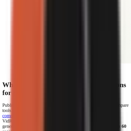
Editorial illustration comparing face-on-camera and
faceless short-form video formats.
What are the cost and speed comparisons
for popular AI video generators?
Published cost and speed figures show why creators should compare
tools by the unit that affects their own workflow.
WorkLess’s
comparison
lists WorkLess at
$2.50–$4.50 per minute
and
VidRush at
$1.93–$2.72 per minute
. Separately, Vexub says it
generated more than 1 million faceless videos in
under roughly 60