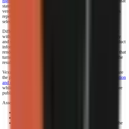
highlighted Faceless.so for best hands-off automation
. “Best” in that
statement reflects the cited roundup’s category, not a universal
verdict for every creator. Automation is valuable when it removes
repetitive setup while leaving the creator responsible for niche
selection, factual review, and final publishing standards.
Different automation levels solve different bottlenecks. A creator
with an established script template may want automated assembly
and scheduling support. A marketer working from changing product
information may need more review points before any visual is
rendered. A beginner may benefit most from a guided workflow that
turns a topic into a complete first draft, then leaves room to edit the
result.
Vexub is worth considering when fast output and visual variety are
the priority. Consider exploring how
Vexub’s rapid video generation
and diverse style options
can support a faceless-content strategy,
while verifying that its output matches your brand and facts before
publishing.
Assess automation with a controlled prompt:
Use a real channel idea:
Avoid a generic demo topic.
Specify one audience:
State who should care and why.
Review the claim sequence:
Check that visuals support the
narration rather than decorate it.