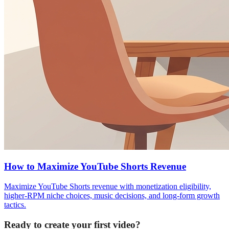
How to Maximize YouTube Shorts Revenue
Maximize YouTube Shorts revenue with monetization eligibility,
higher-RPM niche choices, music decisions, and long-form growth
tactics.
Ready to create your first video?