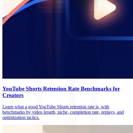
YouTube Shorts Retention Rate Benchmarks for
Creators
Learn what a good YouTube Shorts retention rate is, with
benchmarks by video length, niche, completion rate, replays, and
optimization tactics.