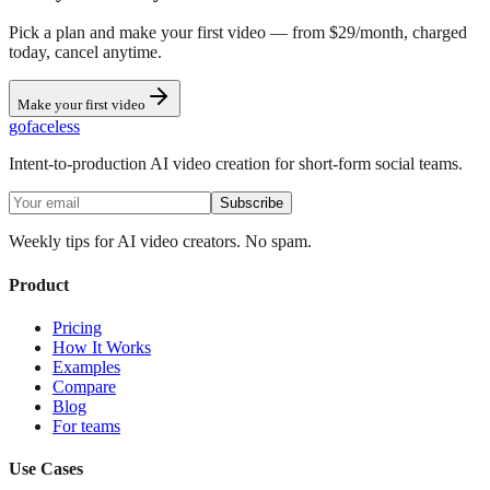
Pick a plan and make your first video — from $29/month, charged
today, cancel anytime.
Make your first video
go
faceless
Intent-to-production AI video creation for short-form social teams.
Subscribe
Weekly tips for AI video creators. No spam.
Product
Pricing
How It Works
Examples
Compare
Blog
For teams
Use Cases