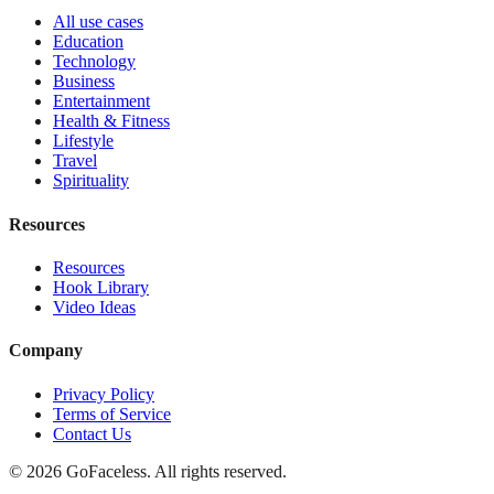
All use cases
Education
Technology
Business
Entertainment
Health & Fitness
Lifestyle
Travel
Spirituality
Resources
Resources
Hook Library
Video Ideas
Company
Privacy Policy
Terms of Service
Contact Us
© 2026 GoFaceless. All rights reserved.