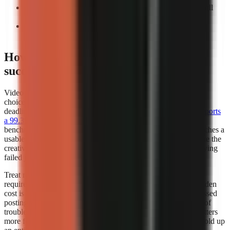
Count manual interventions:
Record every task you still
perform before export.
Repeat the test:
A workflow that works once may not
support a weekly publishing cadence.
How does video generator rendering
success rates affect my choice?
Video generator rendering success rates should influence your
choice whenever you publish frequently, work to a campaign
deadline, or depend on a scheduled content calendar.
Kineo reports
a 99.3% render completion rate
, which is a strong operational
benchmark because it measures whether a creation request reaches a
usable completed render. A high completion rate does not prove the
creative quality of every video, but it reduces the time lost retrying
failed jobs.
Treat render success as part of creator capacity. If a workflow
requires several attempts to produce one usable export, the hidden
cost is not only credits or subscription fees. It also includes missed
posting windows, repeated quality checks, and the distraction of
troubleshooting instead of researching the next script. This matters
more for teams publishing batches, where one failed job can hold up