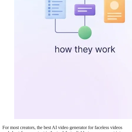
For most creators, the best AI video generator for faceless videos