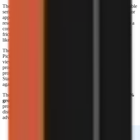
The format’s appeal is straightforward: a creator can build repeatable
series around a niche without booking a shoot, maintaining a set, or
appearing on screen. A marketer can also turn product education,
research summaries, customer questions, or internal expertise into a
consistent visual format. The risk is sameness. Lower production
friction means more channels can publish similar narration, stock-
like scenes, and generic listicles.
The response is editorial differentiation, not merely more output.
Pick a narrow audience problem, define a recognisable point of
view, and build recurring formats around it. A channel about
productivity is broad; a channel that explains one specific work
problem to one specific audience is easier to position and script.
Start with
faceless video topic ideas by niche
, then validate ideas
against questions your target viewers already ask.
The
Kineo report titled “State of AI Shorts 2026”
also reports
50%
growth in July 2026
, reinforcing that AI-assisted short-form
production is moving quickly. Growth makes speed valuable, but
distinct research, writing, and visual choices remain the durable
advantage.