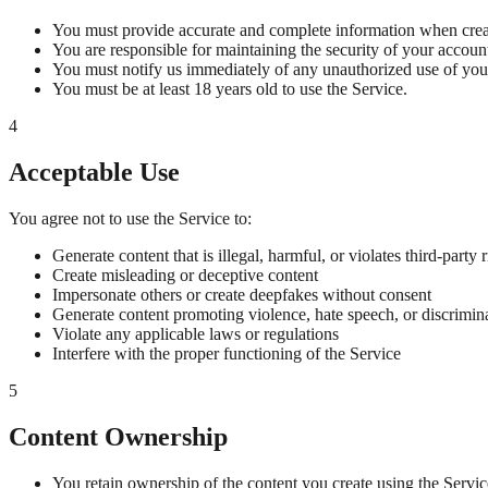
You must provide accurate and complete information when crea
You are responsible for maintaining the security of your account
You must notify us immediately of any unauthorized use of you
You must be at least 18 years old to use the Service.
4
Acceptable Use
You agree not to use the Service to:
Generate content that is illegal, harmful, or violates third-party r
Create misleading or deceptive content
Impersonate others or create deepfakes without consent
Generate content promoting violence, hate speech, or discrimin
Violate any applicable laws or regulations
Interfere with the proper functioning of the Service
5
Content Ownership
You retain ownership of the content you create using the Servic