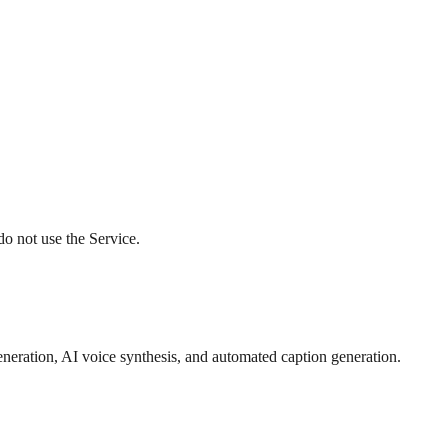
do not use the Service.
eneration, AI voice synthesis, and automated caption generation.