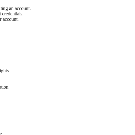
ting an account.
 credentials.
r account.
ights
ation
e.