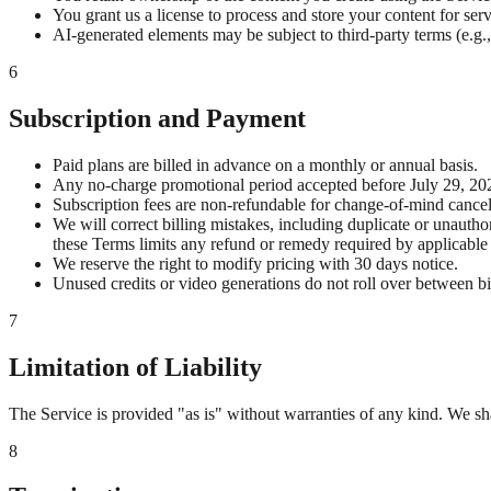
You grant us a license to process and store your content for serv
AI-generated elements may be subject to third-party terms (e.g.,
6
Subscription and Payment
Paid plans are billed in advance on a monthly or annual basis.
Any no-charge promotional period accepted before July 29, 202
Subscription fees are non-refundable for change-of-mind cancel
We will correct billing mistakes, including duplicate or unauth
these Terms limits any refund or remedy required by applicable 
We reserve the right to modify pricing with 30 days notice.
Unused credits or video generations do not roll over between bi
7
Limitation of Liability
The Service is provided "as is" without warranties of any kind. We shal
8