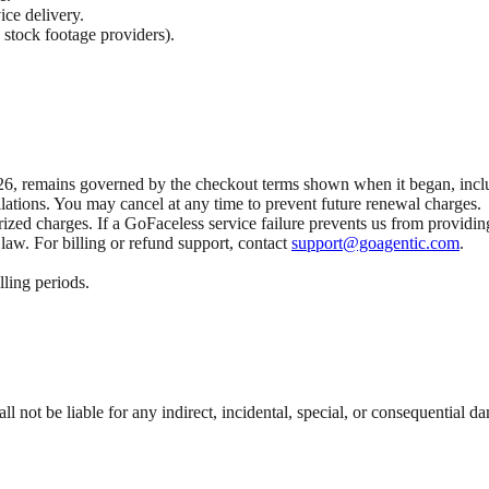
ice delivery.
 stock footage providers).
6, remains governed by the checkout terms shown when it began, includi
lations. You may cancel at any time to prevent future renewal charges.
orized charges. If a GoFaceless service failure prevents us from providi
law. For billing or refund support, contact
support@goagentic.com
.
lling periods.
l not be liable for any indirect, incidental, special, or consequential d