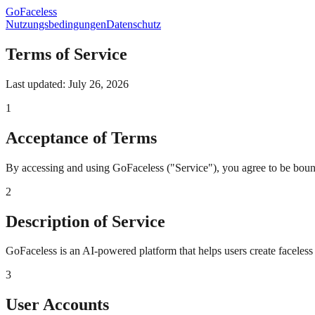
GoFaceless
Nutzungsbedingungen
Datenschutz
Terms of Service
Last updated: July 26, 2026
1
Acceptance of Terms
By accessing and using GoFaceless ("Service"), you agree to be bound 
2
Description of Service
GoFaceless is an AI-powered platform that helps users create faceless
3
User Accounts