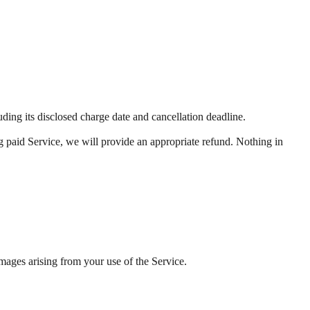
ng its disclosed charge date and cancellation deadline.
ng paid Service, we will provide an appropriate refund. Nothing in
amages arising from your use of the Service.