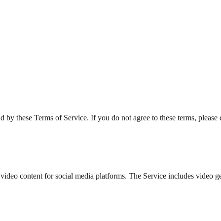
by these Terms of Service. If you do not agree to these terms, please 
 video content for social media platforms. The Service includes video g