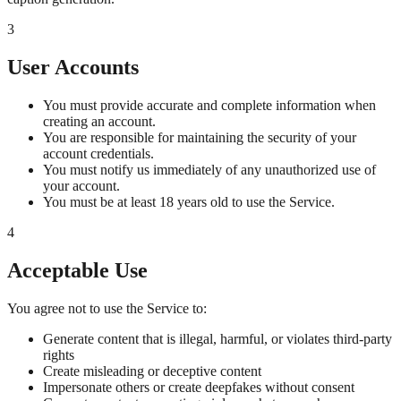
3
User Accounts
You must provide accurate and complete information when
creating an account.
You are responsible for maintaining the security of your
account credentials.
You must notify us immediately of any unauthorized use of
your account.
You must be at least 18 years old to use the Service.
4
Acceptable Use
You agree not to use the Service to:
Generate content that is illegal, harmful, or violates third-party
rights
Create misleading or deceptive content
Impersonate others or create deepfakes without consent