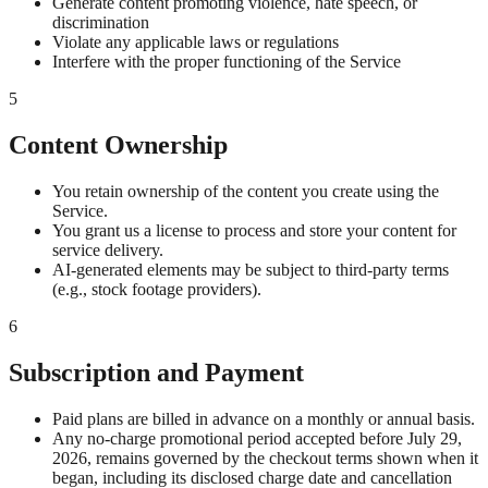
Generate content promoting violence, hate speech, or
discrimination
Violate any applicable laws or regulations
Interfere with the proper functioning of the Service
5
Content Ownership
You retain ownership of the content you create using the
Service.
You grant us a license to process and store your content for
service delivery.
AI-generated elements may be subject to third-party terms
(e.g., stock footage providers).
6
Subscription and Payment
Paid plans are billed in advance on a monthly or annual basis.
Any no-charge promotional period accepted before July 29,
2026, remains governed by the checkout terms shown when it
began, including its disclosed charge date and cancellation