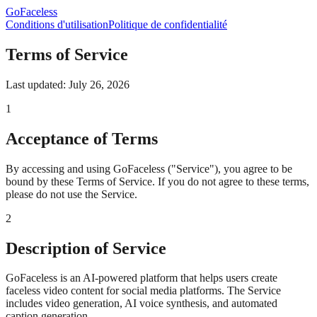
GoFaceless
Conditions d'utilisation
Politique de confidentialité
Terms of Service
Last updated: July 26, 2026
1
Acceptance of Terms
By accessing and using GoFaceless ("Service"), you agree to be
bound by these Terms of Service. If you do not agree to these terms,
please do not use the Service.
2
Description of Service
GoFaceless is an AI-powered platform that helps users create
faceless video content for social media platforms. The Service
includes video generation, AI voice synthesis, and automated
caption generation.