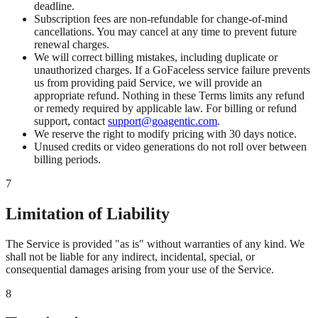
deadline.
Subscription fees are non-refundable for change-of-mind
cancellations. You may cancel at any time to prevent future
renewal charges.
We will correct billing mistakes, including duplicate or
unauthorized charges. If a GoFaceless service failure prevents
us from providing paid Service, we will provide an
appropriate refund. Nothing in these Terms limits any refund
or remedy required by applicable law. For billing or refund
support, contact
support@goagentic.com
.
We reserve the right to modify pricing with 30 days notice.
Unused credits or video generations do not roll over between
billing periods.
7
Limitation of Liability
The Service is provided "as is" without warranties of any kind. We
shall not be liable for any indirect, incidental, special, or
consequential damages arising from your use of the Service.
8