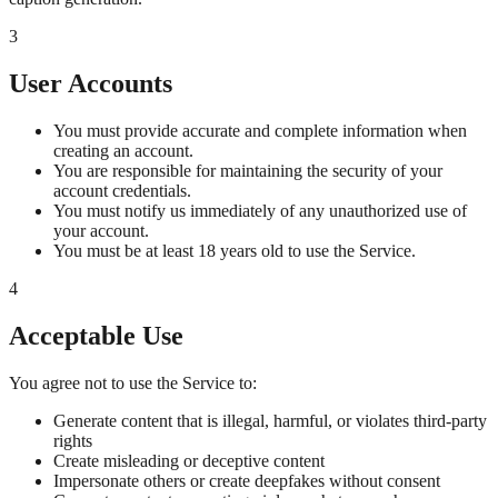
3
User Accounts
You must provide accurate and complete information when
creating an account.
You are responsible for maintaining the security of your
account credentials.
You must notify us immediately of any unauthorized use of
your account.
You must be at least 18 years old to use the Service.
4
Acceptable Use
You agree not to use the Service to:
Generate content that is illegal, harmful, or violates third-party
rights
Create misleading or deceptive content
Impersonate others or create deepfakes without consent