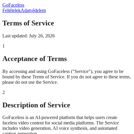
GoFaceless
Feltételek
Adatvédelem
Terms of Service
Last updated: July 26, 2026
1
Acceptance of Terms
By accessing and using GoFaceless ("Service"), you agree to be
bound by these Terms of Service. If you do not agree to these terms,
please do not use the Service.
2
Description of Service
GoFaceless is an AI-powered platform that helps users create
faceless video content for social media platforms. The Service
includes video generation, AI voice synthesis, and automated
caption generation.