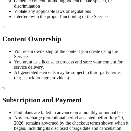
Generate content promoting violence, hate speech, or
discrimination
Violate any applicable laws or regulations
Interfere with the proper functioning of the Service
5
Content Ownership
You retain ownership of the content you create using the
Service.
You grant us a license to process and store your content for
service delivery.
AI-generated elements may be subject to third-party terms
(e.g., stock footage providers).
6
Subscription and Payment
Paid plans are billed in advance on a monthly or annual basis.
Any no-charge promotional period accepted before July 29,
2026, remains governed by the checkout terms shown when it
began, including its disclosed charge date and cancellation