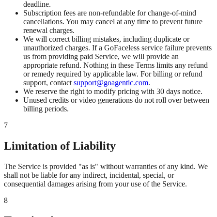
deadline.
Subscription fees are non-refundable for change-of-mind
cancellations. You may cancel at any time to prevent future
renewal charges.
We will correct billing mistakes, including duplicate or
unauthorized charges. If a GoFaceless service failure prevents
us from providing paid Service, we will provide an
appropriate refund. Nothing in these Terms limits any refund
or remedy required by applicable law. For billing or refund
support, contact
support@goagentic.com
.
We reserve the right to modify pricing with 30 days notice.
Unused credits or video generations do not roll over between
billing periods.
7
Limitation of Liability
The Service is provided "as is" without warranties of any kind. We
shall not be liable for any indirect, incidental, special, or
consequential damages arising from your use of the Service.
8