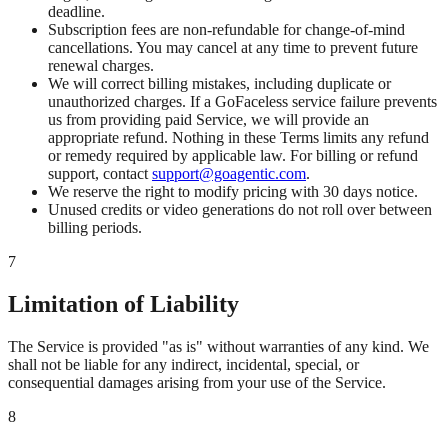
deadline.
Subscription fees are non-refundable for change-of-mind
cancellations. You may cancel at any time to prevent future
renewal charges.
We will correct billing mistakes, including duplicate or
unauthorized charges. If a GoFaceless service failure prevents
us from providing paid Service, we will provide an
appropriate refund. Nothing in these Terms limits any refund
or remedy required by applicable law. For billing or refund
support, contact
support@goagentic.com
.
We reserve the right to modify pricing with 30 days notice.
Unused credits or video generations do not roll over between
billing periods.
7
Limitation of Liability
The Service is provided "as is" without warranties of any kind. We
shall not be liable for any indirect, incidental, special, or
consequential damages arising from your use of the Service.
8