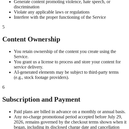
Generate content promoting violence, hate speech, or
discrimination
Violate any applicable laws or regulations
Interfere with the proper functioning of the Service
5
Content Ownership
You retain ownership of the content you create using the
Service.
You grant us a license to process and store your content for
service delivery.
AI-generated elements may be subject to third-party terms
(e.g., stock footage providers).
6
Subscription and Payment
Paid plans are billed in advance on a monthly or annual basis.
Any no-charge promotional period accepted before July 29,
2026, remains governed by the checkout terms shown when it
began, including its disclosed charge date and cancellation