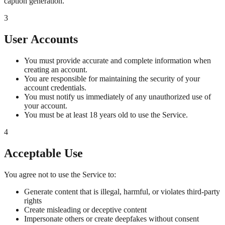
caption generation.
3
User Accounts
You must provide accurate and complete information when
creating an account.
You are responsible for maintaining the security of your
account credentials.
You must notify us immediately of any unauthorized use of
your account.
You must be at least 18 years old to use the Service.
4
Acceptable Use
You agree not to use the Service to:
Generate content that is illegal, harmful, or violates third-party
rights
Create misleading or deceptive content
Impersonate others or create deepfakes without consent