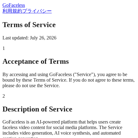
GoFaceless
利用規約
プライバシー
Terms of Service
Last updated: July 26, 2026
1
Acceptance of Terms
By accessing and using GoFaceless ("Service"), you agree to be
bound by these Terms of Service. If you do not agree to these terms,
please do not use the Service.
2
Description of Service
GoFaceless is an AI-powered platform that helps users create
faceless video content for social media platforms. The Service
includes video generation, AI voice synthesis, and automated