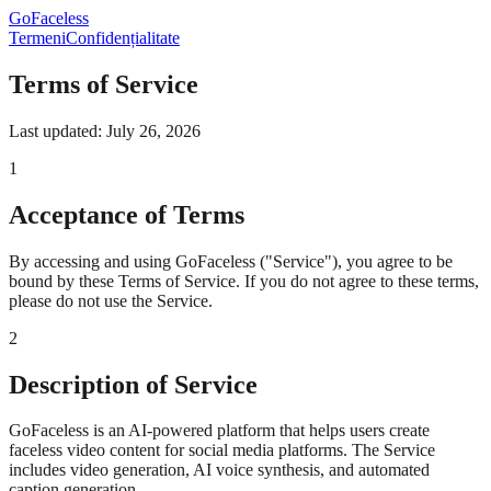
GoFaceless
Termeni
Confidențialitate
Terms of Service
Last updated: July 26, 2026
1
Acceptance of Terms
By accessing and using GoFaceless ("Service"), you agree to be
bound by these Terms of Service. If you do not agree to these terms,
please do not use the Service.
2
Description of Service
GoFaceless is an AI-powered platform that helps users create
faceless video content for social media platforms. The Service
includes video generation, AI voice synthesis, and automated
caption generation.