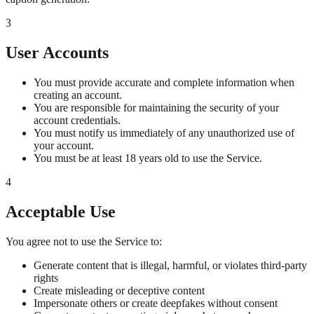
3
User Accounts
You must provide accurate and complete information when
creating an account.
You are responsible for maintaining the security of your
account credentials.
You must notify us immediately of any unauthorized use of
your account.
You must be at least 18 years old to use the Service.
4
Acceptable Use
You agree not to use the Service to:
Generate content that is illegal, harmful, or violates third-party
rights
Create misleading or deceptive content
Impersonate others or create deepfakes without consent