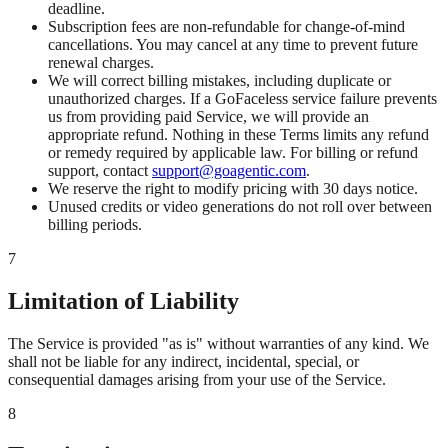
deadline.
Subscription fees are non-refundable for change-of-mind
cancellations. You may cancel at any time to prevent future
renewal charges.
We will correct billing mistakes, including duplicate or
unauthorized charges. If a GoFaceless service failure prevents
us from providing paid Service, we will provide an
appropriate refund. Nothing in these Terms limits any refund
or remedy required by applicable law. For billing or refund
support, contact
support@goagentic.com
.
We reserve the right to modify pricing with 30 days notice.
Unused credits or video generations do not roll over between
billing periods.
7
Limitation of Liability
The Service is provided "as is" without warranties of any kind. We
shall not be liable for any indirect, incidental, special, or
consequential damages arising from your use of the Service.
8