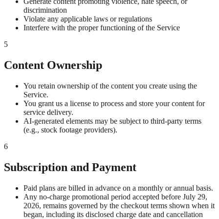
Generate content promoting violence, hate speech, or
discrimination
Violate any applicable laws or regulations
Interfere with the proper functioning of the Service
5
Content Ownership
You retain ownership of the content you create using the
Service.
You grant us a license to process and store your content for
service delivery.
AI-generated elements may be subject to third-party terms
(e.g., stock footage providers).
6
Subscription and Payment
Paid plans are billed in advance on a monthly or annual basis.
Any no-charge promotional period accepted before July 29,
2026, remains governed by the checkout terms shown when it
began, including its disclosed charge date and cancellation