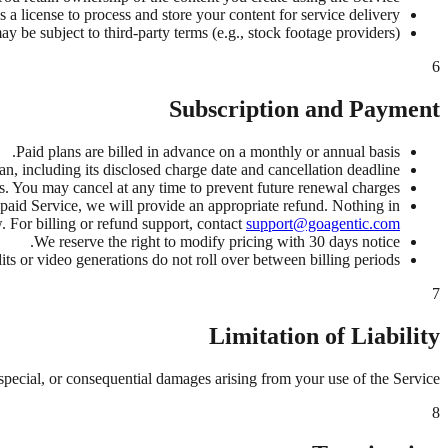
 a license to process and store your content for service delivery.
 be subject to third-party terms (e.g., stock footage providers).
6
Subscription and Payment
Paid plans are billed in advance on a monthly or annual basis.
 including its disclosed charge date and cancellation deadline.
s. You may cancel at any time to prevent future renewal charges.
 paid Service, we will provide an appropriate refund. Nothing in
 For billing or refund support, contact
support@goagentic.com
We reserve the right to modify pricing with 30 days notice.
ts or video generations do not roll over between billing periods.
7
Limitation of Liability
 special, or consequential damages arising from your use of the Service.
8