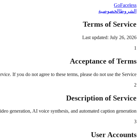
GoFaceless
الخصوصية
الشروط
Terms of Service
Last updated: July 26, 2026
1
Acceptance of Terms
ce. If you do not agree to these terms, please do not use the Service.
2
Description of Service
ideo generation, AI voice synthesis, and automated caption generation.
3
User Accounts