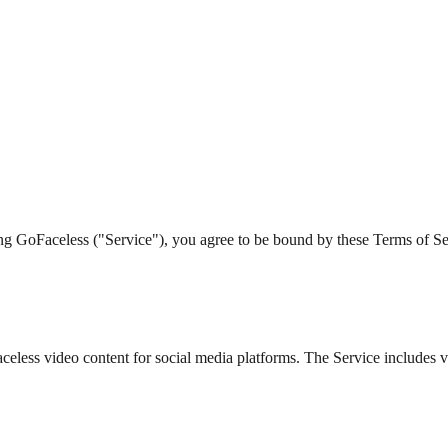
g GoFaceless ("Service"), you agree to be bound by these Terms of Servi
celess video content for social media platforms. The Service includes v