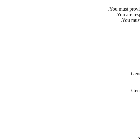
You must provi
You are resp
You must
Gene
Gene