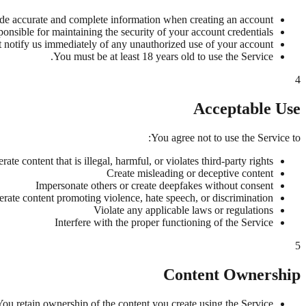
de accurate and complete information when creating an account.
onsible for maintaining the security of your account credentials.
 notify us immediately of any unauthorized use of your account.
You must be at least 18 years old to use the Service.
4
Acceptable Use
You agree not to use the Service to:
rate content that is illegal, harmful, or violates third-party rights
Create misleading or deceptive content
Impersonate others or create deepfakes without consent
rate content promoting violence, hate speech, or discrimination
Violate any applicable laws or regulations
Interfere with the proper functioning of the Service
5
Content Ownership
You retain ownership of the content you create using the Service.