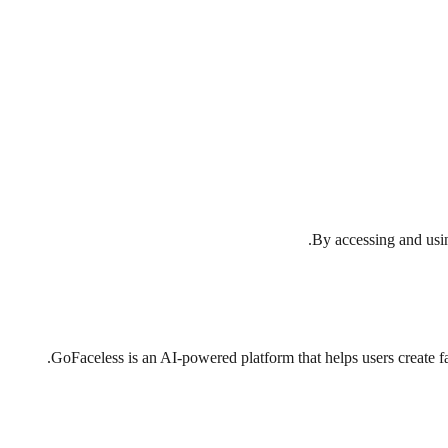
By accessing and usin
GoFaceless is an AI-powered platform that helps users create fa