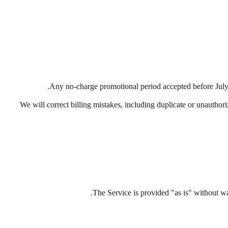
Any no-charge promotional period accepted before July 
We will correct billing mistakes, including duplicate or unauthor
The Service is provided "as is" without war