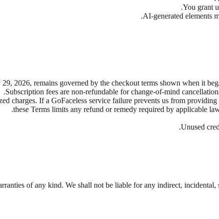
You grant us
AI-generated elements may
29, 2026, remains governed by the checkout terms shown when it began,
Subscription fees are non-refundable for change-of-mind cancellation
ized charges. If a GoFaceless service failure prevents us from providing
.
these Terms limits any refund or remedy required by applicable law.
Unused credi
ranties of any kind. We shall not be liable for any indirect, incidental,