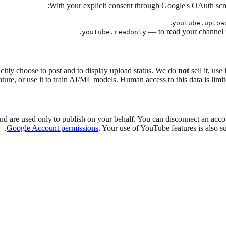
With your explicit consent through Google's OAuth scr
youtube.uploa
— to read your channel n
youtube.readonly
itly choose to post and to display upload status. We do
not
sell it, use
ature, or use it to train AI/ML models. Human access to this data is limi
and are used only to publish on your behalf. You can disconnect an acco
.
Google Account permissions
. Your use of YouTube features is also su