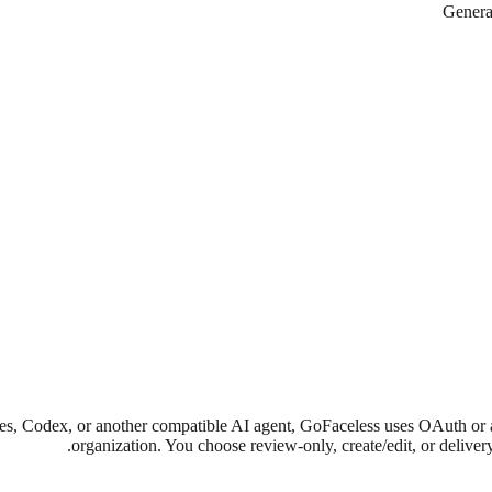
Generat
dex, or another compatible AI agent, GoFaceless uses OAuth or anothe
organization. You choose review-only, create/edit, or delive