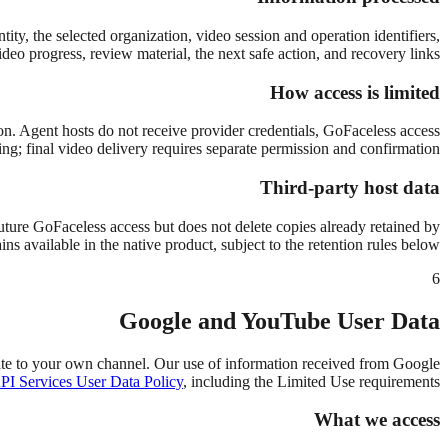
ity, the selected organization, video session and operation identifiers,
deo progress, review material, the next safe action, and recovery links.
How access is limited
tion. Agent hosts do not receive provider credentials, GoFaceless access
ing; final video delivery requires separate permission and confirmation.
Third-party host data
ture GoFaceless access but does not delete copies already retained by
s available in the native product, subject to the retention rules below.
6
Google and YouTube User Data
te to your own channel. Our use of information received from Google
I Services User Data Policy
, including the Limited Use requirements.
What we access