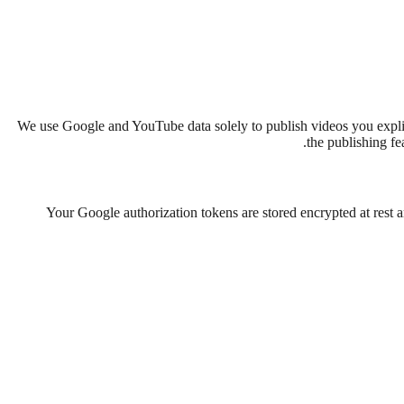
We use Google and YouTube data solely to publish videos you explic
the publishing fe
Your Google authorization tokens are stored encrypted at rest 