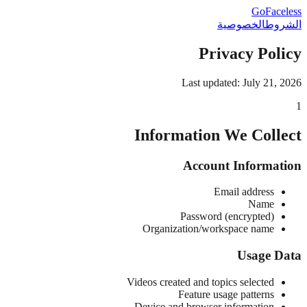
GoFaceless
الخصوصية
الشروط
Privacy Policy
Last updated: July 21, 2026
1
Information We Collect
Account Information
Email address
Name
Password (encrypted)
Organization/workspace name
Usage Data
Videos created and topics selected
Feature usage patterns
Device and browser information