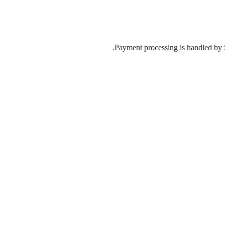
Payment processing is handled by St