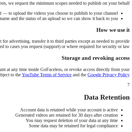
een, we request the minimum scopes needed to publish on your behalf:
— to upload the videos you choose to publish to your channel.
d
ame and the status of an upload so we can show it back to you.
How we use it
 it for advertising, transfer it to third parties except as needed to provide
ted to cases you request (support) or where required for security or law.
Storage and revoking access
unt at any time inside GoFaceless, or revoke access directly from your
bject to the
YouTube Terms of Service
and the
Google Privacy Policy
7
Data Retention
Account data is retained while your account is active
Generated videos are retained for 30 days after creation
You may request deletion of your data at any time
Some data may be retained for legal compliance