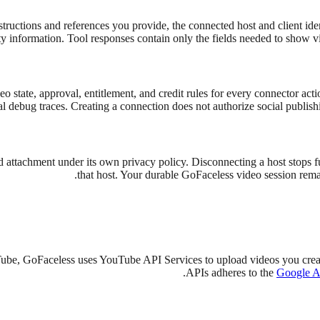
tructions and references you provide, the connected host and client ident
ty information. Tool responses contain only the fields needed to show vi
eo state, approval, entitlement, and credit rules for every connector ac
al debug traces. Creating a connection does not authorize social publish
 attachment under its own privacy policy. Disconnecting a host stops fu
that host. Your durable GoFaceless video session remain
ube, GoFaceless uses YouTube API Services to upload videos you crea
APIs adheres to the
Google AP