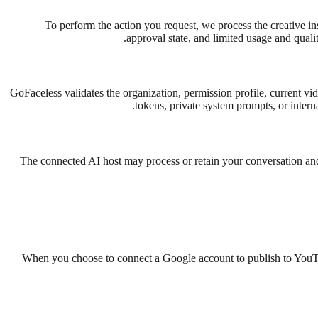
To perform the action you request, we process the creative ins
approval state, and limited usage and quali
GoFaceless validates the organization, permission profile, current vid
tokens, private system prompts, or intern
The connected AI host may process or retain your conversation and
When you choose to connect a Google account to publish to YouT