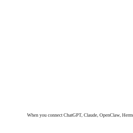
When you connect ChatGPT, Claude, OpenClaw, Hermes, Co