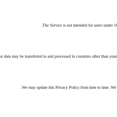
The Service is not intended for users under 1
r data may be transferred to and processed in countries other than your
We may update this Privacy Policy from time to time. We w