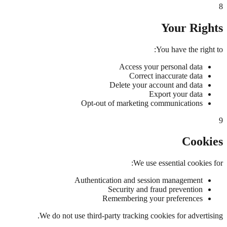
8
Your Rights
You have the right to:
Access your personal data
Correct inaccurate data
Delete your account and data
Export your data
Opt-out of marketing communications
9
Cookies
We use essential cookies for:
Authentication and session management
Security and fraud prevention
Remembering your preferences
We do not use third-party tracking cookies for advertising.