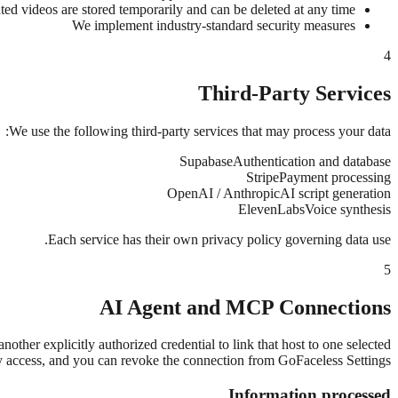
ed videos are stored temporarily and can be deleted at any time
We implement industry-standard security measures
4
Third-Party Services
We use the following third-party services that may process your data:
Supabase
Authentication and database
Stripe
Payment processing
OpenAI / Anthropic
AI script generation
ElevenLabs
Voice synthesis
Each service has their own privacy policy governing data use.
5
AI Agent and MCP Connections
r explicitly authorized credential to link that host to one selected
ry access, and you can revoke the connection from GoFaceless Settings.
Information processed