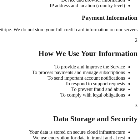
IP address and location (country level)
Payment Information
ripe. We do not store your full credit card information on our servers.
2
How We Use Your Information
To provide and improve the Service
To process payments and manage subscriptions
To send important account notifications
To respond to support requests
To prevent fraud and abuse
To comply with legal obligations
3
Data Storage and Security
Your data is stored on secure cloud infrastructure
We use encryption for data in transit and at rest