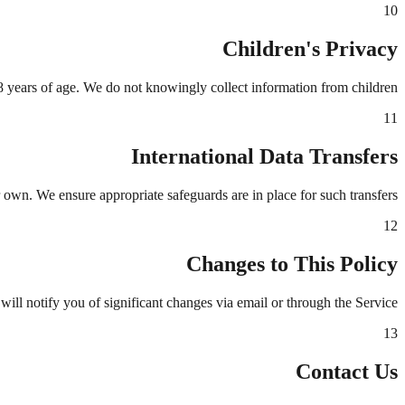
10
Children's Privacy
8 years of age. We do not knowingly collect information from children.
11
International Data Transfers
 own. We ensure appropriate safeguards are in place for such transfers.
12
Changes to This Policy
ill notify you of significant changes via email or through the Service.
13
Contact Us