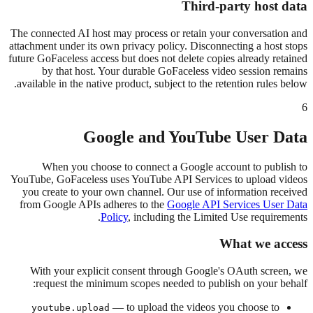
Third-party host data
The connected AI host may process or retain your conversation and
attachment under its own privacy policy. Disconnecting a host stops
future GoFaceless access but does not delete copies already retained
by that host. Your durable GoFaceless video session remains
available in the native product, subject to the retention rules below.
6
Google and YouTube User Data
When you choose to connect a Google account to publish to
YouTube, GoFaceless uses YouTube API Services to upload videos
you create to your own channel. Our use of information received
from Google APIs adheres to the
Google API Services User Data
Policy
, including the Limited Use requirements.
What we access
With your explicit consent through Google's OAuth screen, we
request the minimum scopes needed to publish on your behalf:
— to upload the videos you choose to
youtube.upload