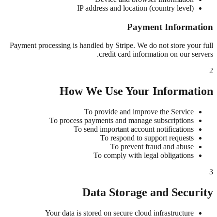
IP address and location (country level)
Payment Information
Payment processing is handled by Stripe. We do not store your full
credit card information on our servers.
2
How We Use Your Information
To provide and improve the Service
To process payments and manage subscriptions
To send important account notifications
To respond to support requests
To prevent fraud and abuse
To comply with legal obligations
3
Data Storage and Security
Your data is stored on secure cloud infrastructure