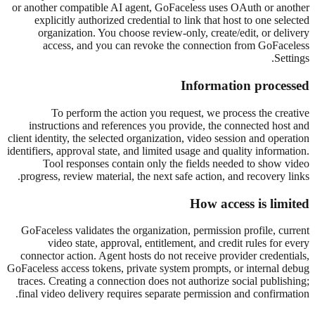
or another compatible AI agent, GoFaceless uses OAuth or another
explicitly authorized credential to link that host to one selected
organization. You choose review-only, create/edit, or delivery
access, and you can revoke the connection from GoFaceless
Settings.
Information processed
To perform the action you request, we process the creative
instructions and references you provide, the connected host and
client identity, the selected organization, video session and operation
identifiers, approval state, and limited usage and quality information.
Tool responses contain only the fields needed to show video
progress, review material, the next safe action, and recovery links.
How access is limited
GoFaceless validates the organization, permission profile, current
video state, approval, entitlement, and credit rules for every
connector action. Agent hosts do not receive provider credentials,
GoFaceless access tokens, private system prompts, or internal debug
traces. Creating a connection does not authorize social publishing;
final video delivery requires separate permission and confirmation.