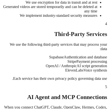
We use encryption for data in transit and at rest
Generated videos are stored temporarily and can be deleted at
any time
We implement industry-standard security measures
4
Third-Party Services
We use the following third-party services that may process your
data:
Supabase
Authentication and database
Stripe
Payment processing
OpenAI / Anthropic
AI script generation
ElevenLabs
Voice synthesis
Each service has their own privacy policy governing data use.
5
AI Agent and MCP Connections
When you connect ChatGPT, Claude, OpenClaw, Hermes, Codex,