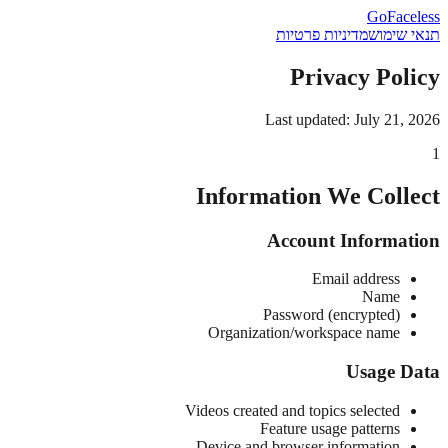
GoFaceless
מדיניות פרטיות
תנאי שימוש
Privacy Policy
Last updated: July 21, 2026
1
Information We Collect
Account Information
Email address
Name
Password (encrypted)
Organization/workspace name
Usage Data
Videos created and topics selected
Feature usage patterns
Device and browser information