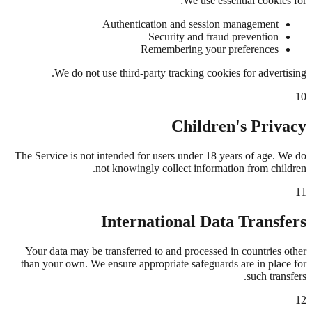
We use essential cookies for:
Authentication and session management
Security and fraud prevention
Remembering your preferences
We do not use third-party tracking cookies for advertising.
10
Children's Privacy
The Service is not intended for users under 18 years of age. We do
not knowingly collect information from children.
11
International Data Transfers
Your data may be transferred to and processed in countries other
than your own. We ensure appropriate safeguards are in place for
such transfers.
12