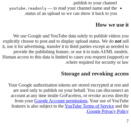
publish to your channel.
— to read your channel name and the
youtube.readonly
status of an upload so we can show it back to you.
How we use it
We use Google and YouTube data solely to publish videos you
explicitly choose to post and to display upload status. We do
not
sell
it, use it for advertising, transfer it to third parties except as needed to
provide the publishing feature, or use it to train AI/ML models.
Human access to this data is limited to cases you request (support) or
where required for security or law.
Storage and revoking access
Your Google authorization tokens are stored encrypted at rest and
are used only to publish on your behalf. You can disconnect an
account at any time inside GoFaceless, or revoke access directly
from your
Google Account permissions
. Your use of YouTube
features is also subject to the
YouTube Terms of Service
and the
.
Google Privacy Policy
7