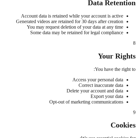
Data Retention
Account data is retained while your account is active
Generated videos are retained for 30 days after creation
You may request deletion of your data at any time
Some data may be retained for legal compliance
8
Your Rights
You have the right to:
Access your personal data
Correct inaccurate data
Delete your account and data
Export your data
Opt-out of marketing communications
9
Cookies