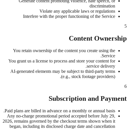
Generate content promoting violence, hate speech, or
discrimination
Violate any applicable laws or regulations
Interfere with the proper functioning of the Service
5
Content Ownership
You retain ownership of the content you create using the
Service.
You grant us a license to process and store your content for
service delivery.
AI-generated elements may be subject to third-party terms
(e.g., stock footage providers).
6
Subscription and Payment
Paid plans are billed in advance on a monthly or annual basis.
Any no-charge promotional period accepted before July 29,
2026, remains governed by the checkout terms shown when it
began, including its disclosed charge date and cancellation