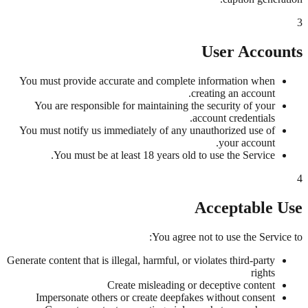
3
User Accounts
You must provide accurate and complete information when
creating an account.
You are responsible for maintaining the security of your
account credentials.
You must notify us immediately of any unauthorized use of
your account.
You must be at least 18 years old to use the Service.
4
Acceptable Use
You agree not to use the Service to:
Generate content that is illegal, harmful, or violates third-party
rights
Create misleading or deceptive content
Impersonate others or create deepfakes without consent