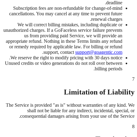
deadline.
Subscription fees are non-refundable for change-of-mind
cancellations. You may cancel at any time to prevent future
renewal charges.
We will correct billing mistakes, including duplicate or
unauthorized charges. If a GoFaceless service failure prevents
us from providing paid Service, we will provide an
appropriate refund. Nothing in these Terms limits any refund
or remedy required by applicable law. For billing or refund
.
support, contact
support@goagentic.com
We reserve the right to modify pricing with 30 days notice.
Unused credits or video generations do not roll over between
billing periods.
7
Limitation of Liability
The Service is provided "as is" without warranties of any kind. We
shall not be liable for any indirect, incidental, special, or
consequential damages arising from your use of the Service.
8