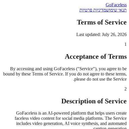
GoFaceless
מדיניות פרטיות
תנאי שימוש
Terms of Service
Last updated: July 26, 2026
1
Acceptance of Terms
By accessing and using GoFaceless ("Service"), you agree to be
bound by these Terms of Service. If you do not agree to these terms,
please do not use the Service.
2
Description of Service
GoFaceless is an AI-powered platform that helps users create
faceless video content for social media platforms. The Service
includes video generation, AI voice synthesis, and automated
caption generation.