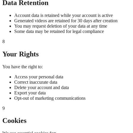
Data Retention
Account data is retained while your account is active
Generated videos are retained for 30 days after creation
You may request deletion of your data at any time
Some data may be retained for legal compliance
8
Your Rights
You have the right to:
Access your personal data
Correct inaccurate data
Delete your account and data
Export your data
Opt-out of marketing communications
9
Cookies