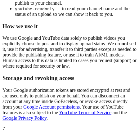
publish to your channel.
— to read your channel name and the
youtube.readonly
status of an upload so we can show it back to you.
How we use it
We use Google and YouTube data solely to publish videos you
explicitly choose to post and to display upload status. We do
not
sell
it, use it for advertising, transfer it to third parties except as needed to
provide the publishing feature, or use it to train AI/ML models.
Human access to this data is limited to cases you request (support) or
where required for security or law.
Storage and revoking access
Your Google authorization tokens are stored encrypted at rest and
are used only to publish on your behalf. You can disconnect an
account at any time inside GoFaceless, or revoke access directly
from your
Google Account permissions
. Your use of YouTube
features is also subject to the
YouTube Terms of Service
and the
Google Privacy Policy
.
7