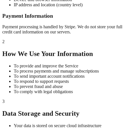
IP address and location (country level)
Payment Information
Payment processing is handled by Stripe. We do not store your full
credit card information on our servers.
2
How We Use Your Information
To provide and improve the Service
To process payments and manage subscriptions
To send important account notifications
To respond to support requests
To prevent fraud and abuse
To comply with legal obligations
3
Data Storage and Security
Your data is stored on secure cloud infrastructure