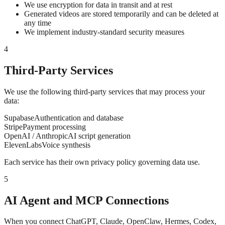
We use encryption for data in transit and at rest
Generated videos are stored temporarily and can be deleted at
any time
We implement industry-standard security measures
4
Third-Party Services
We use the following third-party services that may process your
data:
Supabase
Authentication and database
Stripe
Payment processing
OpenAI / Anthropic
AI script generation
ElevenLabs
Voice synthesis
Each service has their own privacy policy governing data use.
5
AI Agent and MCP Connections
When you connect ChatGPT, Claude, OpenClaw, Hermes, Codex,