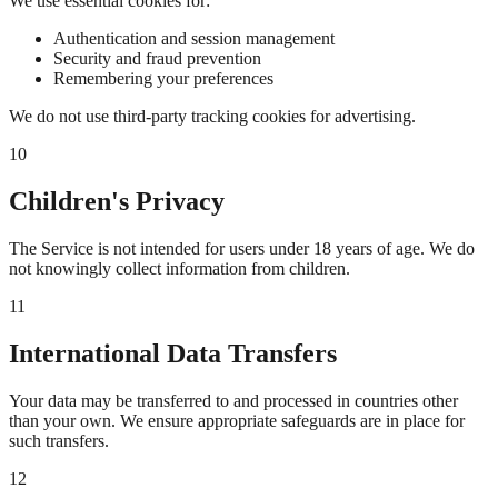
We use essential cookies for:
Authentication and session management
Security and fraud prevention
Remembering your preferences
We do not use third-party tracking cookies for advertising.
10
Children's Privacy
The Service is not intended for users under 18 years of age. We do
not knowingly collect information from children.
11
International Data Transfers
Your data may be transferred to and processed in countries other
than your own. We ensure appropriate safeguards are in place for
such transfers.
12