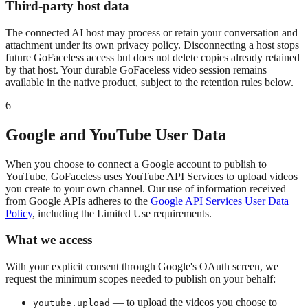
Third-party host data
The connected AI host may process or retain your conversation and
attachment under its own privacy policy. Disconnecting a host stops
future GoFaceless access but does not delete copies already retained
by that host. Your durable GoFaceless video session remains
available in the native product, subject to the retention rules below.
6
Google and YouTube User Data
When you choose to connect a Google account to publish to
YouTube, GoFaceless uses YouTube API Services to upload videos
you create to your own channel. Our use of information received
from Google APIs adheres to the
Google API Services User Data
Policy
, including the Limited Use requirements.
What we access
With your explicit consent through Google's OAuth screen, we
request the minimum scopes needed to publish on your behalf:
— to upload the videos you choose to
youtube.upload