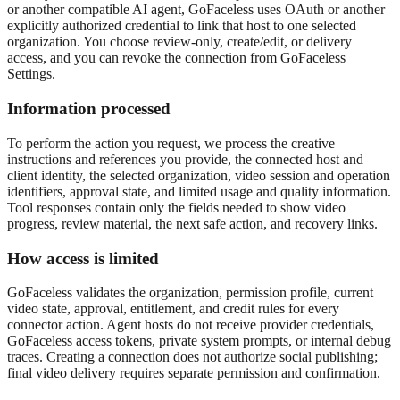
or another compatible AI agent, GoFaceless uses OAuth or another
explicitly authorized credential to link that host to one selected
organization. You choose review-only, create/edit, or delivery
access, and you can revoke the connection from GoFaceless
Settings.
Information processed
To perform the action you request, we process the creative
instructions and references you provide, the connected host and
client identity, the selected organization, video session and operation
identifiers, approval state, and limited usage and quality information.
Tool responses contain only the fields needed to show video
progress, review material, the next safe action, and recovery links.
How access is limited
GoFaceless validates the organization, permission profile, current
video state, approval, entitlement, and credit rules for every
connector action. Agent hosts do not receive provider credentials,
GoFaceless access tokens, private system prompts, or internal debug
traces. Creating a connection does not authorize social publishing;
final video delivery requires separate permission and confirmation.