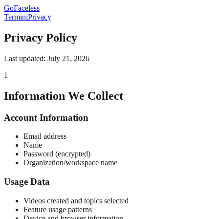
GoFaceless
Termini
Privacy
Privacy Policy
Last updated: July 21, 2026
1
Information We Collect
Account Information
Email address
Name
Password (encrypted)
Organization/workspace name
Usage Data
Videos created and topics selected
Feature usage patterns
Device and browser information