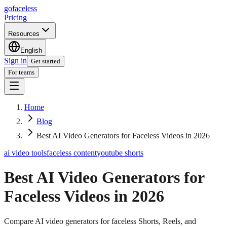
go
faceless
Pricing
Resources
English
Sign in
Get started
For teams
Home
Blog
Best AI Video Generators for Faceless Videos in 2026
ai video tools
faceless content
youtube shorts
Best AI Video Generators for
Faceless Videos in 2026
Compare AI video generators for faceless Shorts, Reels, and