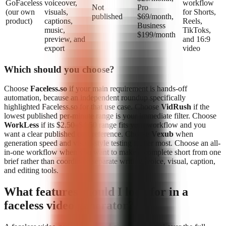
GoFaceless
voiceover,
workflow
Not
Pro
(our own
visuals,
for Shorts,
published
$69/month,
product)
captions,
Reels,
Business
music,
TikToks,
$199/month
preview, and
and 16:9
export
video
Which should you choose?
Choose
Faceless.so
if your main requirement is hands-off
automation, because an independent roundup specifically
highlighted Faceless.so for that use case. Choose
VidRush
if the
lowest published per-minute range is your immediate filter. Choose
WorkLess
if its $2.50–$4.50 range fits your workflow and you
want a clear published cost reference. Choose
Vexub
when
generation speed and visual-style testing matter most. Choose an all-
in-one workflow when you want to make a complete short from one
brief rather than coordinate separate writing, voice, visual, caption,
and editing tools.
What features should I look for in a
faceless video generator?