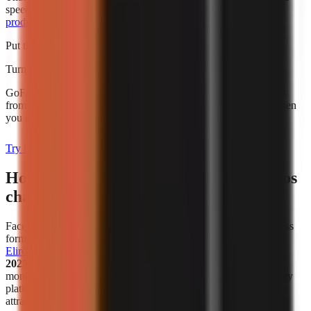
speed alone. For broader budgeting, use this guide to
AI video
production cost for creators
.
Put this into practice
Turn what you're reading into a real video
GoFaceless generates the script, voiceover, visuals, and captions
from a single topic. Plans start at $29/month and are charged when
you sign up.
Try it with your topic
How has the popularity of faceless videos
changed in recent years?
Faceless video creation has become a meaningful creator-business
format, not simply a workaround for people who avoid cameras.
Eliro reports
that
38% of new monetized creator ventures in
2025–2026 are faceless channels
. That figure describes new
monetized ventures in the cited analysis, not all channels on every
platform, but it is a useful indicator that faceless publishing is
attracting serious commercial activity.