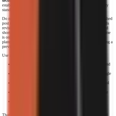
seconds each
. Those figures are useful signals, but they do not
establish an identical output length, revision allowance, or quality
standard across products.
Do not convert a per-minute range into a supposed cost per finished
post unless you know the final runtime and how the provider bills
revisions. A 20-second short, a 60-second short, and a rerendered
short can create different effective costs. Likewise, generation time
is only one part of speed. The practical turnaround includes
planning, reviewing the script, correcting factual errors, approving a
preview, and scheduling the upload.
Use a small production trial to calculate your own economics:
Pick one repeatable format:
For example, a 30–60 second
narrated list or story.
Create five posts:
One test is too easily distorted by a single
failed render or difficult topic.
Log total minutes:
Include your review time, not only tool
processing time.
Log paid output:
Record the actual billed amount and the
number of usable exports.
Calculate usable-video cost:
Divide total spend by
completed, approved videos rather than by attempts.
That process gives a more decision-ready answer than advertised