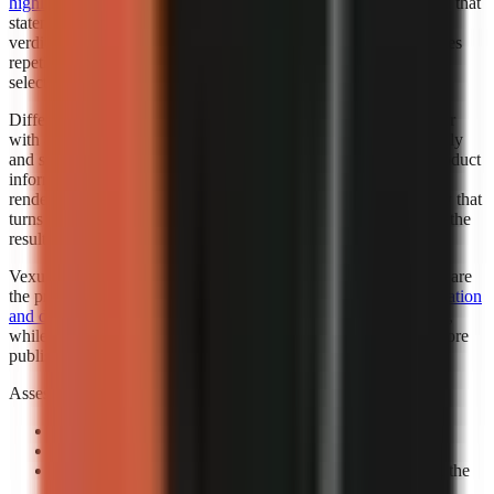
highlighted Faceless.so for best hands-off automation
. “Best” in that
statement reflects the cited roundup’s category, not a universal
verdict for every creator. Automation is valuable when it removes
repetitive setup while leaving the creator responsible for niche
selection, factual review, and final publishing standards.
Different automation levels solve different bottlenecks. A creator
with an established script template may want automated assembly
and scheduling support. A marketer working from changing product
information may need more review points before any visual is
rendered. A beginner may benefit most from a guided workflow that
turns a topic into a complete first draft, then leaves room to edit the
result.
Vexub is worth considering when fast output and visual variety are
the priority. Consider exploring how
Vexub’s rapid video generation
and diverse style options
can support a faceless-content strategy,
while verifying that its output matches your brand and facts before
publishing.
Assess automation with a controlled prompt:
Use a real channel idea:
Avoid a generic demo topic.
Specify one audience:
State who should care and why.
Review the claim sequence:
Check that visuals support the
narration rather than decorate it.