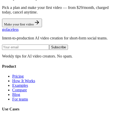
Pick a plan and make your first video — from $29/month, charged
today, cancel anytime.
Make your first video
go
faceless
Intent-to-production AI video creation for short-form social teams.
Subscribe
Weekly tips for AI video creators. No spam.
Product
Pricing
How It Works
Examples
Compare
Blog
For teams
Use Cases