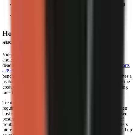
Count manual interventions:
Record every task you still
perform before export.
Repeat the test:
A workflow that works once may not
support a weekly publishing cadence.
How does video generator rendering
success rates affect my choice?
Video generator rendering success rates should influence your
choice whenever you publish frequently, work to a campaign
deadline, or depend on a scheduled content calendar.
Kineo reports
a 99.3% render completion rate
, which is a strong operational
benchmark because it measures whether a creation request reaches a
usable completed render. A high completion rate does not prove the
creative quality of every video, but it reduces the time lost retrying
failed jobs.
Treat render success as part of creator capacity. If a workflow
requires several attempts to produce one usable export, the hidden
cost is not only credits or subscription fees. It also includes missed
posting windows, repeated quality checks, and the distraction of
troubleshooting instead of researching the next script. This matters
more for teams publishing batches, where one failed job can hold up