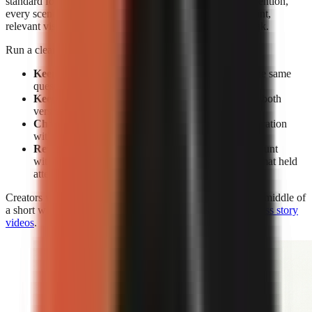
standard for editing. Without facial expressions to reset attention,
every scene must earn its place through a clear spoken point,
relevant visual change, caption emphasis, or a pattern break.
Run a clean test rather than changing everything at once:
Keep the subject constant:
Make two videos on the same
question or claim.
Keep the opening constant:
Use the same hook in both
versions.
Change the delivery:
Compare face-on-camera narration
with visual-led narration.
Review retention, not views alone:
A high view count
without sustained viewing does not show which format held
attention.
Creators who use visual-led storytelling can strengthen the middle of
a short with the techniques in
how to make engaging faceless story
videos
.