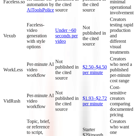
Faceless.so
minimal
automation by
the cited
the cited
operational
AiToolsPolice
source
source
involvement
Creators
Faceless-
testing rapid
Not
video
Under ~60
production
published in
Vexub
generation
seconds per
and
the cited
with style
video
different
source
options
visual
treatments
Creators
Not
Per-minute AI
who need a
published in
$2.50–$4.50
WorkLess
video
published
the cited
per minute
workflow
per-minute
source
cost range
Cost-
Not
sensitive
Per-minute AI
published in
$1.93–$2.72
creators
VidRush
video
the cited
per minute
comparing
workflow
source
documented
pricing
Topic, brief,
Creators
or reference
who want
Starter
to script,
one
$29/month,