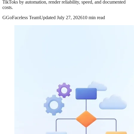
TikToks by automation, render reliability, speed, and documented
costs.
G
GoFaceless Team
Updated
July 27, 2026
10 min read