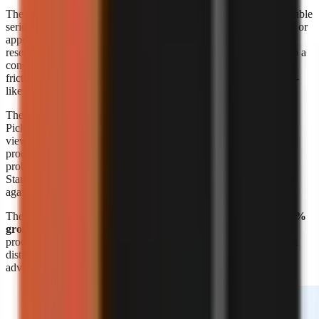
The format’s appeal is straightforward: a creator can build repeatable
series around a niche without booking a shoot, maintaining a set, or
appearing on screen. A marketer can also turn product education,
research summaries, customer questions, or internal expertise into a
consistent visual format. The risk is sameness. Lower production
friction means more channels can publish similar narration, stock-
like scenes, and generic listicles.
The response is editorial differentiation, not merely more output.
Pick a narrow audience problem, define a recognisable point of
view, and build recurring formats around it. A channel about
productivity is broad; a channel that explains one specific work
problem to one specific audience is easier to position and script.
Start with
faceless video topic ideas by niche
, then validate ideas
against questions your target viewers already ask.
The
Kineo report titled “State of AI Shorts 2026”
also reports
50%
growth in July 2026
, reinforcing that AI-assisted short-form
production is moving quickly. Growth makes speed valuable, but
distinct research, writing, and visual choices remain the durable
advantage.