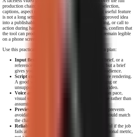
A faceless video generator should give you control over the full
production chain: script structure, voiceover, visual selection,
captions, aspect ratio, preview, and export. The most useful feature
is not a long settings list; it is the ability to turn one approved idea
into a publishable short without losing the hook, pacing, or call to
action during handoffs. For TikTok, Reels, and Shorts, confirm that
the tool can produce vertical video and that captions remain legible
on a phone screen.
Use this practical feature checklist before paying for a plan:
Input flexibility:
Start from a topic, a detailed brief, or a
reference source. Topic-only generation is fast, but a brief
gives you more control over claims, tone, and audience.
Script control:
Look for editable narration before rendering.
A good workflow lets you correct a weak opening or
unsupported claim before it becomes a finished video.
Voice and visual fit:
Check whether the narration pace,
visual style, and caption treatment suit your niche rather than
assuming a generic template will retain viewers.
Preview and export:
Previewing before export prevents
avoidable publishing mistakes. Export options should match
the channels you actually use.
Reliable rendering:
A polished script is not useful if the job
fails at export. Treat completion data as an operational metric,
not a technical footnote.