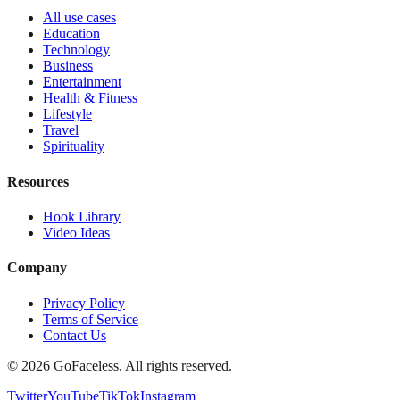
All use cases
Education
Technology
Business
Entertainment
Health & Fitness
Lifestyle
Travel
Spirituality
Resources
Hook Library
Video Ideas
Company
Privacy Policy
Terms of Service
Contact Us
© 2026 GoFaceless. All rights reserved.
Twitter
YouTube
TikTok
Instagram