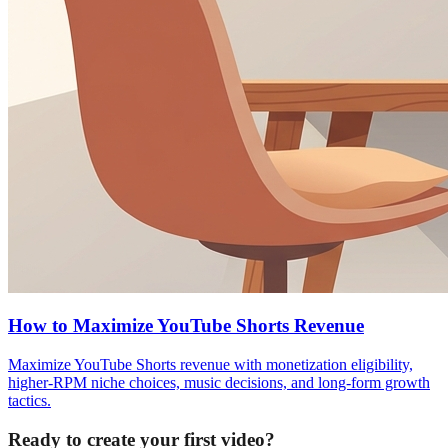
How to Maximize YouTube Shorts Revenue
Maximize YouTube Shorts revenue with monetization eligibility,
higher-RPM niche choices, music decisions, and long-form growth
tactics.
Ready to create your first video?