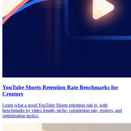
YouTube Shorts Retention Rate Benchmarks for
Creators
Learn what a good YouTube Shorts retention rate is, with
benchmarks by video length, niche, completion rate, replays, and
optimization tactics.