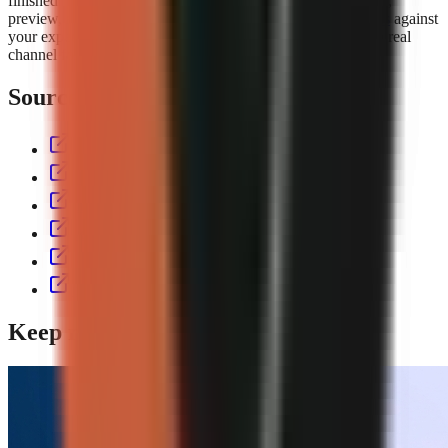
finished short with script, voiceover, visuals, captions, music,
preview, and export controls. Compare the
GoFaceless plans
against
your expected output volume, then test the workflow with a real
channel format before committing to a production cadence.
Sources & further reading
aitoolspolice.com
eliro.pro
thecontentlabs.app
vexub.com
workless.build
usekineo.com
Keep reading