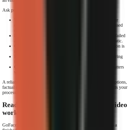
an entire review queue.
Ask providers or test accounts these exact questions:
What counts as a completed render?
Confirm whether
completion means an exportable file rather than a processed
draft.
How are failed renders handled?
Check whether the failed
attempt consumes credits and whether retrying is automatic.
Can you preview before export?
A technical completion is
not the same as a usable video.
Is job history visible?
A render log helps identify recurring
failures by format or prompt type.
Can you rerun a video consistently?
Repeatability matters
when updating a successful format.
A reliable tool still needs editorial review. Check narration, captions,
factual claims, and music before publishing. Reliability protects your
process; it does not replace your judgement.
Ready to build a repeatable faceless-video
workflow?
GoFaceless is one way to turn a topic, brief, or reference into a