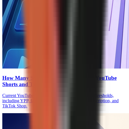
How Many Subscribers to Monetize on YouTube
Shorts and TikTok
Current YouTube Shorts and TikTok monetization thresholds,
including YPP, fan funding, Creator Rewards, Subscription, and
TikTok Shop.