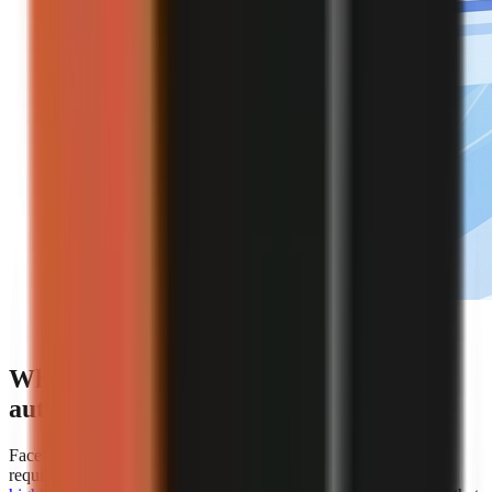
Editorial illustration of an automated faceless video
creation workflow.
Which platforms offer the best
automation for faceless video creation?
Faceless.so is the clearest choice for creators whose primary
requirement is hands-off automation because
AiToolsPolice