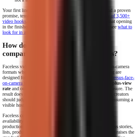
Your first line deserves separate attention. Build it around a proven
promise, tension, or contrarian angle using a
free library of 3,500+
video hooks
, then test whether the generator preserves that opening
in the finished edit. For a deeper evaluation framework, see
what to
look for in an AI video tool
.
How do faceless videos perform
compared to face-on-camera videos?
Faceless videos can perform at least as strongly as face-on-camera
formats when the topic, hook, narration, and visual pacing are
designed for the platform. In
The Content Labs faceless-versus-face-
on-camera study
, faceless videos had a
4.44% 1-million-plus-view
rate
and outperformed face-on-camera videos on that measure. The
result does not mean every faceless format wins; it means creators
should judge the format by audience response instead of assuming a
visible host is required.
Faceless content removes the dependency on a presenter’s
availability and comfort on camera. That makes repeatable
production easier for explainers, history, education, business stories,
lists, product comparisons, and narrated storytelling. It also raises the