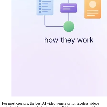
For most creators, the best AI video generator for faceless videos