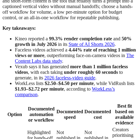
and short-form content is the tool that reliably turns a prompt into a
captioned vertical video without manual handoffs; choose a hands-
off workflow for volume, a low per-minute option for budget
control, or an all-in-one workflow for repeatable publishing.
Key takeaways:
Kineo reported a
99.3% render completion rate
and
50%
growth in July 2026
in its
State of AI Shorts 2026
.
Faceless videos achieved a
4.44% rate of reaching 1 million
views or more
, outperforming face-on-camera videos in
The
Content Labs data study
.
Vexub says it has generated
more than 1 million faceless
videos
, with each taking
under roughly 60 seconds
to
generate, in its
2026 faceless-video guide
.
WorkLess lists
$2.50–$4.50 per minute
, while VidRush lists
$1.93–$2.72 per minute
, according to
WorkLess’s
comparison
.
Best fit
Documented
Documented
Documented
based on
Option
automation
speed
cost
available
or workflow
evidence
Creators
Highlighted
Not
Not
prioritising
for hands-off
published in
published in