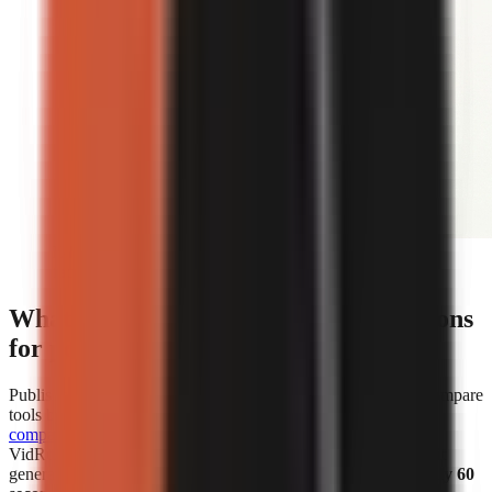
Editorial illustration comparing face-on-camera and
faceless short-form video formats.
What are the cost and speed comparisons
for popular AI video generators?
Published cost and speed figures show why creators should compare
tools by the unit that affects their own workflow.
WorkLess’s
comparison
lists WorkLess at
$2.50–$4.50 per minute
and
VidRush at
$1.93–$2.72 per minute
. Separately, Vexub says it
generated more than 1 million faceless videos in
under roughly 60