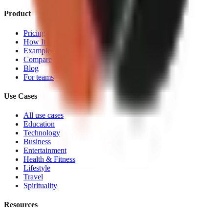
Product
Pricing
How It Works
Examples
Compare
Blog
For teams
Use Cases
All use cases
Education
Technology
Business
Entertainment
Health & Fitness
Lifestyle
Travel
Spirituality
Resources