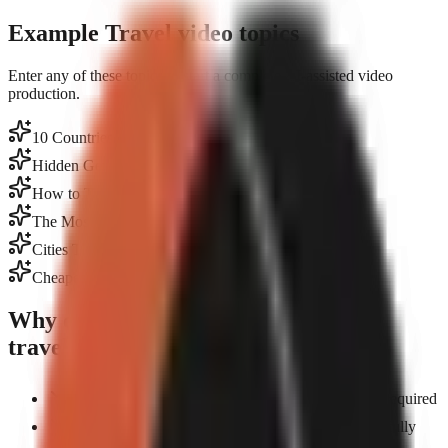
Example Travel video topics
Enter any of these topics to start a complete AI-assisted video
production.
10 Countries Where $1,000/Month Is Luxury
Hidden Gems in Tokyo Most Tourists Miss
How to Travel Europe on $50/Day
The Most Dangerous Roads in the World
Cities That Pay You to Move There
Cheapest Countries for Digital Nomads
Why creators choose GoFaceless for
travel
Create travel content from anywhere — no travel required
AI-generated visuals showcase destinations beautifully