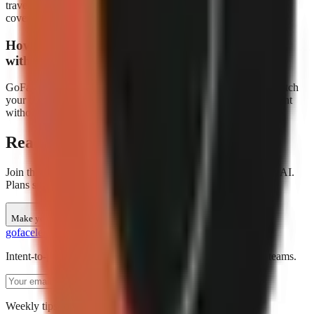
travel content for different regional audiences. This is great for
covering destinations in their local language.
How do I make travel videos visually appealing
without my own footage?
GoFaceless automatically generates stunning AI visuals that match
your destinations. The result is professional-quality travel content
without needing a camera.
Ready to create travel videos?
Join thousands of creators making faceless travel content with AI.
Plans start at $29/month.
Make your first video
go
faceless
Intent-to-production AI video creation for short-form social teams.
Subscribe
Weekly tips for AI video creators. No spam.