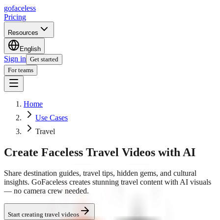
go
faceless
Pricing
Resources
English
Sign in
Get started
For teams
Home
Use Cases
Travel
Create Faceless Travel Videos with AI
Share destination guides, travel tips, hidden gems, and cultural
insights. GoFaceless creates stunning travel content with AI visuals
— no camera crew needed.
Start creating travel videos