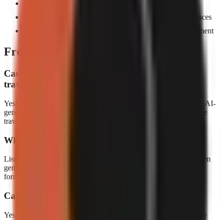
Cover trending destinations and travel hacks rapidly
Multi-language support helps you reach global audiences
Build a travel brand without expensive camera equipment
Frequently asked questions
Can I create travel content without actually
traveling?
Yes! Many successful travel channels curate information and use AI-
generated footage. GoFaceless makes it easy to create informative
travel content from your desk.
What kind of travel content performs best?
Listicles ("Top 10 cheapest countries"), comparison videos, hidden
gem reveals, and budget travel tips tend to perform best in short-
form format.
Can I create travel videos in different languages?
Yes. GoFaceless supports 30+ languages, making it easy to create