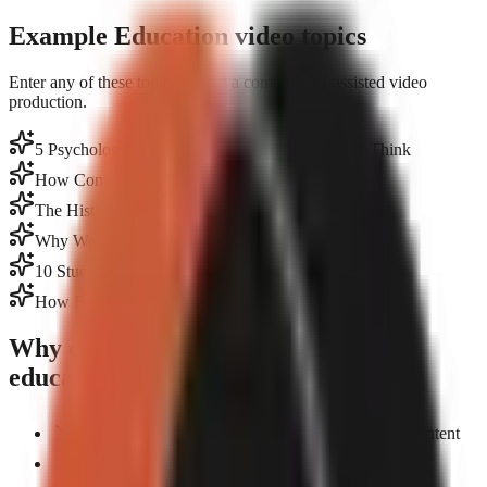
Example Education video topics
Enter any of these topics to start a complete AI-assisted video
production.
5 Psychology Facts That Will Change How You Think
How Compound Interest Actually Works
The History of the Internet in 60 Seconds
Why We Dream: Science Explained Simply
10 Study Hacks Backed by Neuroscience
How Black Holes Form — Simplified
Why creators choose GoFaceless for
education
Turn lectures and notes into polished short-form content
AI writes research-backed scripts from any topic