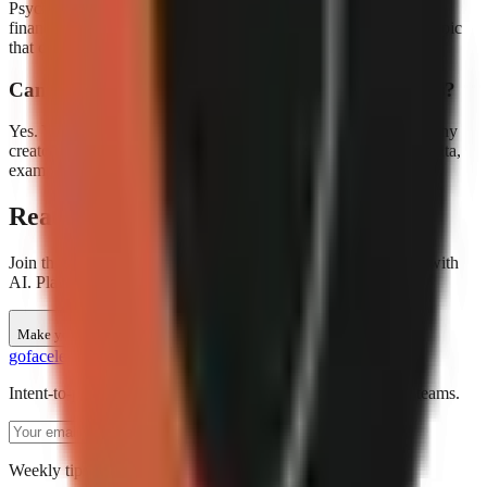
Psychology, science, history, language learning, and personal
finance are among the top-performing education niches. Any topic
that can be explained with visuals and narration works well.
Can I add my own research or data to the scripts?
Yes. You can edit any AI-generated script before rendering. Many
creators use the AI draft as a starting point and add their own data,
examples, and citations.
Ready to create education videos?
Join thousands of creators making faceless education content with
AI. Plans start at $29/month.
Make your first video
go
faceless
Intent-to-production AI video creation for short-form social teams.
Subscribe
Weekly tips for AI video creators. No spam.