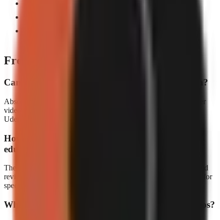
Auto-generated visuals illustrate complex concepts
Animated captions boost retention and accessibility
Publish to YouTube Shorts, TikTok, and Reels
simultaneously
Frequently asked questions
Can I use GoFaceless for online course promotion?
Absolutely. Many educators use GoFaceless to create short teaser
videos that drive traffic to their full courses on platforms like
Udemy, Skillshare, or their own websites.
How accurate are the AI-generated scripts for
educational content?
The AI creates well-researched scripts, but we always recommend
reviewing the content for accuracy before publishing, especially for
specialized topics.
What education niches work best for faceless videos?