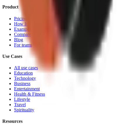
Product
Pricing
How It Works
Examples
Compare
Blog
For teams
Use Cases
All use cases
Education
Technology
Business
Entertainment
Health & Fitness
Lifestyle
Travel
Spirituality
Resources