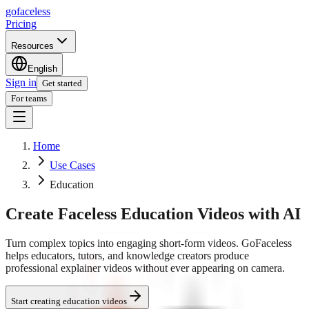
go
faceless
Pricing
Resources
English
Sign in
Get started
For teams
Home
Use Cases
Education
Create Faceless Education Videos with AI
Turn complex topics into engaging short-form videos. GoFaceless
helps educators, tutors, and knowledge creators produce
professional explainer videos without ever appearing on camera.
Start creating education videos