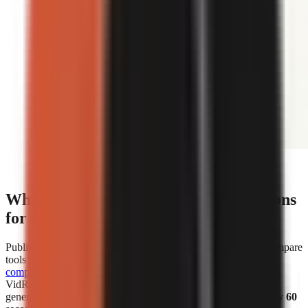
Editorial illustration comparing face-on-camera and
faceless short-form video formats.
What are the cost and speed comparisons
for popular AI video generators?
Published cost and speed figures show why creators should compare
tools by the unit that affects their own workflow.
WorkLess’s
comparison
lists WorkLess at
$2.50–$4.50 per minute
and
VidRush at
$1.93–$2.72 per minute
. Separately, Vexub says it
generated more than 1 million faceless videos in
under roughly 60