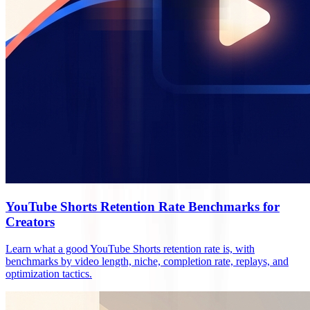
YouTube Shorts Retention Rate Benchmarks for
Creators
Learn what a good YouTube Shorts retention rate is, with
benchmarks by video length, niche, completion rate, replays, and
optimization tactics.