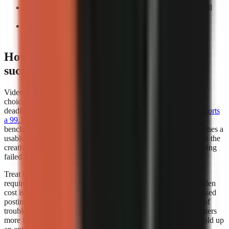
Count manual interventions:
Record every task you still
perform before export.
Repeat the test:
A workflow that works once may not
support a weekly publishing cadence.
How does video generator rendering
success rates affect my choice?
Video generator rendering success rates should influence your
choice whenever you publish frequently, work to a campaign
deadline, or depend on a scheduled content calendar.
Kineo reports
a 99.3% render completion rate
, which is a strong operational
benchmark because it measures whether a creation request reaches a
usable completed render. A high completion rate does not prove the
creative quality of every video, but it reduces the time lost retrying
failed jobs.
Treat render success as part of creator capacity. If a workflow
requires several attempts to produce one usable export, the hidden
cost is not only credits or subscription fees. It also includes missed
posting windows, repeated quality checks, and the distraction of
troubleshooting instead of researching the next script. This matters
more for teams publishing batches, where one failed job can hold up