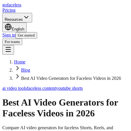
go
faceless
Pricing
Resources
English
Sign in
Get started
For teams
Home
Blog
Best AI Video Generators for Faceless Videos in 2026
ai video tools
faceless content
youtube shorts
Best AI Video Generators for
Faceless Videos in 2026
Compare AI video generators for faceless Shorts, Reels, and