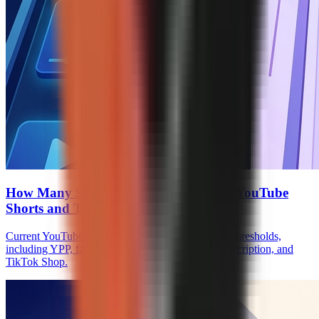
How Many Subscribers to Monetize on YouTube
Shorts and TikTok
Current YouTube Shorts and TikTok monetization thresholds,
including YPP, fan funding, Creator Rewards, Subscription, and
TikTok Shop.