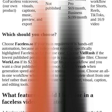
GoFaceless
voiceover,
workflow
Not
Pro
(our own
visuals,
for Shorts,
published
$69/month,
product)
captions,
Reels,
Business
music,
TikToks,
$199/month
preview, and
and 16:9
export
video
Which should you choose?
Choose
Faceless.so
if your main requirement is hands-off
automation, because an independent roundup specifically
highlighted Faceless.so for that use case. Choose
VidRush
if the
lowest published per-minute range is your immediate filter. Choose
WorkLess
if its $2.50–$4.50 range fits your workflow and you
want a clear published cost reference. Choose
Vexub
when
generation speed and visual-style testing matter most. Choose an all-
in-one workflow when you want to make a complete short from one
brief rather than coordinate separate writing, voice, visual, caption,
and editing tools.
What features should I look for in a
faceless video generator?