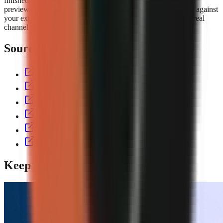
finished short with script, voiceover, visuals, captions, music,
preview, and export controls. Compare the
GoFaceless plans
against
your expected output volume, then test the workflow with a real
channel format before committing to a production cadence.
Sources & further reading
aitoolspolice.com
eliro.pro
thecontentlabs.app
vexub.com
workless.build
usekineo.com
Keep reading