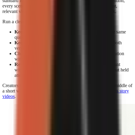
standard for editing. Without facial expressions to reset attention,
every scene must earn its place through a clear spoken point,
relevant visual change, caption emphasis, or a pattern break.
Run a clean test rather than changing everything at once:
Keep the subject constant:
Make two videos on the same
question or claim.
Keep the opening constant:
Use the same hook in both
versions.
Change the delivery:
Compare face-on-camera narration
with visual-led narration.
Review retention, not views alone:
A high view count
without sustained viewing does not show which format held
attention.
Creators who use visual-led storytelling can strengthen the middle of
a short with the techniques in
how to make engaging faceless story
videos
.