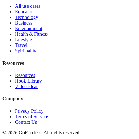
All use cases
Education
Technology
Business
Entertainment
Health & Fitness
Lifestyle
Travel
Spirituality
Resources
Resources
Hook Library
Video Ideas
Company
Privacy Policy
Terms of Service
Contact Us
© 2026 GoFaceless. All rights reserved.