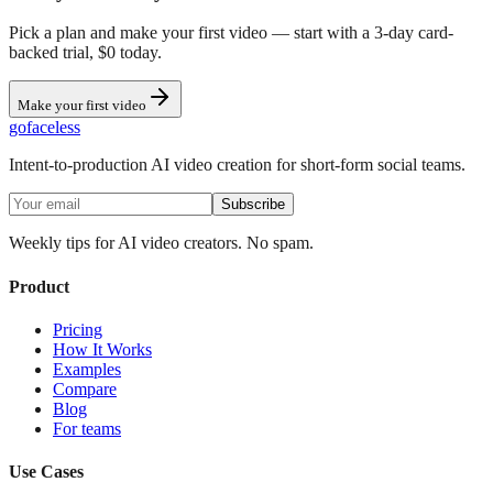
Pick a plan and make your first video — start with a 3-day card-
backed trial, $0 today.
Make your first video
go
faceless
Intent-to-production AI video creation for short-form social teams.
Subscribe
Weekly tips for AI video creators. No spam.
Product
Pricing
How It Works
Examples
Compare
Blog
For teams
Use Cases