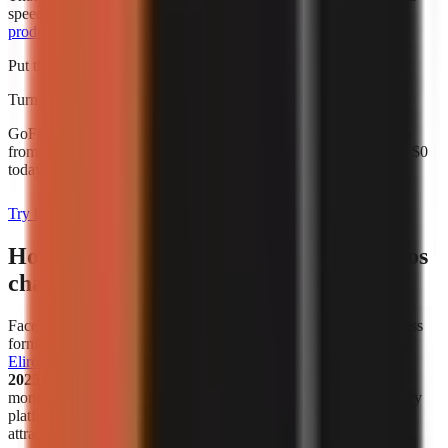
speed alone. For broader budgeting, use this guide to
AI video
production cost for creators
.
Put this into practice
Turn what you're reading into a real video
GoFaceless generates the script, voiceover, visuals, and captions
from a single topic. Start with a 3-day card-backed trial and pay $0
today.
Try it with your topic
How has the popularity of faceless videos
changed in recent years?
Faceless video creation has become a meaningful creator-business
format, not simply a workaround for people who avoid cameras.
Eliro reports
that
38% of new monetized creator ventures in
2025–2026 are faceless channels
. That figure describes new
monetized ventures in the cited analysis, not all channels on every
platform, but it is a useful indicator that faceless publishing is
attracting serious commercial activity.