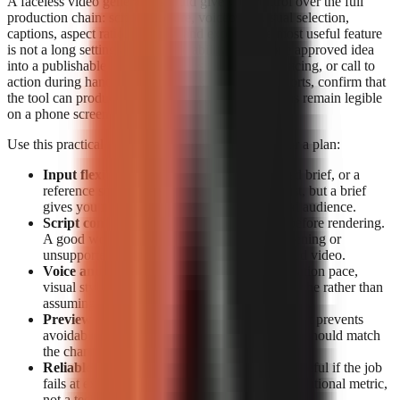
A faceless video generator should give you control over the full
production chain: script structure, voiceover, visual selection,
captions, aspect ratio, preview, and export. The most useful feature
is not a long settings list; it is the ability to turn one approved idea
into a publishable short without losing the hook, pacing, or call to
action during handoffs. For TikTok, Reels, and Shorts, confirm that
the tool can produce vertical video and that captions remain legible
on a phone screen.
Use this practical feature checklist before paying for a plan:
Input flexibility:
Start from a topic, a detailed brief, or a
reference source. Topic-only generation is fast, but a brief
gives you more control over claims, tone, and audience.
Script control:
Look for editable narration before rendering.
A good workflow lets you correct a weak opening or
unsupported claim before it becomes a finished video.
Voice and visual fit:
Check whether the narration pace,
visual style, and caption treatment suit your niche rather than
assuming a generic template will retain viewers.
Preview and export:
Previewing before export prevents
avoidable publishing mistakes. Export options should match
the channels you actually use.
Reliable rendering:
A polished script is not useful if the job
fails at export. Treat completion data as an operational metric,
not a technical footnote.