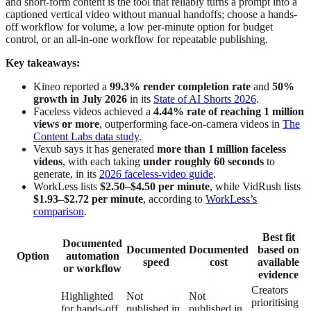
and short-form content is the tool that reliably turns a prompt into a
captioned vertical video without manual handoffs; choose a hands-
off workflow for volume, a low per-minute option for budget
control, or an all-in-one workflow for repeatable publishing.
Key takeaways:
Kineo reported a
99.3% render completion rate
and
50%
growth in July 2026
in its
State of AI Shorts 2026
.
Faceless videos achieved a
4.44% rate of reaching 1 million
views or more
, outperforming face-on-camera videos in
The
Content Labs data study
.
Vexub says it has generated
more than 1 million faceless
videos
, with each taking
under roughly 60 seconds
to
generate, in its
2026 faceless-video guide
.
WorkLess lists
$2.50–$4.50 per minute
, while VidRush lists
$1.93–$2.72 per minute
, according to
WorkLess’s
comparison
.
Best fit
Documented
Documented
Documented
based on
Option
automation
speed
cost
available
or workflow
evidence
Creators
Highlighted
Not
Not
prioritising
for hands-off
published in
published in