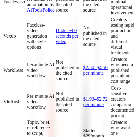
Faceless.so
minimal
automation by
the cited
the cited
operational
AiToolsPolice
source
source
involvement
Creators
Faceless-
testing rapid
Not
video
Under ~60
production
published in
Vexub
generation
seconds per
and
the cited
with style
video
different
source
options
visual
treatments
Creators
Not
Per-minute AI
who need a
published in
$2.50–$4.50
WorkLess
video
published
the cited
per minute
workflow
per-minute
source
cost range
Cost-
Not
sensitive
Per-minute AI
published in
$1.93–$2.72
creators
VidRush
video
the cited
per minute
comparing
workflow
source
documented
pricing
Topic, brief,
Creators
or reference
who want
Starter
to script,
one
$29/month,