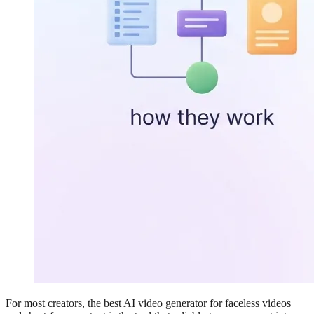
For most creators, the best AI video generator for faceless videos