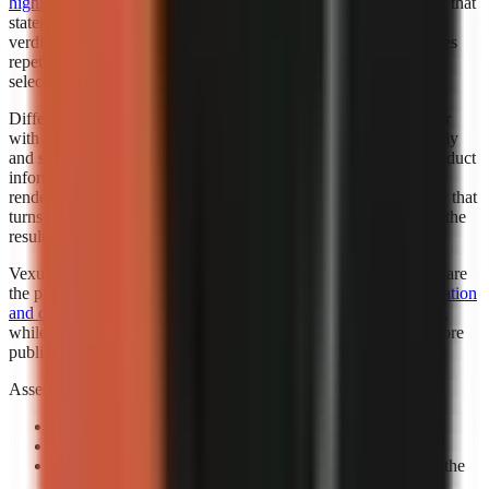
highlighted Faceless.so for best hands-off automation
. “Best” in that
statement reflects the cited roundup’s category, not a universal
verdict for every creator. Automation is valuable when it removes
repetitive setup while leaving the creator responsible for niche
selection, factual review, and final publishing standards.
Different automation levels solve different bottlenecks. A creator
with an established script template may want automated assembly
and scheduling support. A marketer working from changing product
information may need more review points before any visual is
rendered. A beginner may benefit most from a guided workflow that
turns a topic into a complete first draft, then leaves room to edit the
result.
Vexub is worth considering when fast output and visual variety are
the priority. Consider exploring how
Vexub’s rapid video generation
and diverse style options
can support a faceless-content strategy,
while verifying that its output matches your brand and facts before
publishing.
Assess automation with a controlled prompt:
Use a real channel idea:
Avoid a generic demo topic.
Specify one audience:
State who should care and why.
Review the claim sequence:
Check that visuals support the
narration rather than decorate it.