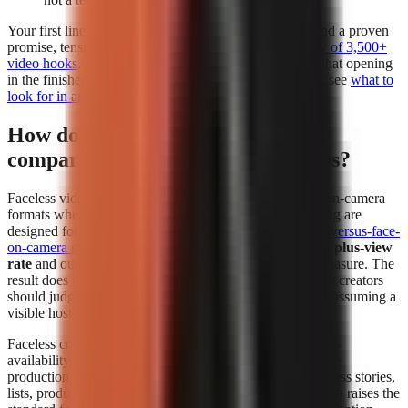
Your first line deserves separate attention. Build it around a proven
promise, tension, or contrarian angle using a
free library of 3,500+
video hooks
, then test whether the generator preserves that opening
in the finished edit. For a deeper evaluation framework, see
what to
look for in an AI video tool
.
How do faceless videos perform
compared to face-on-camera videos?
Faceless videos can perform at least as strongly as face-on-camera
formats when the topic, hook, narration, and visual pacing are
designed for the platform. In
The Content Labs faceless-versus-face-
on-camera study
, faceless videos had a
4.44% 1-million-plus-view
rate
and outperformed face-on-camera videos on that measure. The
result does not mean every faceless format wins; it means creators
should judge the format by audience response instead of assuming a
visible host is required.
Faceless content removes the dependency on a presenter’s
availability and comfort on camera. That makes repeatable
production easier for explainers, history, education, business stories,
lists, product comparisons, and narrated storytelling. It also raises the