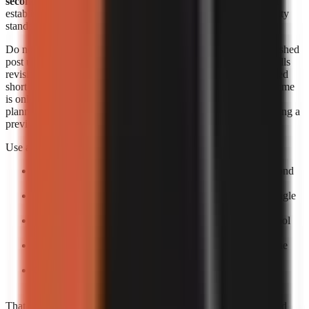
seconds each
. Those figures are useful signals, but they do not
establish an identical output length, revision allowance, or quality
standard across products.
Do not convert a per-minute range into a supposed cost per finished
post unless you know the final runtime and how the provider bills
revisions. A 20-second short, a 60-second short, and a rerendered
short can create different effective costs. Likewise, generation time
is only one part of speed. The practical turnaround includes
planning, reviewing the script, correcting factual errors, approving a
preview, and scheduling the upload.
Use a small production trial to calculate your own economics:
Pick one repeatable format:
For example, a 30–60 second
narrated list or story.
Create five posts:
One test is too easily distorted by a single
failed render or difficult topic.
Log total minutes:
Include your review time, not only tool
processing time.
Log paid output:
Record the actual billed amount and the
number of usable exports.
Calculate usable-video cost:
Divide total spend by
completed, approved videos rather than by attempts.
That process gives a more decision-ready answer than advertised