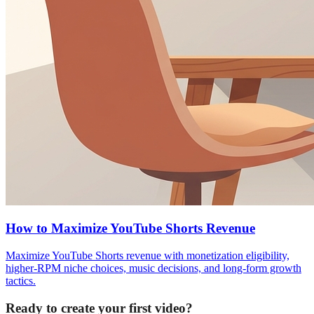
How to Maximize YouTube Shorts Revenue
Maximize YouTube Shorts revenue with monetization eligibility,
higher-RPM niche choices, music decisions, and long-form growth
tactics.
Ready to create your first video?