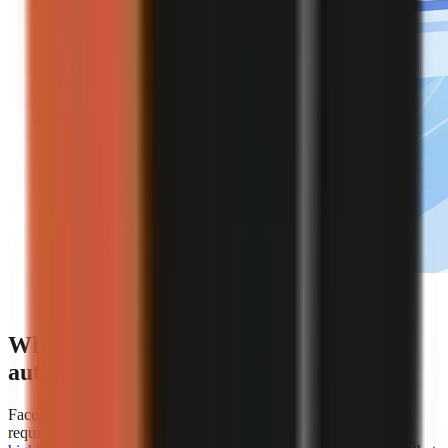
Editorial illustration of an automated faceless video
creation workflow.
Which platforms offer the best
automation for faceless video creation?
Faceless.so is the clearest choice for creators whose primary
requirement is hands-off automation because
AiToolsPolice