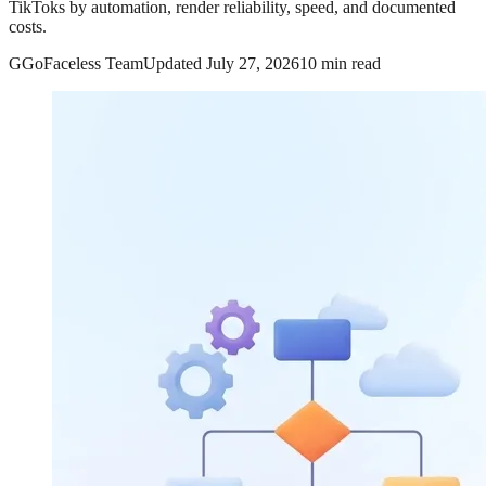
TikToks by automation, render reliability, speed, and documented
costs.
G
GoFaceless Team
Updated
July 27, 2026
10 min read