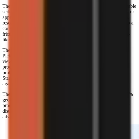
The format’s appeal is straightforward: a creator can build repeatable
series around a niche without booking a shoot, maintaining a set, or
appearing on screen. A marketer can also turn product education,
research summaries, customer questions, or internal expertise into a
consistent visual format. The risk is sameness. Lower production
friction means more channels can publish similar narration, stock-
like scenes, and generic listicles.
The response is editorial differentiation, not merely more output.
Pick a narrow audience problem, define a recognisable point of
view, and build recurring formats around it. A channel about
productivity is broad; a channel that explains one specific work
problem to one specific audience is easier to position and script.
Start with
faceless video topic ideas by niche
, then validate ideas
against questions your target viewers already ask.
The
Kineo report titled “State of AI Shorts 2026”
also reports
50%
growth in July 2026
, reinforcing that AI-assisted short-form
production is moving quickly. Growth makes speed valuable, but
distinct research, writing, and visual choices remain the durable
advantage.