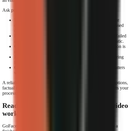
an entire review queue.
Ask providers or test accounts these exact questions:
What counts as a completed render?
Confirm whether
completion means an exportable file rather than a processed
draft.
How are failed renders handled?
Check whether the failed
attempt consumes credits and whether retrying is automatic.
Can you preview before export?
A technical completion is
not the same as a usable video.
Is job history visible?
A render log helps identify recurring
failures by format or prompt type.
Can you rerun a video consistently?
Repeatability matters
when updating a successful format.
A reliable tool still needs editorial review. Check narration, captions,
factual claims, and music before publishing. Reliability protects your
process; it does not replace your judgement.
Ready to build a repeatable faceless-video
workflow?
GoFaceless is one way to turn a topic, brief, or reference into a