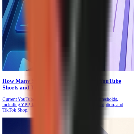
How Many Subscribers to Monetize on YouTube
Shorts and TikTok
Current YouTube Shorts and TikTok monetization thresholds,
including YPP, fan funding, Creator Rewards, Subscription, and
TikTok Shop.