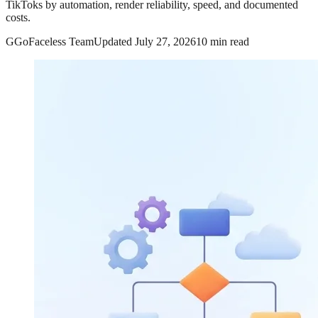
TikToks by automation, render reliability, speed, and documented
costs.
G
GoFaceless Team
Updated
July 27, 2026
10 min read