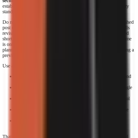
seconds each
. Those figures are useful signals, but they do not
establish an identical output length, revision allowance, or quality
standard across products.
Do not convert a per-minute range into a supposed cost per finished
post unless you know the final runtime and how the provider bills
revisions. A 20-second short, a 60-second short, and a rerendered
short can create different effective costs. Likewise, generation time
is only one part of speed. The practical turnaround includes
planning, reviewing the script, correcting factual errors, approving a
preview, and scheduling the upload.
Use a small production trial to calculate your own economics:
Pick one repeatable format:
For example, a 30–60 second
narrated list or story.
Create five posts:
One test is too easily distorted by a single
failed render or difficult topic.
Log total minutes:
Include your review time, not only tool
processing time.
Log paid output:
Record the actual billed amount and the
number of usable exports.
Calculate usable-video cost:
Divide total spend by
completed, approved videos rather than by attempts.
That process gives a more decision-ready answer than advertised