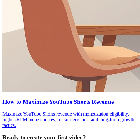
How to Maximize YouTube Shorts Revenue
Maximize YouTube Shorts revenue with monetization eligibility,
higher-RPM niche choices, music decisions, and long-form growth
tactics.
Ready to create your first video?