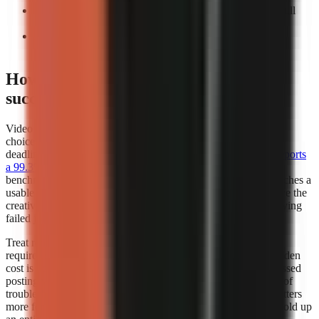
Count manual interventions:
Record every task you still
perform before export.
Repeat the test:
A workflow that works once may not
support a weekly publishing cadence.
How does video generator rendering
success rates affect my choice?
Video generator rendering success rates should influence your
choice whenever you publish frequently, work to a campaign
deadline, or depend on a scheduled content calendar.
Kineo reports
a 99.3% render completion rate
, which is a strong operational
benchmark because it measures whether a creation request reaches a
usable completed render. A high completion rate does not prove the
creative quality of every video, but it reduces the time lost retrying
failed jobs.
Treat render success as part of creator capacity. If a workflow
requires several attempts to produce one usable export, the hidden
cost is not only credits or subscription fees. It also includes missed
posting windows, repeated quality checks, and the distraction of
troubleshooting instead of researching the next script. This matters
more for teams publishing batches, where one failed job can hold up