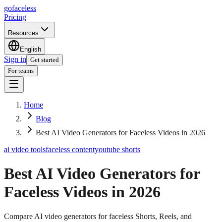
go
faceless
Pricing
Resources
English
Sign in
Get started
For teams
Home
Blog
Best AI Video Generators for Faceless Videos in 2026
ai video tools
faceless content
youtube shorts
Best AI Video Generators for
Faceless Videos in 2026
Compare AI video generators for faceless Shorts, Reels, and