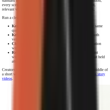
standard for editing. Without facial expressions to reset attention,
every scene must earn its place through a clear spoken point,
relevant visual change, caption emphasis, or a pattern break.
Run a clean test rather than changing everything at once:
Keep the subject constant:
Make two videos on the same
question or claim.
Keep the opening constant:
Use the same hook in both
versions.
Change the delivery:
Compare face-on-camera narration
with visual-led narration.
Review retention, not views alone:
A high view count
without sustained viewing does not show which format held
attention.
Creators who use visual-led storytelling can strengthen the middle of
a short with the techniques in
how to make engaging faceless story
videos
.