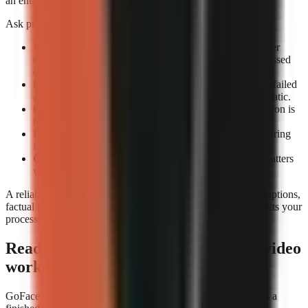
an entire review queue.
Ask providers or test accounts these exact questions:
What counts as a completed render?
Confirm whether
completion means an exportable file rather than a processed
draft.
How are failed renders handled?
Check whether the failed
attempt consumes credits and whether retrying is automatic.
Can you preview before export?
A technical completion is
not the same as a usable video.
Is job history visible?
A render log helps identify recurring
failures by format or prompt type.
Can you rerun a video consistently?
Repeatability matters
when updating a successful format.
A reliable tool still needs editorial review. Check narration, captions,
factual claims, and music before publishing. Reliability protects your
process; it does not replace your judgement.
Ready to build a repeatable faceless-video
workflow?
GoFaceless is one way to turn a topic, brief, or reference into a