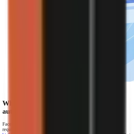
Editorial illustration of an automated faceless video
creation workflow.
Which platforms offer the best
automation for faceless video creation?
Faceless.so is the clearest choice for creators whose primary
requirement is hands-off automation because
AiToolsPolice