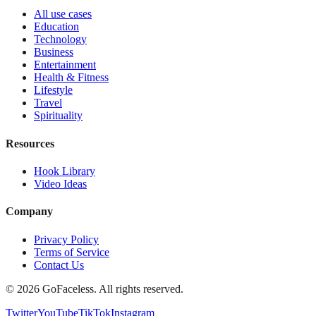
All use cases
Education
Technology
Business
Entertainment
Health & Fitness
Lifestyle
Travel
Spirituality
Resources
Hook Library
Video Ideas
Company
Privacy Policy
Terms of Service
Contact Us
© 2026 GoFaceless. All rights reserved.
Twitter
YouTube
TikTok
Instagram