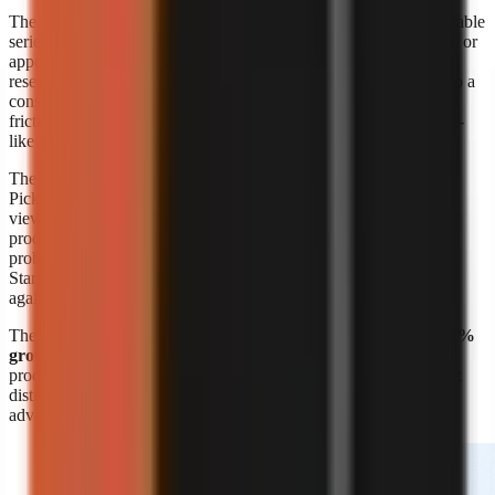
The format’s appeal is straightforward: a creator can build repeatable
series around a niche without booking a shoot, maintaining a set, or
appearing on screen. A marketer can also turn product education,
research summaries, customer questions, or internal expertise into a
consistent visual format. The risk is sameness. Lower production
friction means more channels can publish similar narration, stock-
like scenes, and generic listicles.
The response is editorial differentiation, not merely more output.
Pick a narrow audience problem, define a recognisable point of
view, and build recurring formats around it. A channel about
productivity is broad; a channel that explains one specific work
problem to one specific audience is easier to position and script.
Start with
faceless video topic ideas by niche
, then validate ideas
against questions your target viewers already ask.
The
Kineo report titled “State of AI Shorts 2026”
also reports
50%
growth in July 2026
, reinforcing that AI-assisted short-form
production is moving quickly. Growth makes speed valuable, but
distinct research, writing, and visual choices remain the durable
advantage.