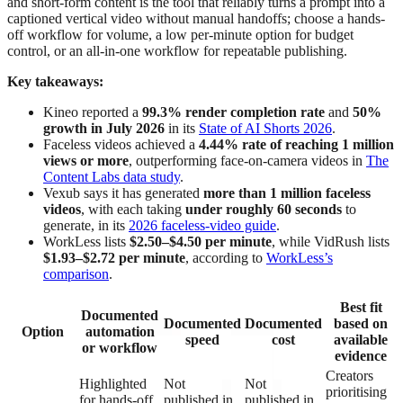
and short-form content is the tool that reliably turns a prompt into a
captioned vertical video without manual handoffs; choose a hands-
off workflow for volume, a low per-minute option for budget
control, or an all-in-one workflow for repeatable publishing.
Key takeaways:
Kineo reported a
99.3% render completion rate
and
50%
growth in July 2026
in its
State of AI Shorts 2026
.
Faceless videos achieved a
4.44% rate of reaching 1 million
views or more
, outperforming face-on-camera videos in
The
Content Labs data study
.
Vexub says it has generated
more than 1 million faceless
videos
, with each taking
under roughly 60 seconds
to
generate, in its
2026 faceless-video guide
.
WorkLess lists
$2.50–$4.50 per minute
, while VidRush lists
$1.93–$2.72 per minute
, according to
WorkLess’s
comparison
.
Best fit
Documented
Documented
Documented
based on
Option
automation
speed
cost
available
or workflow
evidence
Creators
Highlighted
Not
Not
prioritising
for hands-off
published in
published in