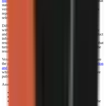
highlighted Faceless.so for best hands-off automation
. “Best” in that
statement reflects the cited roundup’s category, not a universal
verdict for every creator. Automation is valuable when it removes
repetitive setup while leaving the creator responsible for niche
selection, factual review, and final publishing standards.
Different automation levels solve different bottlenecks. A creator
with an established script template may want automated assembly
and scheduling support. A marketer working from changing product
information may need more review points before any visual is
rendered. A beginner may benefit most from a guided workflow that
turns a topic into a complete first draft, then leaves room to edit the
result.
Vexub is worth considering when fast output and visual variety are
the priority. Consider exploring how
Vexub’s rapid video generation
and diverse style options
can support a faceless-content strategy,
while verifying that its output matches your brand and facts before
publishing.
Assess automation with a controlled prompt:
Use a real channel idea:
Avoid a generic demo topic.
Specify one audience:
State who should care and why.
Review the claim sequence:
Check that visuals support the
narration rather than decorate it.