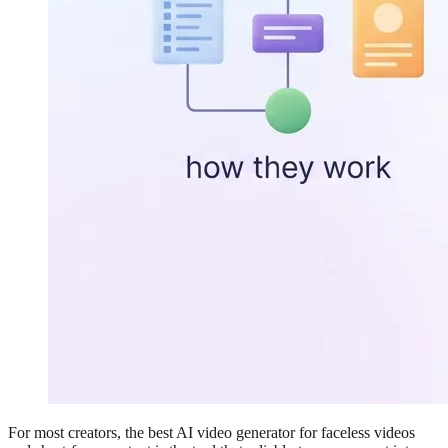
For most creators, the best AI video generator for faceless videos