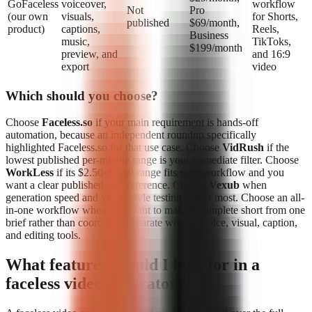
GoFaceless
voiceover,
workflow
Not
Pro
(our own
visuals,
for Shorts,
published
$69/month,
product)
captions,
Reels,
Business
music,
TikToks,
$199/month
preview, and
and 16:9
export
video
Which should you choose?
Choose
Faceless.so
if your main requirement is hands-off
automation, because an independent roundup specifically
highlighted Faceless.so for that use case. Choose
VidRush
if the
lowest published per-minute range is your immediate filter. Choose
WorkLess
if its $2.50–$4.50 range fits your workflow and you
want a clear published cost reference. Choose
Vexub
when
generation speed and visual-style testing matter most. Choose an all-
in-one workflow when you want to make a complete short from one
brief rather than coordinate separate writing, voice, visual, caption,
and editing tools.
What features should I look for in a
faceless video generator?