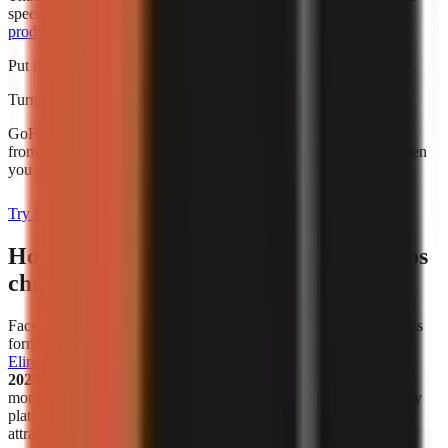
speed alone. For broader budgeting, use this guide to
AI video
production cost for creators
.
Put this into practice
Turn what you're reading into a real video
GoFaceless generates the script, voiceover, visuals, and captions
from a single topic. Plans start at $29/month and are charged when
you sign up.
Try it with your topic
How has the popularity of faceless videos
changed in recent years?
Faceless video creation has become a meaningful creator-business
format, not simply a workaround for people who avoid cameras.
Eliro reports
that
38% of new monetized creator ventures in
2025–2026 are faceless channels
. That figure describes new
monetized ventures in the cited analysis, not all channels on every
platform, but it is a useful indicator that faceless publishing is
attracting serious commercial activity.