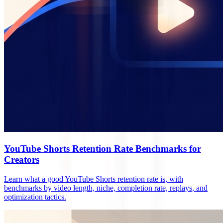
YouTube Shorts Retention Rate Benchmarks for
Creators
Learn what a good YouTube Shorts retention rate is, with
benchmarks by video length, niche, completion rate, replays, and
optimization tactics.