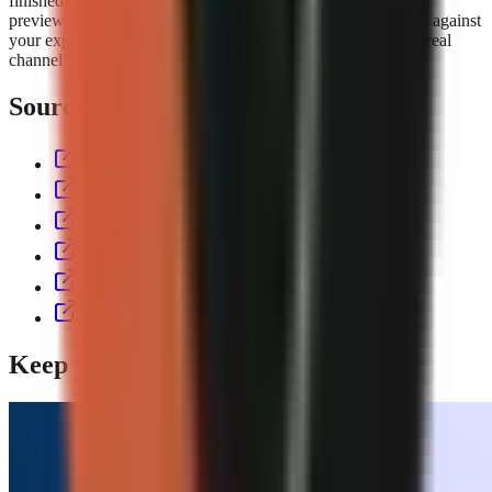
finished short with script, voiceover, visuals, captions, music,
preview, and export controls. Compare the
GoFaceless plans
against
your expected output volume, then test the workflow with a real
channel format before committing to a production cadence.
Sources & further reading
aitoolspolice.com
eliro.pro
thecontentlabs.app
vexub.com
workless.build
usekineo.com
Keep reading