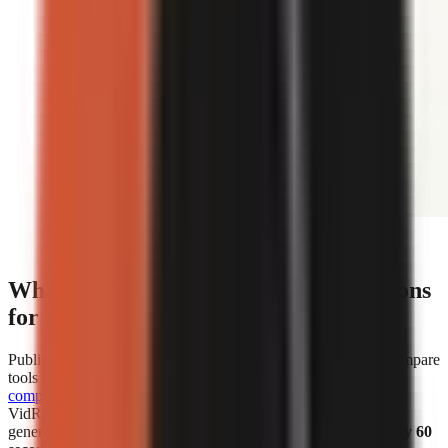
Editorial illustration comparing face-on-camera and
faceless short-form video formats.
What are the cost and speed comparisons
for popular AI video generators?
Published cost and speed figures show why creators should compare
tools by the unit that affects their own workflow.
WorkLess’s
comparison
lists WorkLess at
$2.50–$4.50 per minute
and
VidRush at
$1.93–$2.72 per minute
. Separately, Vexub says it
generated more than 1 million faceless videos in
under roughly 60