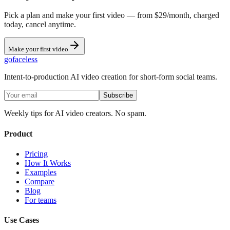
Pick a plan and make your first video — from $29/month, charged
today, cancel anytime.
Make your first video
go
faceless
Intent-to-production AI video creation for short-form social teams.
Subscribe
Weekly tips for AI video creators. No spam.
Product
Pricing
How It Works
Examples
Compare
Blog
For teams
Use Cases