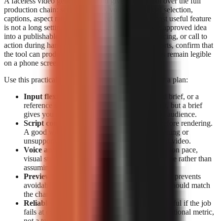
A faceless video generator should give you control over the full
production chain: script structure, voiceover, visual selection,
captions, aspect ratio, preview, and export. The most useful feature
is not a long settings list; it is the ability to turn one approved idea
into a publishable short without losing the hook, pacing, or call to
action during handoffs. For TikTok, Reels, and Shorts, confirm that
the tool can produce vertical video and that captions remain legible
on a phone screen.
Use this practical feature checklist before paying for a plan:
Input flexibility:
Start from a topic, a detailed brief, or a
reference source. Topic-only generation is fast, but a brief
gives you more control over claims, tone, and audience.
Script control:
Look for editable narration before rendering.
A good workflow lets you correct a weak opening or
unsupported claim before it becomes a finished video.
Voice and visual fit:
Check whether the narration pace,
visual style, and caption treatment suit your niche rather than
assuming a generic template will retain viewers.
Preview and export:
Previewing before export prevents
avoidable publishing mistakes. Export options should match
the channels you actually use.
Reliable rendering:
A polished script is not useful if the job
fails at export. Treat completion data as an operational metric,
not a technical footnote.