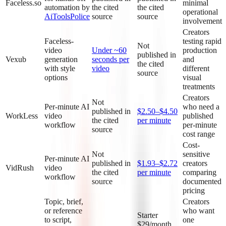
Faceless.so
minimal
automation by
the cited
the cited
operational
AiToolsPolice
source
source
involvement
Creators
Faceless-
testing rapid
Not
video
Under ~60
production
published in
Vexub
generation
seconds per
and
the cited
with style
video
different
source
options
visual
treatments
Creators
Not
Per-minute AI
who need a
published in
$2.50–$4.50
WorkLess
video
published
the cited
per minute
workflow
per-minute
source
cost range
Cost-
Not
sensitive
Per-minute AI
published in
$1.93–$2.72
creators
VidRush
video
the cited
per minute
comparing
workflow
source
documented
pricing
Topic, brief,
Creators
or reference
who want
Starter
to script,
one
$29/month,