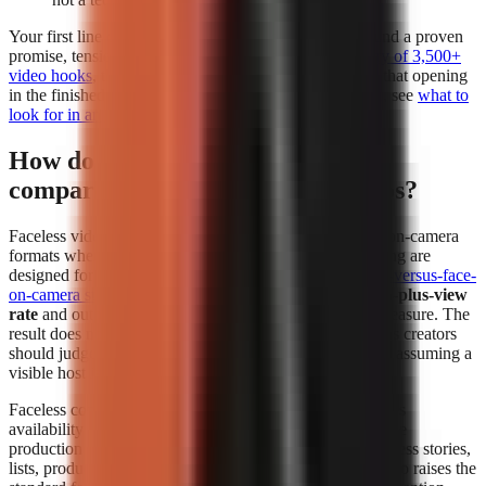
Your first line deserves separate attention. Build it around a proven
promise, tension, or contrarian angle using a
free library of 3,500+
video hooks
, then test whether the generator preserves that opening
in the finished edit. For a deeper evaluation framework, see
what to
look for in an AI video tool
.
How do faceless videos perform
compared to face-on-camera videos?
Faceless videos can perform at least as strongly as face-on-camera
formats when the topic, hook, narration, and visual pacing are
designed for the platform. In
The Content Labs faceless-versus-face-
on-camera study
, faceless videos had a
4.44% 1-million-plus-view
rate
and outperformed face-on-camera videos on that measure. The
result does not mean every faceless format wins; it means creators
should judge the format by audience response instead of assuming a
visible host is required.
Faceless content removes the dependency on a presenter’s
availability and comfort on camera. That makes repeatable
production easier for explainers, history, education, business stories,
lists, product comparisons, and narrated storytelling. It also raises the