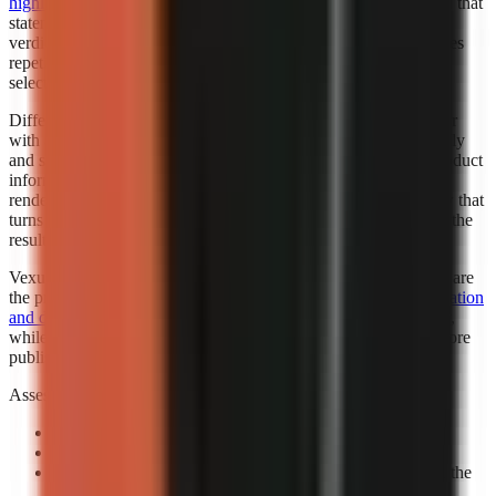
highlighted Faceless.so for best hands-off automation
. “Best” in that
statement reflects the cited roundup’s category, not a universal
verdict for every creator. Automation is valuable when it removes
repetitive setup while leaving the creator responsible for niche
selection, factual review, and final publishing standards.
Different automation levels solve different bottlenecks. A creator
with an established script template may want automated assembly
and scheduling support. A marketer working from changing product
information may need more review points before any visual is
rendered. A beginner may benefit most from a guided workflow that
turns a topic into a complete first draft, then leaves room to edit the
result.
Vexub is worth considering when fast output and visual variety are
the priority. Consider exploring how
Vexub’s rapid video generation
and diverse style options
can support a faceless-content strategy,
while verifying that its output matches your brand and facts before
publishing.
Assess automation with a controlled prompt:
Use a real channel idea:
Avoid a generic demo topic.
Specify one audience:
State who should care and why.
Review the claim sequence:
Check that visuals support the
narration rather than decorate it.