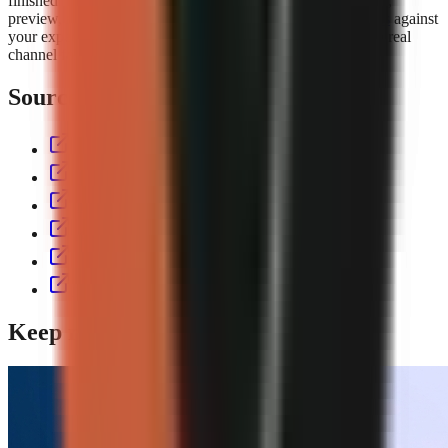
finished short with script, voiceover, visuals, captions, music,
preview, and export controls. Compare the
GoFaceless plans
against
your expected output volume, then test the workflow with a real
channel format before committing to a production cadence.
Sources & further reading
aitoolspolice.com
eliro.pro
thecontentlabs.app
vexub.com
workless.build
usekineo.com
Keep reading