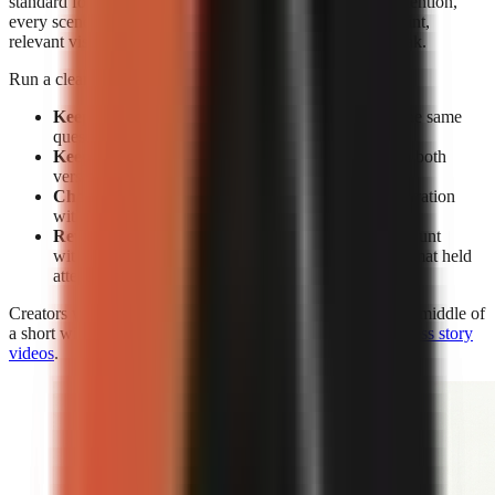
standard for editing. Without facial expressions to reset attention,
every scene must earn its place through a clear spoken point,
relevant visual change, caption emphasis, or a pattern break.
Run a clean test rather than changing everything at once:
Keep the subject constant:
Make two videos on the same
question or claim.
Keep the opening constant:
Use the same hook in both
versions.
Change the delivery:
Compare face-on-camera narration
with visual-led narration.
Review retention, not views alone:
A high view count
without sustained viewing does not show which format held
attention.
Creators who use visual-led storytelling can strengthen the middle of
a short with the techniques in
how to make engaging faceless story
videos
.