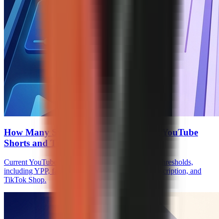
How Many Subscribers to Monetize on YouTube
Shorts and TikTok
Current YouTube Shorts and TikTok monetization thresholds,
including YPP, fan funding, Creator Rewards, Subscription, and
TikTok Shop.