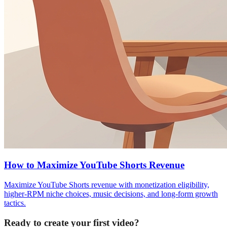
How to Maximize YouTube Shorts Revenue
Maximize YouTube Shorts revenue with monetization eligibility,
higher-RPM niche choices, music decisions, and long-form growth
tactics.
Ready to create your first video?