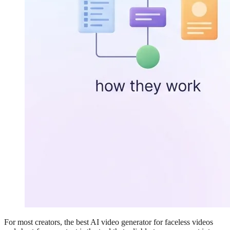
For most creators, the best AI video generator for faceless videos