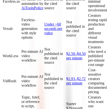
Faceless.so
minimal
automation by
the cited
the cited
operational
AiToolsPolice
source
source
involvement
Creators
Faceless-
testing rapid
Not
video
Under ~60
production
published in
Vexub
generation
seconds per
and
the cited
with style
video
different
source
options
visual
treatments
Creators
Not
Per-minute AI
who need a
published in
$2.50–$4.50
WorkLess
video
published
the cited
per minute
workflow
per-minute
source
cost range
Cost-
Not
sensitive
Per-minute AI
published in
$1.93–$2.72
creators
VidRush
video
the cited
per minute
comparing
workflow
source
documented
pricing
Topic, brief,
Creators
or reference
who want
Starter
to script,
one
$29/month,