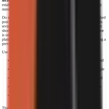
seconds each
. Those figures are useful signals, but they do not
establish an identical output length, revision allowance, or quality
standard across products.
Do not convert a per-minute range into a supposed cost per finished
post unless you know the final runtime and how the provider bills
revisions. A 20-second short, a 60-second short, and a rerendered
short can create different effective costs. Likewise, generation time
is only one part of speed. The practical turnaround includes
planning, reviewing the script, correcting factual errors, approving a
preview, and scheduling the upload.
Use a small production trial to calculate your own economics:
Pick one repeatable format:
For example, a 30–60 second
narrated list or story.
Create five posts:
One test is too easily distorted by a single
failed render or difficult topic.
Log total minutes:
Include your review time, not only tool
processing time.
Log paid output:
Record the actual billed amount and the
number of usable exports.
Calculate usable-video cost:
Divide total spend by
completed, approved videos rather than by attempts.
That process gives a more decision-ready answer than advertised