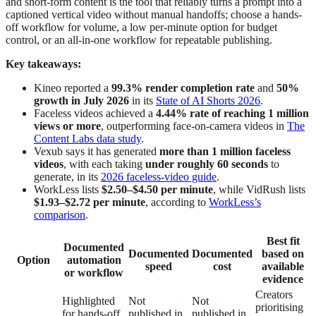
and short-form content is the tool that reliably turns a prompt into a
captioned vertical video without manual handoffs; choose a hands-
off workflow for volume, a low per-minute option for budget
control, or an all-in-one workflow for repeatable publishing.
Key takeaways:
Kineo reported a
99.3% render completion rate
and
50%
growth in July 2026
in its
State of AI Shorts 2026
.
Faceless videos achieved a
4.44% rate of reaching 1 million
views or more
, outperforming face-on-camera videos in
The
Content Labs data study
.
Vexub says it has generated
more than 1 million faceless
videos
, with each taking
under roughly 60 seconds
to
generate, in its
2026 faceless-video guide
.
WorkLess lists
$2.50–$4.50 per minute
, while VidRush lists
$1.93–$2.72 per minute
, according to
WorkLess’s
comparison
.
Best fit
Documented
Documented
Documented
based on
Option
automation
speed
cost
available
or workflow
evidence
Creators
Highlighted
Not
Not
prioritising
for hands-off
published in
published in