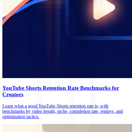
YouTube Shorts Retention Rate Benchmarks for
Creators
Learn what a good YouTube Shorts retention rate is, with
benchmarks by video length, niche, completion rate, replays, and
optimization tactics.