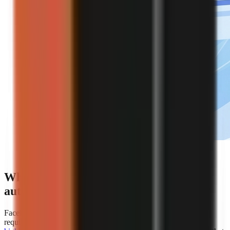
Editorial illustration of an automated faceless video
creation workflow.
Which platforms offer the best
automation for faceless video creation?
Faceless.so is the clearest choice for creators whose primary
requirement is hands-off automation because
AiToolsPolice