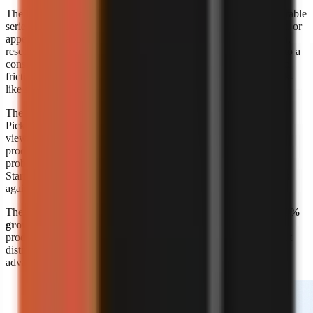
The format’s appeal is straightforward: a creator can build repeatable
series around a niche without booking a shoot, maintaining a set, or
appearing on screen. A marketer can also turn product education,
research summaries, customer questions, or internal expertise into a
consistent visual format. The risk is sameness. Lower production
friction means more channels can publish similar narration, stock-
like scenes, and generic listicles.
The response is editorial differentiation, not merely more output.
Pick a narrow audience problem, define a recognisable point of
view, and build recurring formats around it. A channel about
productivity is broad; a channel that explains one specific work
problem to one specific audience is easier to position and script.
Start with
faceless video topic ideas by niche
, then validate ideas
against questions your target viewers already ask.
The
Kineo report titled “State of AI Shorts 2026”
also reports
50%
growth in July 2026
, reinforcing that AI-assisted short-form
production is moving quickly. Growth makes speed valuable, but
distinct research, writing, and visual choices remain the durable
advantage.