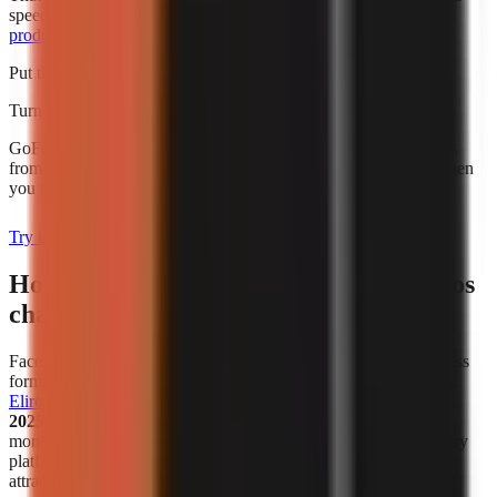
speed alone. For broader budgeting, use this guide to
AI video
production cost for creators
.
Put this into practice
Turn what you're reading into a real video
GoFaceless generates the script, voiceover, visuals, and captions
from a single topic. Plans start at $29/month and are charged when
you sign up.
Try it with your topic
How has the popularity of faceless videos
changed in recent years?
Faceless video creation has become a meaningful creator-business
format, not simply a workaround for people who avoid cameras.
Eliro reports
that
38% of new monetized creator ventures in
2025–2026 are faceless channels
. That figure describes new
monetized ventures in the cited analysis, not all channels on every
platform, but it is a useful indicator that faceless publishing is
attracting serious commercial activity.