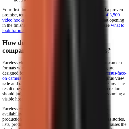
Your first line deserves separate attention. Build it around a proven
promise, tension, or contrarian angle using a
free library of 3,500+
video hooks
, then test whether the generator preserves that opening
in the finished edit. For a deeper evaluation framework, see
what to
look for in an AI video tool
.
How do faceless videos perform
compared to face-on-camera videos?
Faceless videos can perform at least as strongly as face-on-camera
formats when the topic, hook, narration, and visual pacing are
designed for the platform. In
The Content Labs faceless-versus-face-
on-camera study
, faceless videos had a
4.44% 1-million-plus-view
rate
and outperformed face-on-camera videos on that measure. The
result does not mean every faceless format wins; it means creators
should judge the format by audience response instead of assuming a
visible host is required.
Faceless content removes the dependency on a presenter’s
availability and comfort on camera. That makes repeatable
production easier for explainers, history, education, business stories,
lists, product comparisons, and narrated storytelling. It also raises the