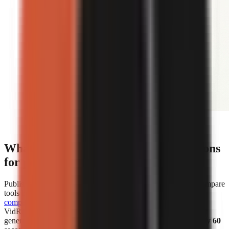
Editorial illustration comparing face-on-camera and
faceless short-form video formats.
What are the cost and speed comparisons
for popular AI video generators?
Published cost and speed figures show why creators should compare
tools by the unit that affects their own workflow.
WorkLess’s
comparison
lists WorkLess at
$2.50–$4.50 per minute
and
VidRush at
$1.93–$2.72 per minute
. Separately, Vexub says it
generated more than 1 million faceless videos in
under roughly 60