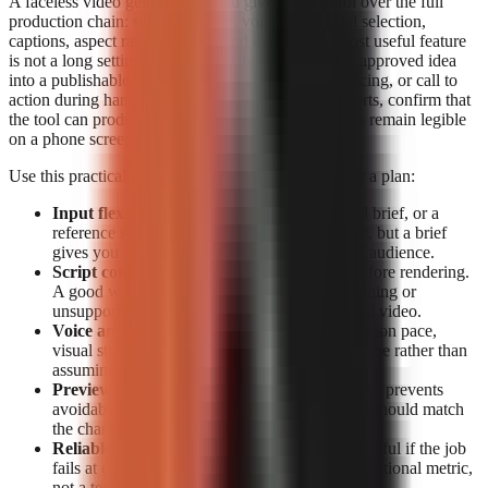
A faceless video generator should give you control over the full
production chain: script structure, voiceover, visual selection,
captions, aspect ratio, preview, and export. The most useful feature
is not a long settings list; it is the ability to turn one approved idea
into a publishable short without losing the hook, pacing, or call to
action during handoffs. For TikTok, Reels, and Shorts, confirm that
the tool can produce vertical video and that captions remain legible
on a phone screen.
Use this practical feature checklist before paying for a plan:
Input flexibility:
Start from a topic, a detailed brief, or a
reference source. Topic-only generation is fast, but a brief
gives you more control over claims, tone, and audience.
Script control:
Look for editable narration before rendering.
A good workflow lets you correct a weak opening or
unsupported claim before it becomes a finished video.
Voice and visual fit:
Check whether the narration pace,
visual style, and caption treatment suit your niche rather than
assuming a generic template will retain viewers.
Preview and export:
Previewing before export prevents
avoidable publishing mistakes. Export options should match
the channels you actually use.
Reliable rendering:
A polished script is not useful if the job
fails at export. Treat completion data as an operational metric,
not a technical footnote.