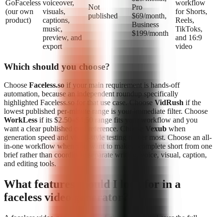
GoFaceless
voiceover,
workflow
Not
Pro
(our own
visuals,
for Shorts,
published
$69/month,
product)
captions,
Reels,
Business
music,
TikToks,
$199/month
preview, and
and 16:9
export
video
Which should you choose?
Choose
Faceless.so
if your main requirement is hands-off
automation, because an independent roundup specifically
highlighted Faceless.so for that use case. Choose
VidRush
if the
lowest published per-minute range is your immediate filter. Choose
WorkLess
if its $2.50–$4.50 range fits your workflow and you
want a clear published cost reference. Choose
Vexub
when
generation speed and visual-style testing matter most. Choose an all-
in-one workflow when you want to make a complete short from one
brief rather than coordinate separate writing, voice, visual, caption,
and editing tools.
What features should I look for in a
faceless video generator?