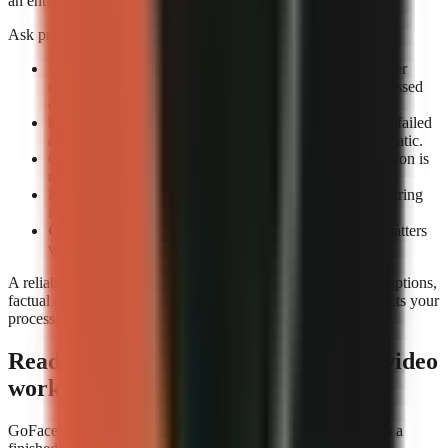
an entire review queue.
Ask providers or test accounts these exact questions:
What counts as a completed render?
Confirm whether
completion means an exportable file rather than a processed
draft.
How are failed renders handled?
Check whether the failed
attempt consumes credits and whether retrying is automatic.
Can you preview before export?
A technical completion is
not the same as a usable video.
Is job history visible?
A render log helps identify recurring
failures by format or prompt type.
Can you rerun a video consistently?
Repeatability matters
when updating a successful format.
A reliable tool still needs editorial review. Check narration, captions,
factual claims, and music before publishing. Reliability protects your
process; it does not replace your judgement.
Ready to build a repeatable faceless-video
workflow?
GoFaceless is one way to turn a topic, brief, or reference into a