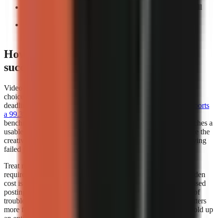
Count manual interventions:
Record every task you still
perform before export.
Repeat the test:
A workflow that works once may not
support a weekly publishing cadence.
How does video generator rendering
success rates affect my choice?
Video generator rendering success rates should influence your
choice whenever you publish frequently, work to a campaign
deadline, or depend on a scheduled content calendar.
Kineo reports
a 99.3% render completion rate
, which is a strong operational
benchmark because it measures whether a creation request reaches a
usable completed render. A high completion rate does not prove the
creative quality of every video, but it reduces the time lost retrying
failed jobs.
Treat render success as part of creator capacity. If a workflow
requires several attempts to produce one usable export, the hidden
cost is not only credits or subscription fees. It also includes missed
posting windows, repeated quality checks, and the distraction of
troubleshooting instead of researching the next script. This matters
more for teams publishing batches, where one failed job can hold up