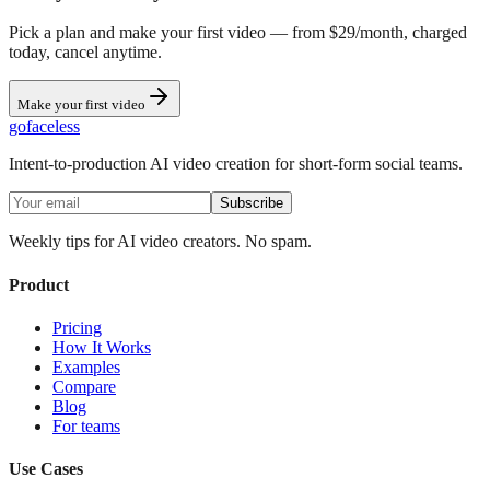
Pick a plan and make your first video — from $29/month, charged
today, cancel anytime.
Make your first video
go
faceless
Intent-to-production AI video creation for short-form social teams.
Subscribe
Weekly tips for AI video creators. No spam.
Product
Pricing
How It Works
Examples
Compare
Blog
For teams
Use Cases