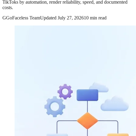
TikToks by automation, render reliability, speed, and documented
costs.
G
GoFaceless Team
Updated
July 27, 2026
10 min read