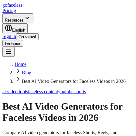
go
faceless
Pricing
Resources
English
Sign in
Get started
For teams
Home
Blog
Best AI Video Generators for Faceless Videos in 2026
ai video tools
faceless content
youtube shorts
Best AI Video Generators for
Faceless Videos in 2026
Compare AI video generators for faceless Shorts, Reels, and