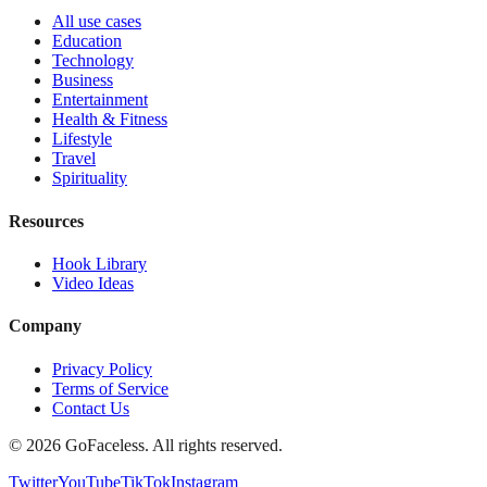
All use cases
Education
Technology
Business
Entertainment
Health & Fitness
Lifestyle
Travel
Spirituality
Resources
Hook Library
Video Ideas
Company
Privacy Policy
Terms of Service
Contact Us
© 2026 GoFaceless. All rights reserved.
Twitter
YouTube
TikTok
Instagram