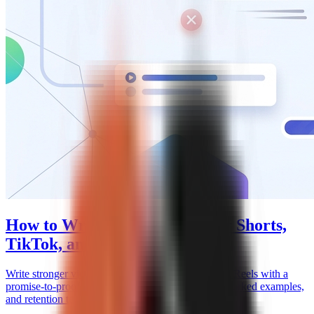
How to Write a Video Hook for Shorts,
TikTok, and Reels
Write stronger video hooks for Shorts, TikTok, and Reels with a
promise-to-proof framework, caption mechanics, worked examples,
and retention testing.