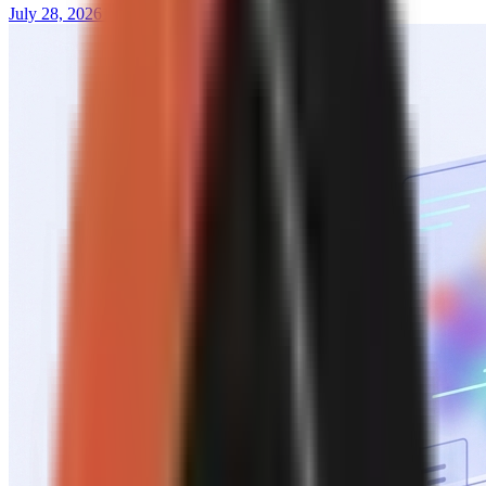
July 28, 2026
13 min read