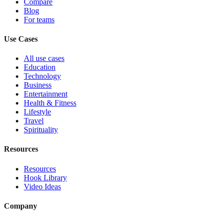
Compare
Blog
For teams
Use Cases
All use cases
Education
Technology
Business
Entertainment
Health & Fitness
Lifestyle
Travel
Spirituality
Resources
Resources
Hook Library
Video Ideas
Company