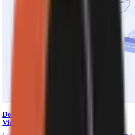
Do You Need to Disclose AI-Generated
Videos?
Learn when YouTube and TikTok require AI video disclosures, how