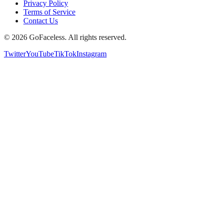
Privacy Policy
Terms of Service
Contact Us
© 2026 GoFaceless. All rights reserved.
Twitter
YouTube
TikTok
Instagram