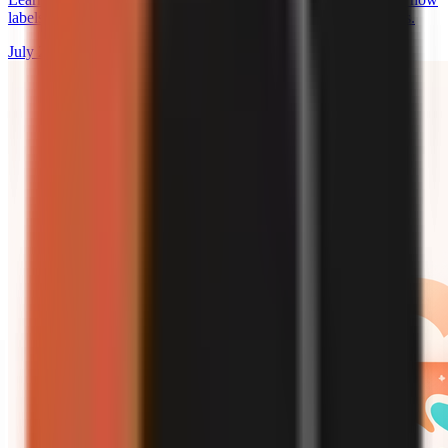
labels work, and why a label does not override platform policies.
July 27, 2026
9 min read