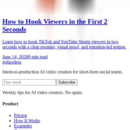
How to Hook Viewers in the First 2
Seconds
Learn how to hook TikTok and YouTube Shorts viewers in two
seconds with a clear promise, visual proof, and retention-led testing.
June 14, 2026
9 min read
go
faceless
Intent-to-production AI video creation for short-form social teams.
Subscribe
Weekly tips for AI video creators. No spam.
Product
Pricing
How It Works
Examples