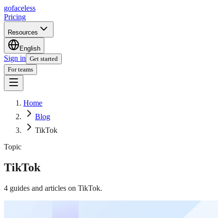
go
faceless
Pricing
Resources
English
Sign in
Get started
For teams
Home
Blog
TikTok
Topic
TikTok
4
guides and articles on
TikTok
.