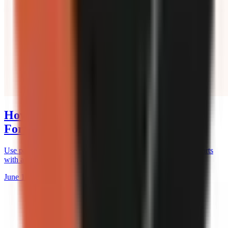
How to Use Pattern Breaks in Short-
Form Videos
Use pattern breaks to hold attention on TikTok, Reels, and Shorts
with a practical timing, hook, and retention-testing workflow.
June 14, 2026
12 min read