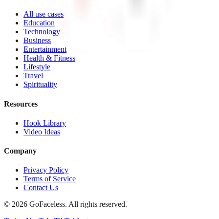
All use cases
Education
Technology
Business
Entertainment
Health & Fitness
Lifestyle
Travel
Spirituality
Resources
Hook Library
Video Ideas
Company
Privacy Policy
Terms of Service
Contact Us
© 2026 GoFaceless. All rights reserved.