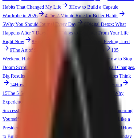
Habits That Changed My Life
3
How to Build a Capsule
Wardrobe in 2026
4
The 2-Minute Rule for Better Habits
5
Why You Should Journal Every Day
6
Digital Detox: What
Happens After 7 Days
7
5 Things to Declutter From Your Life
Right Now
8
How to Wake Up at 5 AM Without Feeling Tired
9
The Art of Saying No (Without Feeling Guilty)
10
5
Weekend Habits That Set Up Your Entire Week
11
How to Stop
Doom Scrolling (Practical Tips)
12
The 1% Rule: Small Changes,
Big Results
13
5 Books That Changed How Millionaires Think
14
How to Create a Life You Don't Need a Vacation From
15
The 5-Second Rule for Making Better Decisions
16
Why
Experiences Matter More Than Possessions
17
5 Things
Successful People Do Before 8 AM
18
How to Stop Comparing
Yourself to Others
19
The Eisenhower Matrix: Prioritize Like a
President
20
5 Signs You Need to Simplify Your Life
21
How
to Build Discipline (Not Motivation)
22
The Power of a Sunday