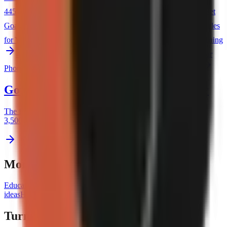
44
5 One-Minute Habits That Improve Your Day
45
How to Set
Goals That You Actually Achieve
46
The Financial Diet: 5 Rules
for Your 20s
47
Why You Should Make Your Bed Every Morning
48
5 Skills That Pay Off Forever
49
How to Declutter Your
Phone in 10 Minutes
50
The Daily Routine of a Minimalist
Got a topic? Now steal a proven opener
The first two seconds decide whether anyone watches. Browse
3,500+ hooks that stop the scroll — free, no signup.
More video ideas by niche
Education ideas
Business ideas
Technology ideas
Entertainment
ideas
Health & Fitness ideas
Spirituality ideas
Travel ideas
Turn any topic into a video