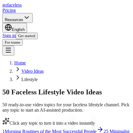
go
faceless
Pricing
Resources
English
Sign in
Get started
For teams
Home
Video Ideas
Lifestyle
50 Faceless Lifestyle Video Ideas
50 ready-to-use video topics for your faceless lifestyle channel. Pick
any topic to start an AI-assisted production.
Click any topic to turn it into a video instantly
1
Morning Routines of the Most Successful People
2
5 Minimalist