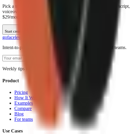
Pick a topic above or enter your own. GoFaceless creates the script,
voiceover, visuals, and captions automatically. Plans start at
$29/month.
Start creating
go
faceless
Intent-to-production AI video creation for short-form social teams.
Subscribe
Weekly tips for AI video creators. No spam.
Product
Pricing
How It Works
Examples
Compare
Blog
For teams
Use Cases