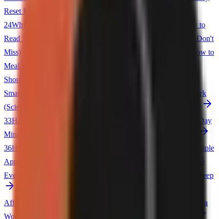
Reset Routine
23
5 Habits of Highly Organized People
24
Why You Should Track Every Dollar You Spend
25
How to
Read 50 Books a Year
26
5 Things I Stopped Buying (And Don't
Miss)
27
The Japanese Concept of Ikigai Explained
28
How to
Meal Prep for the Entire Week
29
5 Productivity Myths You
Should Stop Believing
30
The Pomodoro Technique: Work
Smarter, Not Harder
31
Why Gratitude Journals Actually Work
(Science Backed)
32
5 Apps That Made Me More Productive
33
How to Create a Morning Routine That Sticks
34
The 30-Day
Minimalism Challenge
35
5 Life Lessons I Learned After 30
36
How to Stop Being Late to Everything
37
The Pareto Principle
Applied to Your Daily Life
38
5 Things That Waste Your Time
Every Day
39
How to Build an Evening Routine for Better Sleep
40
The KonMari Method: Does It Actually Work?
41
5
Affordable Ways to Upgrade Your Home
42
How to Focus in a
World of Distractions
43
The Psychology of Shopping Less