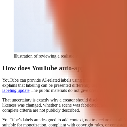
Illustration of reviewing a realistic synthetic video and selecti
How does YouTube auto-apply AI disclosur
YouTube can provide AI-related labels using information available to t
explains that labeling can be presented differently depending on the c
labeling update
The public materials do not give creators a complete, 
That uncertainty is exactly why a creator should disclose qualifying 
likeness was changed, whether a scene was fabricated, and whether an
complete criteria are not publicly described.
YouTube’s labels are designed to add context, not to declare that all 
suitable for monetization, compliant with copyright rules, or consisten