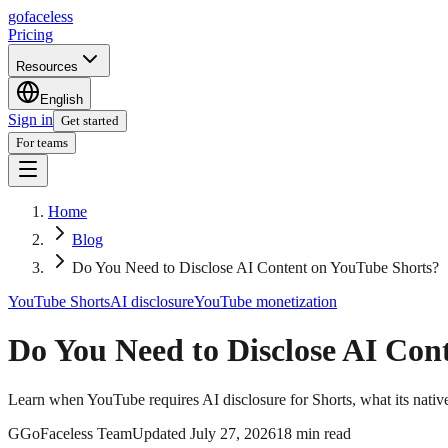
go
faceless
Pricing
Resources
English
Sign in
Get started
For teams
Home
Blog
Do You Need to Disclose AI Content on YouTube Shorts?
YouTube Shorts
AI disclosure
YouTube monetization
Do You Need to Disclose AI Con
Learn when YouTube requires AI disclosure for Shorts, what its native
G
GoFaceless Team
Updated
July 27, 2026
18 min read