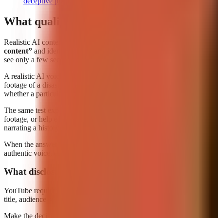
deceptive practices, and scams policy
What qualifies as 'realistic' AI content req
Realistic AI content requiring disclosure is content that could plausibl
content”
and identifies a clear trigger: content that makes a real per
see only a few seconds of a clip before moving on.
A realistic AI voice that makes a public figure appear to endorse a pro
footage of a disaster in an identifiable real city, when the event neve
whether a particular production step used AI.
The same test explains why many uses of AI do
not
need altered-conte
footage, or help edit a video is not automatically realistic synthetic m
narrating a history fact, for example, is unlikely to be mistaken for ca
When the answer is close, assess the final viewing experience rather t
authentic voice, or an authentic real-world occurrence? If the answer c
What disclosure requires
YouTube requires creators to use the altered-content disclosure setting
title, audience setting, visibility selection, copyright review, and fina
Make the decision before publication, not after a Short has begun recei