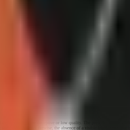
ng a transparency disclosure before publishing.
e labels?
he platform, but creators should not treat that possibility as a replacem
ontent and context, and that the platform is working to give viewers me
dependable map of every situation in which a label will be added automa
content at upload. The creator has information YouTube may not have: wh
 apparent news event actually occurred. Waiting for an automated label
AI-assisted videos are deceptive or low quality. The presence of a label 
t with spam policy. Likewise, the absence of a visible label should not 