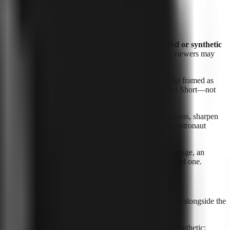
 real place. YouTube calls this category
“realistic altered or synthetic
or Shorts, that assessment matters especially because viewers may
ently making a statement they never made. A realistic clip framed as
 issue is the viewer’s likely understanding of the finished Short—not
as, remove background noise, clean up audio, create captions, sharpen
m a believable false record of reality. A glowing cartoon astronaut
ers this Short in the feed believe this is authentic footage, an
t before a viewer mistakes a synthetic depiction for a real one.
upload-level transparency control, so it should be handled alongside the
g YouTube’s dedicated setting when the policy calls for it.
 location shown; decide whether the media is altered or synthetic;