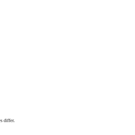
 differ.