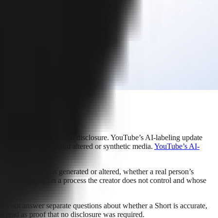
ent for their own required disclosure. YouTube’s AI-labeling update
aningful context around altered or synthetic media.
YouTube’s AI-
tically.
ether a voice was generated or altered, whether a real person’s
 means relying on a process the creator does not control and whose
does not answer separate questions about whether a Short is accurate,
be read as proof that no disclosure was required.