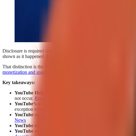
Disclosure is required when a YouTube Short contains
realistic alte
shown as it happened. Disclosure is generally not required for ordinar
That distinction is the starting point, not the whole compliance decisio
monetization and spam policies
can still affect repetitive, low-value,
Key takeaways:
YouTube Help
requires disclosure when altered or synthetic co
not occur.
Read the policy
.
YouTube’s own AI tools
are addressed by a limited exception 
exception to every third-party AI tool or every possible policy 
YouTube says AI disclosure labels do not directly affect re
News
YouTube monetization policy
can reject repetitive, template-b
YouTube spam policy
separately prohibits automatically gener