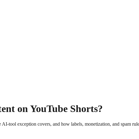
tent on YouTube Shorts?
 AI-tool exception covers, and how labels, monetization, and spam rules