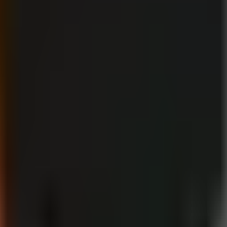
then select the disclosure where required. This workflow is more reliab