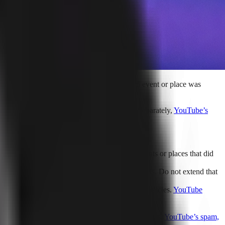
 or did something they did not, or that a real event or place was
exception described in YouTube Help.
mpose a direct reach or monetization penalty. Separately,
YouTube’s
 policy also covers realistic depictions of events or places that did
tent disclosure for content made with those tools. Do not extend that
y and enforcement are assessed under separate policies.
YouTube
a separate video file.
YouTube Help
cluding substantially similar mass-produced uploads.
YouTube’s spam,