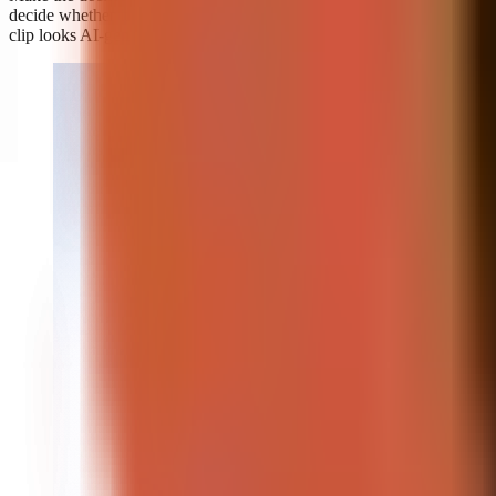
decide whether it looks realistic enough to be mistaken for genuine; 
clip looks AI-generated.