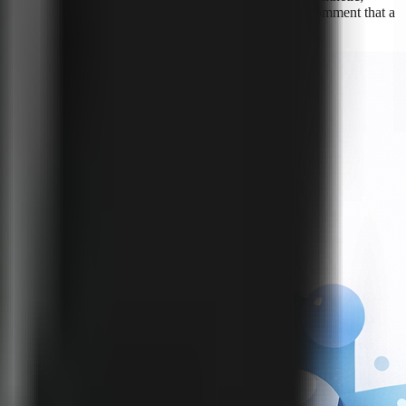
le than trying to infer compliance from whether viewers comment that a