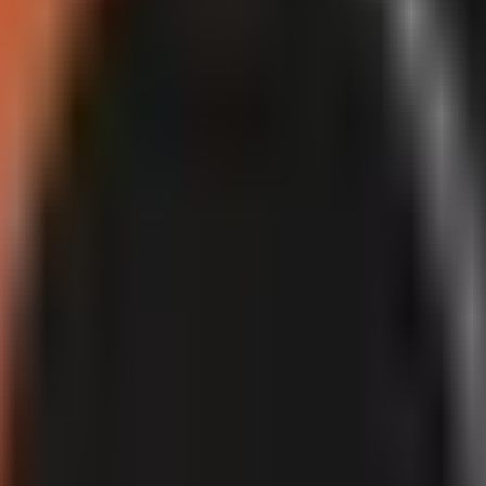
red or synthetic content
that could make viewers think a real person said
y AI production assistance or for the specific native
YouTube AI tools
n. A disclosure label is a transparency measure; it does not, by itself, i
 misleading, or mass-produced Shorts.
ntent makes a real person appear to say or do something they did not. The
in YouTube Help: creators do not need to make an additional altered-con
question.
YouTube Help
.
ach or monetization.
Labels provide context to viewers, while eligibilit
ased content with little meaningful variation, even where each upload is 
ated content posted without regard for quality or viewer experience, in