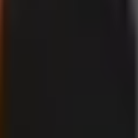
uiring disclosure?
y be mistaken for an authentic depiction of a real person, real event, or
son appear to say or do something they did not say or do.
YouTube Help
F
duct is a disclosure case. So is a synthetic video of a real creator appar
r occurred, also fits the policy’s concern. In each example, the important
nt disclosure. AI assistance used to outline a script, generate title ide
edia. Clearly impossible or stylized fantasy imagery is also different fro
mera footage of an actual astronaut.
han the prompt or tool name. Ask: would a reasonable viewer who encount
ould be yes, use the disclosure setting. The purpose is to provide contex
 during upload when the realistic-content threshold applies. This is an 
l caption check. A vague note in a description is not a substitute for usin
ving views. A practical sequence is: identify the real person, event, or