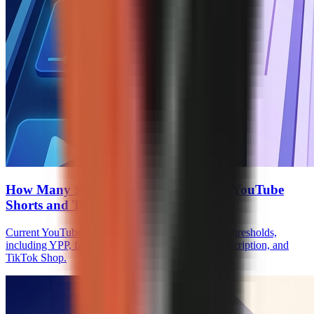
How Many Subscribers to Monetize on YouTube
Shorts and TikTok
Current YouTube Shorts and TikTok monetization thresholds,
including YPP, fan funding, Creator Rewards, Subscription, and
TikTok Shop.