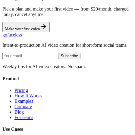
Pick a plan and make your first video — from $29/month, charged
today, cancel anytime.
Make your first video
go
faceless
Intent-to-production AI video creation for short-form social teams.
Subscribe
Weekly tips for AI video creators. No spam.
Product
Pricing
How It Works
Examples
Compare
Blog
For teams
Use Cases