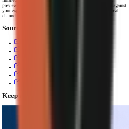
finished short with script, voiceover, visuals, captions, music,
preview, and export controls. Compare the
GoFaceless plans
against
your expected output volume, then test the workflow with a real
channel format before committing to a production cadence.
Sources & further reading
aitoolspolice.com
eliro.pro
thecontentlabs.app
vexub.com
workless.build
usekineo.com
Keep reading