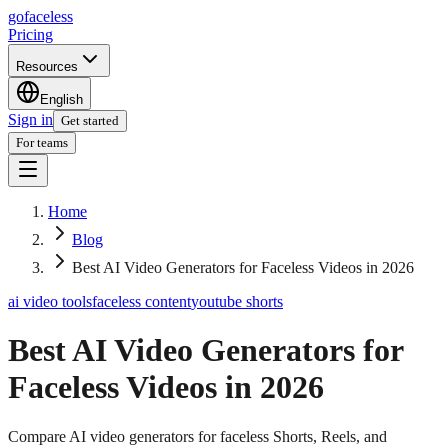
go
faceless
Pricing
Resources
English
Sign in
Get started
For teams
Home
Blog
Best AI Video Generators for Faceless Videos in 2026
ai video tools
faceless content
youtube shorts
Best AI Video Generators for
Faceless Videos in 2026
Compare AI video generators for faceless Shorts, Reels, and