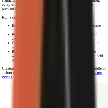
standard for editing. Without facial expressions to reset attention,
every scene must earn its place through a clear spoken point,
relevant visual change, caption emphasis, or a pattern break.
Run a clean test rather than changing everything at once:
Keep the subject constant:
Make two videos on the same
question or claim.
Keep the opening constant:
Use the same hook in both
versions.
Change the delivery:
Compare face-on-camera narration
with visual-led narration.
Review retention, not views alone:
A high view count
without sustained viewing does not show which format held
attention.
Creators who use visual-led storytelling can strengthen the middle of
a short with the techniques in
how to make engaging faceless story
videos
.