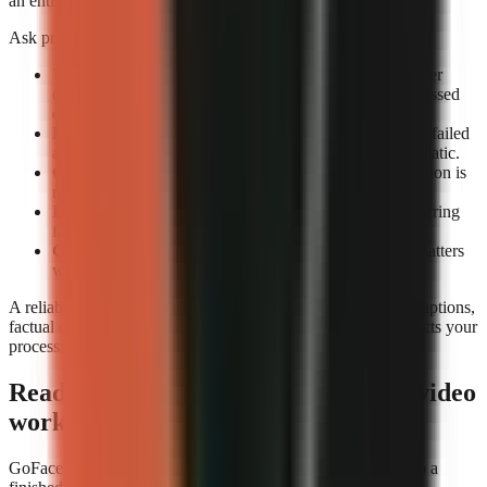
an entire review queue.
Ask providers or test accounts these exact questions:
What counts as a completed render?
Confirm whether
completion means an exportable file rather than a processed
draft.
How are failed renders handled?
Check whether the failed
attempt consumes credits and whether retrying is automatic.
Can you preview before export?
A technical completion is
not the same as a usable video.
Is job history visible?
A render log helps identify recurring
failures by format or prompt type.
Can you rerun a video consistently?
Repeatability matters
when updating a successful format.
A reliable tool still needs editorial review. Check narration, captions,
factual claims, and music before publishing. Reliability protects your
process; it does not replace your judgement.
Ready to build a repeatable faceless-video
workflow?
GoFaceless is one way to turn a topic, brief, or reference into a