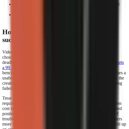
Count manual interventions:
Record every task you still
perform before export.
Repeat the test:
A workflow that works once may not
support a weekly publishing cadence.
How does video generator rendering
success rates affect my choice?
Video generator rendering success rates should influence your
choice whenever you publish frequently, work to a campaign
deadline, or depend on a scheduled content calendar.
Kineo reports
a 99.3% render completion rate
, which is a strong operational
benchmark because it measures whether a creation request reaches a
usable completed render. A high completion rate does not prove the
creative quality of every video, but it reduces the time lost retrying
failed jobs.
Treat render success as part of creator capacity. If a workflow
requires several attempts to produce one usable export, the hidden
cost is not only credits or subscription fees. It also includes missed
posting windows, repeated quality checks, and the distraction of
troubleshooting instead of researching the next script. This matters
more for teams publishing batches, where one failed job can hold up