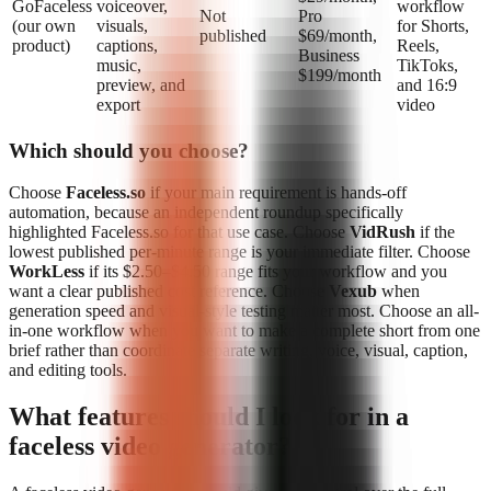
GoFaceless
voiceover,
workflow
Not
Pro
(our own
visuals,
for Shorts,
published
$69/month,
product)
captions,
Reels,
Business
music,
TikToks,
$199/month
preview, and
and 16:9
export
video
Which should you choose?
Choose
Faceless.so
if your main requirement is hands-off
automation, because an independent roundup specifically
highlighted Faceless.so for that use case. Choose
VidRush
if the
lowest published per-minute range is your immediate filter. Choose
WorkLess
if its $2.50–$4.50 range fits your workflow and you
want a clear published cost reference. Choose
Vexub
when
generation speed and visual-style testing matter most. Choose an all-
in-one workflow when you want to make a complete short from one
brief rather than coordinate separate writing, voice, visual, caption,
and editing tools.
What features should I look for in a
faceless video generator?