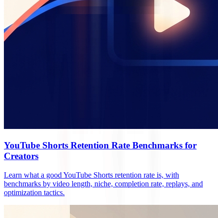
YouTube Shorts Retention Rate Benchmarks for
Creators
Learn what a good YouTube Shorts retention rate is, with
benchmarks by video length, niche, completion rate, replays, and
optimization tactics.