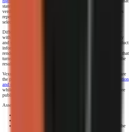
highlighted Faceless.so for best hands-off automation
. “Best” in that
statement reflects the cited roundup’s category, not a universal
verdict for every creator. Automation is valuable when it removes
repetitive setup while leaving the creator responsible for niche
selection, factual review, and final publishing standards.
Different automation levels solve different bottlenecks. A creator
with an established script template may want automated assembly
and scheduling support. A marketer working from changing product
information may need more review points before any visual is
rendered. A beginner may benefit most from a guided workflow that
turns a topic into a complete first draft, then leaves room to edit the
result.
Vexub is worth considering when fast output and visual variety are
the priority. Consider exploring how
Vexub’s rapid video generation
and diverse style options
can support a faceless-content strategy,
while verifying that its output matches your brand and facts before
publishing.
Assess automation with a controlled prompt:
Use a real channel idea:
Avoid a generic demo topic.
Specify one audience:
State who should care and why.
Review the claim sequence:
Check that visuals support the
narration rather than decorate it.