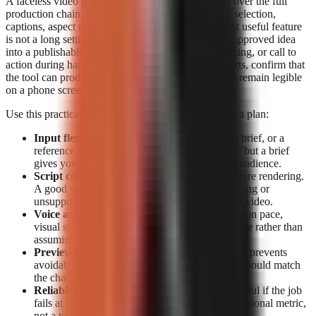
A faceless video generator should give you control over the full
production chain: script structure, voiceover, visual selection,
captions, aspect ratio, preview, and export. The most useful feature
is not a long settings list; it is the ability to turn one approved idea
into a publishable short without losing the hook, pacing, or call to
action during handoffs. For TikTok, Reels, and Shorts, confirm that
the tool can produce vertical video and that captions remain legible
on a phone screen.
Use this practical feature checklist before paying for a plan:
Input flexibility:
Start from a topic, a detailed brief, or a
reference source. Topic-only generation is fast, but a brief
gives you more control over claims, tone, and audience.
Script control:
Look for editable narration before rendering.
A good workflow lets you correct a weak opening or
unsupported claim before it becomes a finished video.
Voice and visual fit:
Check whether the narration pace,
visual style, and caption treatment suit your niche rather than
assuming a generic template will retain viewers.
Preview and export:
Previewing before export prevents
avoidable publishing mistakes. Export options should match
the channels you actually use.
Reliable rendering:
A polished script is not useful if the job
fails at export. Treat completion data as an operational metric,
not a technical footnote.