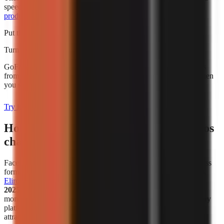
speed alone. For broader budgeting, use this guide to
AI video
production cost for creators
.
Put this into practice
Turn what you're reading into a real video
GoFaceless generates the script, voiceover, visuals, and captions
from a single topic. Plans start at $29/month and are charged when
you sign up.
Try it with your topic
How has the popularity of faceless videos
changed in recent years?
Faceless video creation has become a meaningful creator-business
format, not simply a workaround for people who avoid cameras.
Eliro reports
that
38% of new monetized creator ventures in
2025–2026 are faceless channels
. That figure describes new
monetized ventures in the cited analysis, not all channels on every
platform, but it is a useful indicator that faceless publishing is
attracting serious commercial activity.