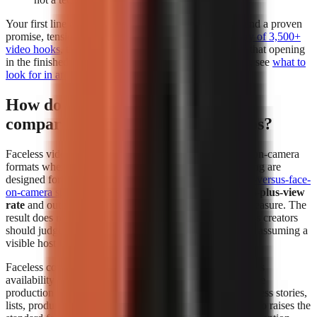
Your first line deserves separate attention. Build it around a proven
promise, tension, or contrarian angle using a
free library of 3,500+
video hooks
, then test whether the generator preserves that opening
in the finished edit. For a deeper evaluation framework, see
what to
look for in an AI video tool
.
How do faceless videos perform
compared to face-on-camera videos?
Faceless videos can perform at least as strongly as face-on-camera
formats when the topic, hook, narration, and visual pacing are
designed for the platform. In
The Content Labs faceless-versus-face-
on-camera study
, faceless videos had a
4.44% 1-million-plus-view
rate
and outperformed face-on-camera videos on that measure. The
result does not mean every faceless format wins; it means creators
should judge the format by audience response instead of assuming a
visible host is required.
Faceless content removes the dependency on a presenter’s
availability and comfort on camera. That makes repeatable
production easier for explainers, history, education, business stories,
lists, product comparisons, and narrated storytelling. It also raises the