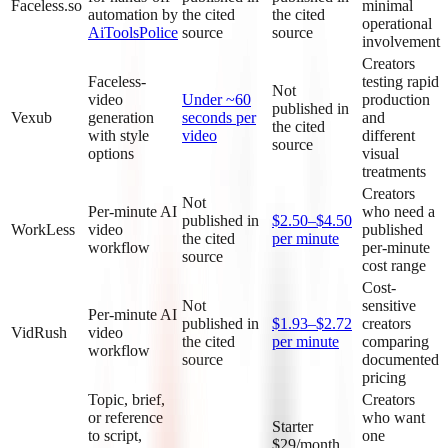
Faceless.so
minimal
automation by
the cited
the cited
operational
AiToolsPolice
source
source
involvement
Creators
Faceless-
testing rapid
Not
video
Under ~60
production
published in
Vexub
generation
seconds per
and
the cited
with style
video
different
source
options
visual
treatments
Creators
Not
Per-minute AI
who need a
published in
$2.50–$4.50
WorkLess
video
published
the cited
per minute
workflow
per-minute
source
cost range
Cost-
Not
sensitive
Per-minute AI
published in
$1.93–$2.72
creators
VidRush
video
the cited
per minute
comparing
workflow
source
documented
pricing
Topic, brief,
Creators
or reference
who want
Starter
to script,
one
$29/month,