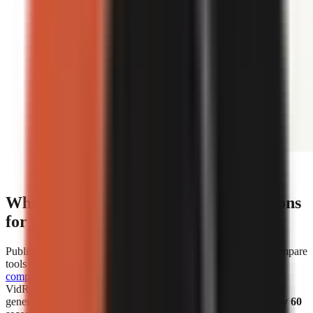
Editorial illustration comparing face-on-camera and
faceless short-form video formats.
What are the cost and speed comparisons
for popular AI video generators?
Published cost and speed figures show why creators should compare
tools by the unit that affects their own workflow.
WorkLess’s
comparison
lists WorkLess at
$2.50–$4.50 per minute
and
VidRush at
$1.93–$2.72 per minute
. Separately, Vexub says it
generated more than 1 million faceless videos in
under roughly 60