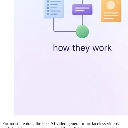
For most creators, the best AI video generator for faceless videos