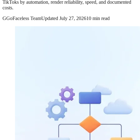
TikToks by automation, render reliability, speed, and documented
costs.
G
GoFaceless Team
Updated
July 27, 2026
10 min read