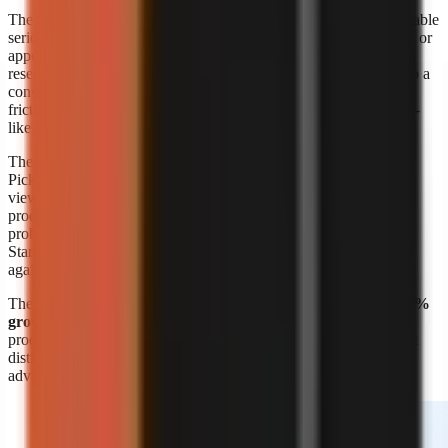
The format’s appeal is straightforward: a creator can build repeatable
series around a niche without booking a shoot, maintaining a set, or
appearing on screen. A marketer can also turn product education,
research summaries, customer questions, or internal expertise into a
consistent visual format. The risk is sameness. Lower production
friction means more channels can publish similar narration, stock-
like scenes, and generic listicles.
The response is editorial differentiation, not merely more output.
Pick a narrow audience problem, define a recognisable point of
view, and build recurring formats around it. A channel about
productivity is broad; a channel that explains one specific work
problem to one specific audience is easier to position and script.
Start with
faceless video topic ideas by niche
, then validate ideas
against questions your target viewers already ask.
The
Kineo report titled “State of AI Shorts 2026”
also reports
50%
growth in July 2026
, reinforcing that AI-assisted short-form
production is moving quickly. Growth makes speed valuable, but
distinct research, writing, and visual choices remain the durable
advantage.