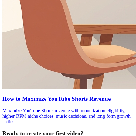
How to Maximize YouTube Shorts Revenue
Maximize YouTube Shorts revenue with monetization eligibility,
higher-RPM niche choices, music decisions, and long-form growth
tactics.
Ready to create your first video?