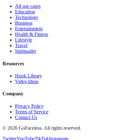
All use cases
Education
Technology
Business
Entertainment
Health & Fitness
Lifestyle
Travel
Spirituality
Resources
Hook Library
Video Ideas
Company
Privacy Policy
Terms of Service
Contact Us
© 2026 GoFaceless. All rights reserved.
Twitter
YouTube
TikTok
Instagram