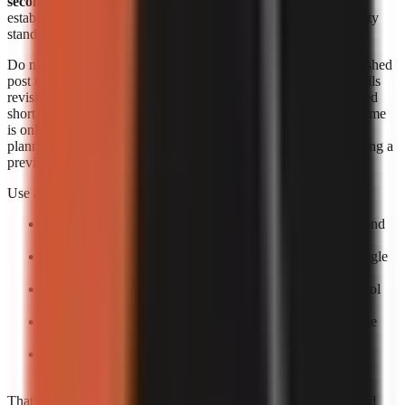
seconds each
. Those figures are useful signals, but they do not
establish an identical output length, revision allowance, or quality
standard across products.
Do not convert a per-minute range into a supposed cost per finished
post unless you know the final runtime and how the provider bills
revisions. A 20-second short, a 60-second short, and a rerendered
short can create different effective costs. Likewise, generation time
is only one part of speed. The practical turnaround includes
planning, reviewing the script, correcting factual errors, approving a
preview, and scheduling the upload.
Use a small production trial to calculate your own economics:
Pick one repeatable format:
For example, a 30–60 second
narrated list or story.
Create five posts:
One test is too easily distorted by a single
failed render or difficult topic.
Log total minutes:
Include your review time, not only tool
processing time.
Log paid output:
Record the actual billed amount and the
number of usable exports.
Calculate usable-video cost:
Divide total spend by
completed, approved videos rather than by attempts.
That process gives a more decision-ready answer than advertised