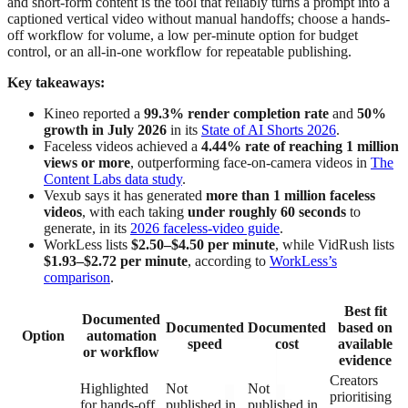
and short-form content is the tool that reliably turns a prompt into a
captioned vertical video without manual handoffs; choose a hands-
off workflow for volume, a low per-minute option for budget
control, or an all-in-one workflow for repeatable publishing.
Key takeaways:
Kineo reported a
99.3% render completion rate
and
50%
growth in July 2026
in its
State of AI Shorts 2026
.
Faceless videos achieved a
4.44% rate of reaching 1 million
views or more
, outperforming face-on-camera videos in
The
Content Labs data study
.
Vexub says it has generated
more than 1 million faceless
videos
, with each taking
under roughly 60 seconds
to
generate, in its
2026 faceless-video guide
.
WorkLess lists
$2.50–$4.50 per minute
, while VidRush lists
$1.93–$2.72 per minute
, according to
WorkLess’s
comparison
.
Best fit
Documented
Documented
Documented
based on
Option
automation
speed
cost
available
or workflow
evidence
Creators
Highlighted
Not
Not
prioritising
for hands-off
published in
published in