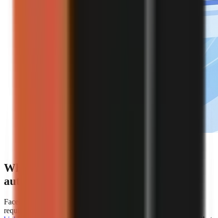
Editorial illustration of an automated faceless video
creation workflow.
Which platforms offer the best
automation for faceless video creation?
Faceless.so is the clearest choice for creators whose primary
requirement is hands-off automation because
AiToolsPolice