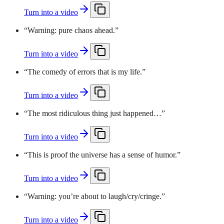
Turn into a video
“
Warning: pure chaos ahead.
”
Turn into a video
“
The comedy of errors that is my life.
”
Turn into a video
“
The most ridiculous thing just happened…
”
Turn into a video
“
This is proof the universe has a sense of humor.
”
Turn into a video
“
Warning: you’re about to laugh/cry/cringe.
”
Turn into a video