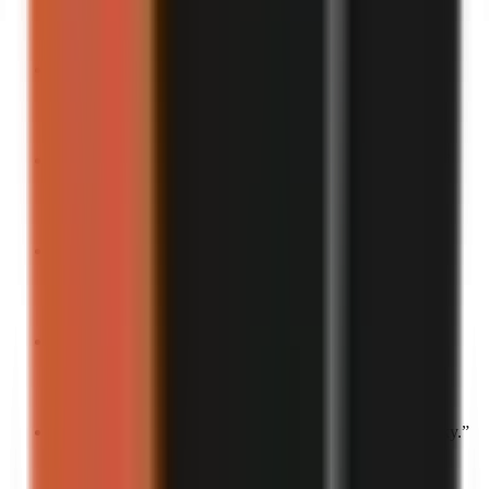
Turn into a video
“
This story should be in a sitcom.
”
Turn into a video
“
The most “main character energy” thing I’ve ever done.
”
Turn into a video
“
You can’t make this up.
”
Turn into a video
“
Watch me embarrass myself in 3…2…1.
”
Turn into a video
“
Tell me you’re unlucky without telling me you’re unlucky.
”
Turn into a video