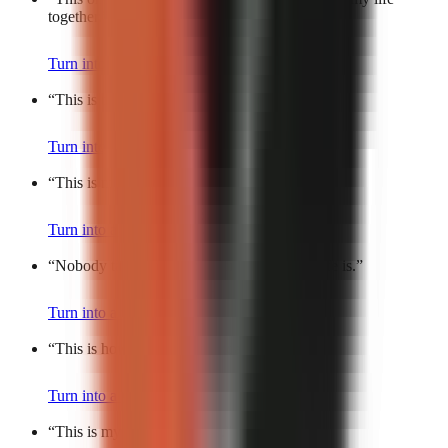
together.
”
Turn into a video
“
This is the most accurate meme of my life.
”
Turn into a video
“
This is my daily dose of chaos.
”
Turn into a video
“
Nobody talks about how hard this part of life is.
”
Turn into a video
“
This is how I survive weekdays.
”
Turn into a video
“
This is my Roman Empire.
”