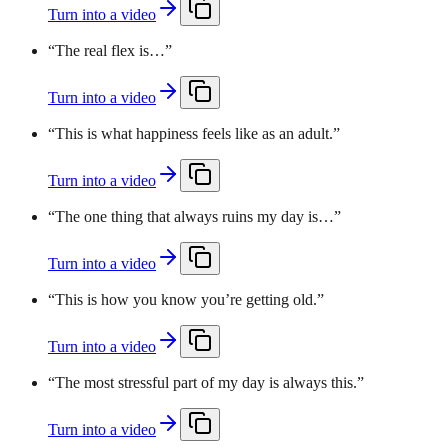
Turn into a video
“
The real flex is…
”
Turn into a video
“
This is what happiness feels like as an adult.
”
Turn into a video
“
The one thing that always ruins my day is…
”
Turn into a video
“
This is how you know you’re getting old.
”
Turn into a video
“
The most stressful part of my day is always this.
”
Turn into a video