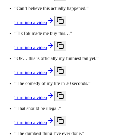
“
Can’t believe this actually happened.
”
Turn into a video
“
TikTok made me buy this…
”
Turn into a video
“
Ok… this is officially my funniest fail yet.
”
Turn into a video
“
The comedy of my life in 30 seconds.
”
Turn into a video
“
That should be illegal.
”
Turn into a video
“
The dumbest thing I’ve ever done.
”