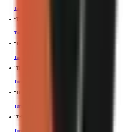
Turn into a video
“
The most relatable thing I’ll say today is…
”
Turn into a video
“
This small thing made my whole week.
”
Turn into a video
“
The universal experience nobody talks about.
”
Turn into a video
“
The most underrated life pleasure is…
”
Turn into a video
“
Tell me this isn’t just me.
”
Turn into a video