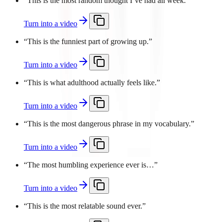
“
This is the most random thought I’ve had all week.
”
Turn into a video
“
This is the funniest part of growing up.
”
Turn into a video
“
This is what adulthood actually feels like.
”
Turn into a video
“
This is the most dangerous phrase in my vocabulary.
”
Turn into a video
“
The most humbling experience ever is…
”
Turn into a video
“
This is the most relatable sound ever.
”