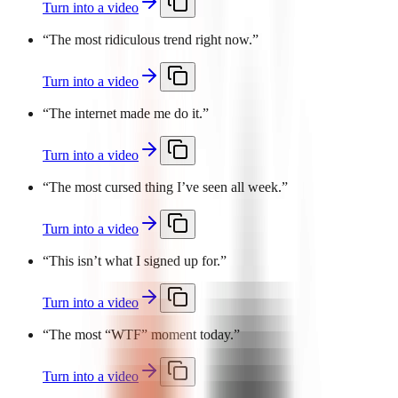
Turn into a video
“
The most ridiculous trend right now.
”
Turn into a video
“
The internet made me do it.
”
Turn into a video
“
The most cursed thing I’ve seen all week.
”
Turn into a video
“
This isn’t what I signed up for.
”
Turn into a video
“
The most “WTF” moment today.
”
Turn into a video