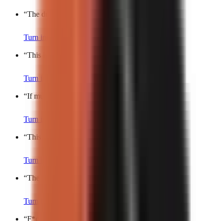
“
The dumbest thing I’ve spent money on.
”
Turn into a video
“
This is peak comedy.
”
Turn into a video
“
If multitasking was a joke, it’d be me.
”
Turn into a video
“
This is the dumbest rule I’ve ever heard.
”
Turn into a video
“
The funniest chaos you’ll see today.
”
Turn into a video
“
F*ck it, I’ll do it.
”