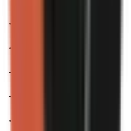
Turn into a video
“
You can’t unsee this.
”
Turn into a video
“
My most chaotic moment yet.
”
Turn into a video
“
If embarrassment paid bills, I’d be a millionaire.
”
Turn into a video
“
The universe really humbled me today.
”
Turn into a video
“
If karma was instant.
”