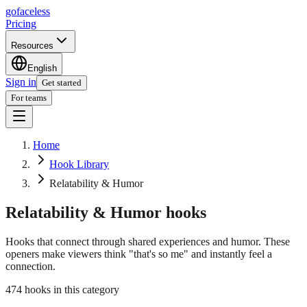
go
faceless
Pricing
Resources
English
Sign in
Get started
For teams
Home
Hook Library
Relatability & Humor
Relatability & Humor
hooks
Hooks that connect through shared experiences and humor. These
openers make viewers think "that's so me" and instantly feel a
connection.
474 hooks in this category