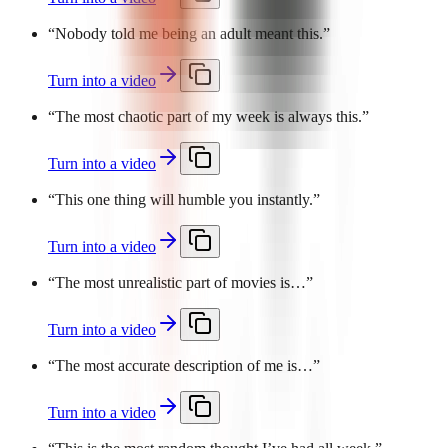
“
Nobody told me being an adult meant this.
”
Turn into a video
“
The most chaotic part of my week is always this.
”
Turn into a video
“
This one thing will humble you instantly.
”
Turn into a video
“
The most unrealistic part of movies is…
”
Turn into a video
“
The most accurate description of me is…
”
Turn into a video