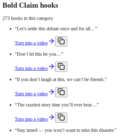
Bold Claim hooks
273 hooks in this category
“
Let’s settle this debate once and for all…
”
Turn into a video
“
Don’t let this be you…
”
Turn into a video
“
If you don’t laugh at this, we can’t be friends.
”
Turn into a video
“
The craziest story time you’ll ever hear…
”
Turn into a video
“
Stay tuned — you won’t want to miss this disaster.
”