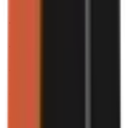
Turn into a video
“
Here’s what happens when you trust TikTok hacks.
”
Turn into a video
“
This is the most “me” thing I’ve ever done.
”
Turn into a video
“
To the surprise of absolutely no one…
”
Turn into a video
“
Watch me ruin my whole day with one decision.
”
Turn into a video
“
Warning: You’ll laugh and cry at this.
”