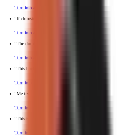
Turn into a video
“
If clumsiness was a person, it’d be me.
”
Turn into a video
“
The dumbest trend actually works?!
”
Turn into a video
“
This hack is so bad, it’s good.
”
Turn into a video
“
Me trying to act normal.
”
Turn into a video
“
This is the most random thing ever.
”
Turn into a video