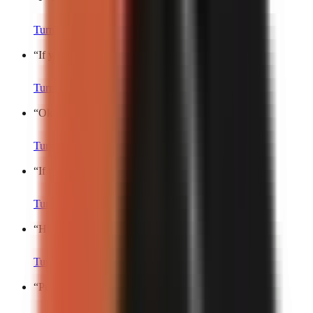
Turn into a video
“
If you’re still doing this, stop.
”
Turn into a video
“
Okay fine, here’s my secret.
”
Turn into a video
“
If there’s one thing you’ll never catch me doing…
”
Turn into a video
“
Hit the share button if…
”
Turn into a video
“
Put a finger down if…
”