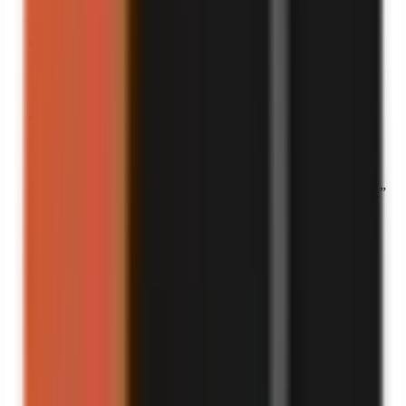
Turn into a video
“
This disaster belongs in history books.
”
Turn into a video
“
This is what pure chaos looks like.
”
Turn into a video
“
If laughter adds years to your life, this saved me a decade.
”
Turn into a video
“
The funniest thing I’ve heard all week.
”
Turn into a video
“
My life is basically a comedy show at this point.
”
Turn into a video