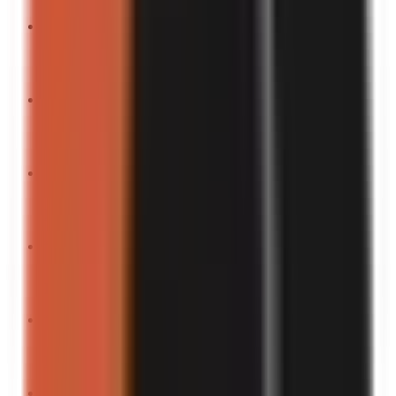
“
You won’t believe the results.
”
Turn into a video
“
Chaos in a nutshell.
”
Turn into a video
“
If laughter is medicine, this is the overdose.
”
Turn into a video
“
Fck it, let’s try this.
”
Turn into a video
“
Don’t scroll if you’re easily offended.
”
Turn into a video
“
The laziest hack you’ll ever see.
”