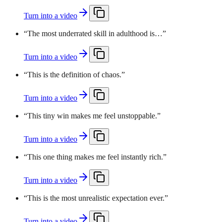
Turn into a video
“
The most underrated skill in adulthood is…
”
Turn into a video
“
This is the definition of chaos.
”
Turn into a video
“
This tiny win makes me feel unstoppable.
”
Turn into a video
“
This one thing makes me feel instantly rich.
”
Turn into a video
“
This is the most unrealistic expectation ever.
”
Turn into a video