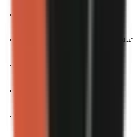
Turn into a video
“
This deserves a standing ovation.
”
Turn into a video
“
You’ll laugh, you’ll cry, you’ll send this to your group chat.
”
Turn into a video
“
This is my Joker origin story.
”
Turn into a video
“
If chaos had a face, it’d be mine.
”
Turn into a video
“
This deserves an Oscar.
”
Turn into a video