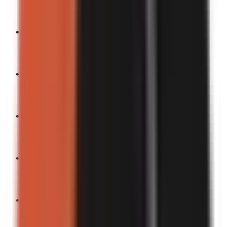
Turn into a video
“
This moment changed my life (in the funniest way).
”
Turn into a video
“
You won’t believe the ending.
”
Turn into a video
“
Easiest life hack ever.
”
Turn into a video
“
Now my new favorite thing to do.
”
Turn into a video
“
Funniest realization I’ve had.
”
Turn into a video