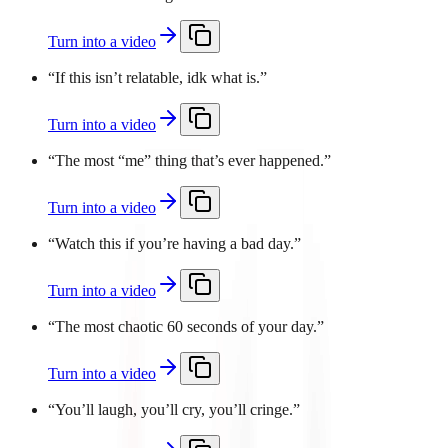
Turn into a video
“
If this isn’t relatable, idk what is.
”
Turn into a video
“
The most “me” thing that’s ever happened.
”
Turn into a video
“
Watch this if you’re having a bad day.
”
Turn into a video
“
The most chaotic 60 seconds of your day.
”
Turn into a video
“
You’ll laugh, you’ll cry, you’ll cringe.
”