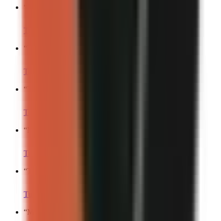
“
My life is basically a blooper reel.
”
Turn into a video
“
This is what my day actually looks like.
”
Turn into a video
“
The funniest part about my routine is…
”
Turn into a video
“
My toxic trait is…
”
Turn into a video
“
This happens every single time.
”
Turn into a video
“
My brain at 2 AM:.
”