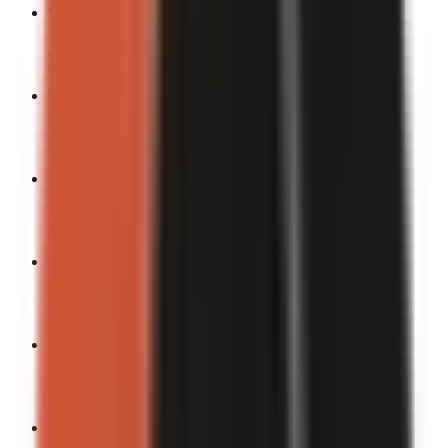
“
The funniest fail I’ve ever seen.
”
Turn into a video
“
F*ck it, I’m doing this.
”
Turn into a video
“
Industry problems nobody talks about.
”
Turn into a video
“
Warning: you might cry-laugh.
”
Turn into a video
“
Most chaotic thing I’ve seen all week.
”
Turn into a video
“
This story in 3 pictures.
”