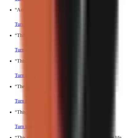
“
Adult friendships be like…
”
Turn into a video
“
This is the hardest part about being an adult.
”
Turn into a video
“
This is the definition of main character energy.
”
Turn into a video
“
The best feeling in the world is…
”
Turn into a video
“
This is such a universal experience.
”
Turn into a video
“
This one small habit makes me feel like I have my life