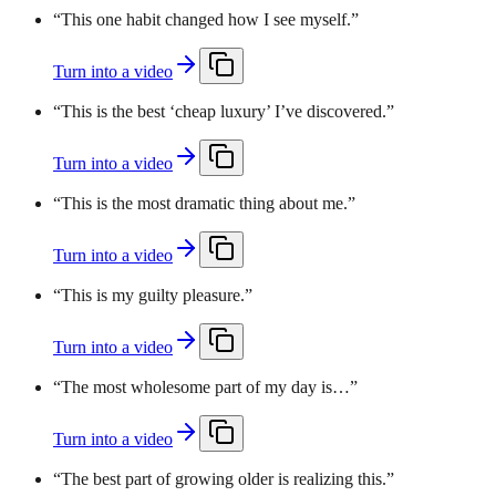
“
This one habit changed how I see myself.
”
Turn into a video
“
This is the best ‘cheap luxury’ I’ve discovered.
”
Turn into a video
“
This is the most dramatic thing about me.
”
Turn into a video
“
This is my guilty pleasure.
”
Turn into a video
“
The most wholesome part of my day is…
”
Turn into a video
“
The best part of growing older is realizing this.
”