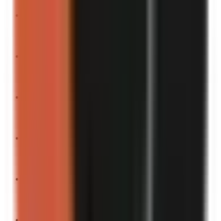
“
This is what peak comedy looks like.
”
Turn into a video
“
The dumbest argument I’ve ever had.
”
Turn into a video
“
This is the funniest thing I’ve seen all month.
”
Turn into a video
“
If laughter burns calories, you’re welcome.
”
Turn into a video
“
The most unnecessary thing I’ve ever done.
”
Turn into a video
“
This is comedy gold.
”