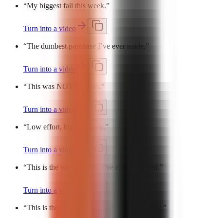
“
My biggest fail this week.
”
Turn into a video
“
The dumbest purchase I’ve ever made.
”
Turn into a video
“
This was NOT the plan.
”
Turn into a video
“
Low effort, high comedy.
”
Turn into a video
“
This is the worst advice I’ve ever followed.
”
Turn into a video
“
This is the most cursed meal I’ve ever made.
”