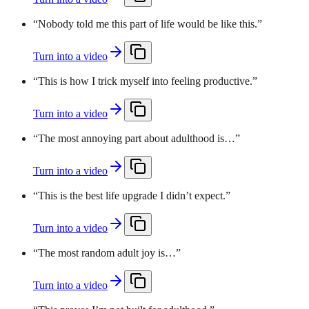
“
Nobody told me this part of life would be like this.
”
Turn into a video
“
This is how I trick myself into feeling productive.
”
Turn into a video
“
The most annoying part about adulthood is…
”
Turn into a video
“
This is the best life upgrade I didn’t expect.
”
Turn into a video
“
The most random adult joy is…
”
Turn into a video