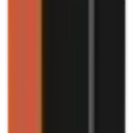
“
This is the definition of “it can’t get worse”… until it did.
”
Turn into a video
“
This is the most accurate thing I’ve seen all year.
”
Turn into a video
“
The internet wasn’t ready for this one.
”
Turn into a video
“
If I had a dollar for every time I did this…
”
Turn into a video
“
If you laugh, you owe me a like.
”
Turn into a video
“
The day my luck ran out.
”