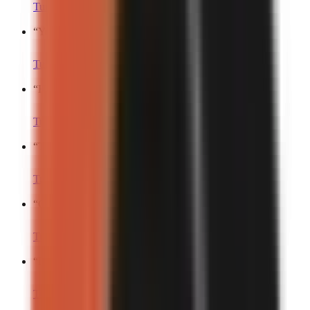
Turn into a video
“
You’re gonna hate me for this…
”
Turn into a video
“
Here’s the craziest thing that just happened.
”
Turn into a video
“
To the surprise of no one…
”
Turn into a video
“
Get ready to be mad.
”
Turn into a video
“
Don’t watch this if…
”
Turn into a video