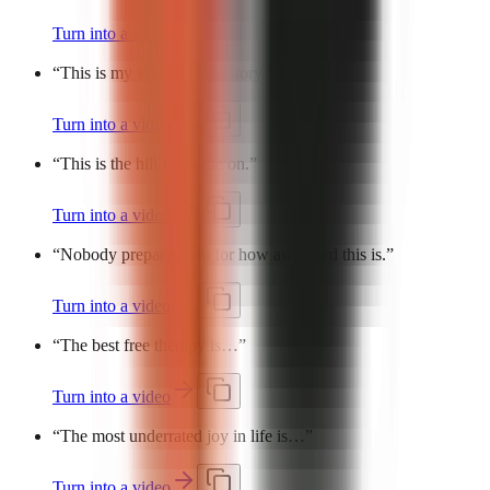
Turn into a video
“
This is my villain origin story.
”
Turn into a video
“
This is the hill I will die on.
”
Turn into a video
“
Nobody prepares you for how awkward this is.
”
Turn into a video
“
The best free therapy is…
”
Turn into a video
“
The most underrated joy in life is…
”
Turn into a video