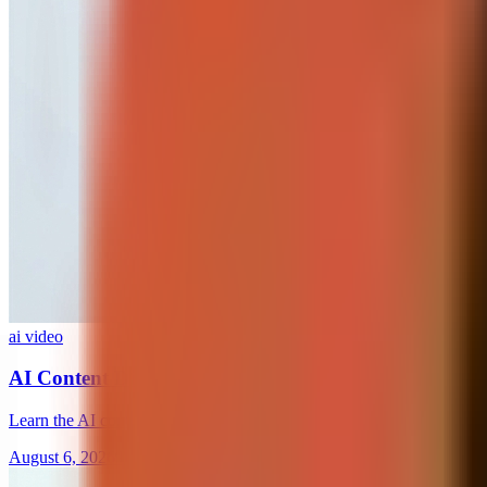
ai video
AI Content Disclosure Rules for Video Creators
Learn the AI content disclosure rules for YouTube, EU audiences, adver
August 6, 2026
9 min read