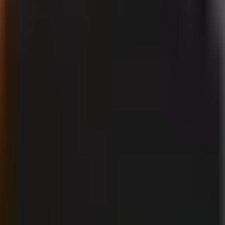
tising, labels, monetization, and realistic AI-generated visuals.