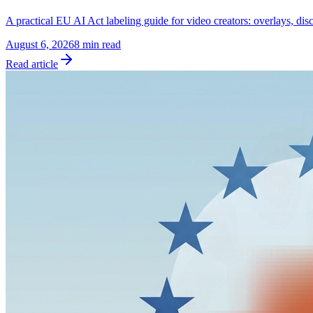
A practical EU AI Act labeling guide for video creators: overlays, dis
August 6, 2026
8 min read
Read article