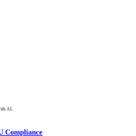
ith AI.
EU Compliance