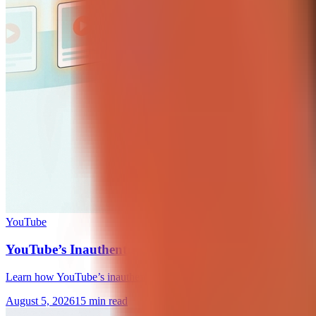
YouTube
YouTube’s Inauthentic Content Policy: A Creator Gu
Learn how YouTube’s inauthentic content policy affects AI videos, tem
August 5, 2026
15 min read