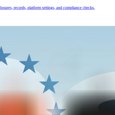
closures, records, platform settings, and compliance checks.