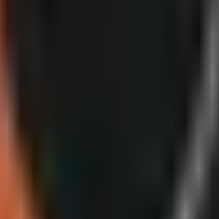
ide
plates, monetization reviews, appeals, and AI disclosure decisions.