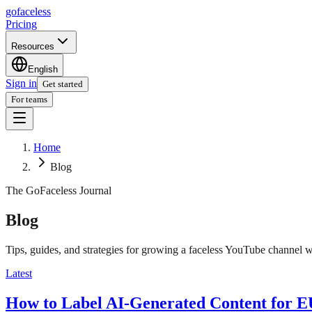
go
faceless
Pricing
Resources
English
Sign in
Get started
For teams
Home
Blog
The GoFaceless Journal
Blog
Tips, guides, and strategies for growing a faceless YouTube channel w
Latest
How to Label AI-Generated Content for 